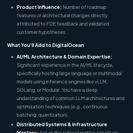
Product Influence:
Number of roadmap
features or architectural changes directly
attributed to FDE feedback and validated
customer hypotheses.
What You'll Add to DigitalOcean
AI/ML Architecture & Domain Expertise:
Significant experience in the AI/ML lifecycle,
specifically hosting large language or multimodal
models using inference engines like vLLM,
SGLang, or Modular. You have a deep
understanding of common LLM architectures and
optimization techniques (e.g., continuous
batching, quantization).
Distributed Systems & Infrastructure
Mastery:
Act as the subject matter expert on