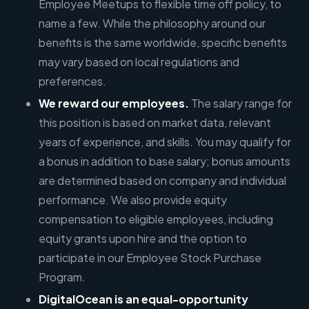
Employee Meetups to flexible time off policy, to
name a few. While the philosophy around our
benefits is the same worldwide, specific benefits
may vary based on local regulations and
preferences.
We reward our employees.
The salary range for
this position is based on market data, relevant
years of experience, and skills. You may qualify for
a bonus in addition to base salary; bonus amounts
are determined based on company and individual
performance. We also provide equity
compensation to eligible employees, including
equity grants upon hire and the option to
participate in our Employee Stock Purchase
Program.
DigitalOcean is an equal-opportunity