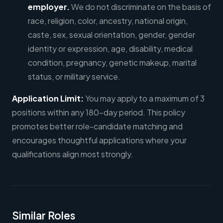
employer.
We do not discriminate on the basis of
race, religion, color, ancestry, national origin,
caste, sex, sexual orientation, gender, gender
identity or expression, age, disability, medical
condition, pregnancy, genetic makeup, marital
status, or military service.
Application Limit:
You may apply to a maximum of 3
positions within any 180-day period. This policy
promotes better role-candidate matching and
encourages thoughtful applications where your
qualifications align most strongly.
Similar Roles