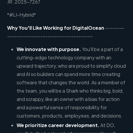
JR: 2025-7267
*#LI-Hybrid*
Why You'll Like Working for DigitalOcean
--------
------------------------------------
We innovate with purpose.
You'll be a part of a
cutting-edge technology company with an
upward trajectory, who are proud to simplify cloud
and AI so builders can spend more time creating
software that changes the world. As a member of
the team, you will be a Shark who thinks big, bold,
and scrappy, like an owner with a bias for action
and a powerful sense of responsibility for
customers, products, employees, and decisions.
We prioritize career development.
At DO,