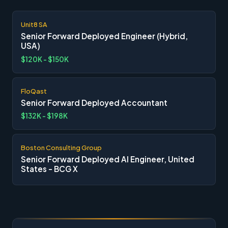
Unit8 SA
Senior Forward Deployed Engineer (Hybrid,
USA)
$120K - $150K
FloQast
Senior Forward Deployed Accountant
$132K - $198K
Boston Consulting Group
Senior Forward Deployed AI Engineer, United
States - BCG X