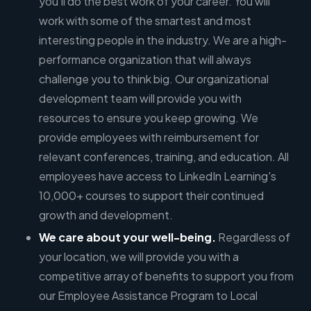
you'll do the best work of your career. You will
work with some of the smartest and most
interesting people in the industry. We are a high-
performance organization that will always
challenge you to think big. Our organizational
development team will provide you with
resources to ensure you keep growing. We
provide employees with reimbursement for
relevant conferences, training, and education. All
employees have access to LinkedIn Learning's
10,000+ courses to support their continued
growth and development.
We care about your well-being.
Regardless of
your location, we will provide you with a
competitive array of benefits to support you from
our Employee Assistance Program to Local