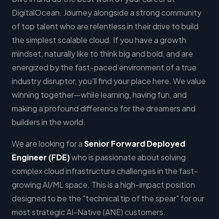
DigitalOcean. Journey alongside a strong community
of top talent who are relentless in their drive to build
the simplest scalable cloud. If you have a growth
mindset, naturally like to think big and bold, and are
energized by the fast-paced environment of a true
industry disruptor, you'll find your place here. We value
winning together—while learning, having fun, and
making a profound difference for the dreamers and
builders in the world.
We are looking for a
Senior
Forward Deployed
Engineer (FDE)
who is passionate about solving
complex cloud infrastructure challenges in the fast-
growing AI/ML space. This is a high-impact position
designed to be the "technical tip of the spear" for our
most strategic AI-Native (ANE) customers.