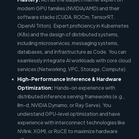
modern GPU families (NVIDIA/AMD) and their
software stacks (CUDA, ROCm, TensorRT,
OpenAI Triton). Expert proficiency in Kubernetes
(K8s) and the design of distributed systems,
including microservices, messaging systems,
databases, and Infrastructure as Code. You can
seamlessly integrate AI workloads with core cloud
services (Networking, VPC, Storage, Compute).
High-Performance Inference & Hardware
Optimization:
Hands-on experience with
distributed inference serving frameworks (e.g.,
llm-d, NVIDIA Dynamo, or Ray Serve). You
understand GPU-level optimization and have
experience with interconnect technologies like
NVlink, XGMI, or RoCE to maximize hardware