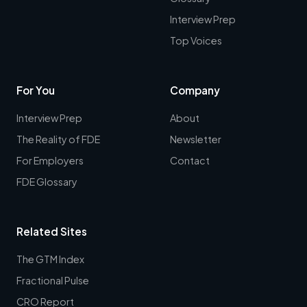
Interview Prep
Top Voices
For You
Company
Interview Prep
About
The Reality of FDE
Newsletter
For Employers
Contact
FDE Glossary
Related Sites
The GTM Index
Fractional Pulse
CRO Report