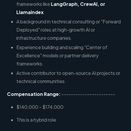
frameworks like
LangGraph, CrewAI, or
LlamaIndex
.
A background in technical consulting or "Forward
Deployed" roles at high-growth AI or
infrastructure companies.
Experience building and scaling "Center of
Excellence" models or partner delivery
frameworks.
Active contributor to open-source AI projects or
technical communities.
Compensation Range:
-----------------------
$140,000 - $174,000
This is a hybrid role