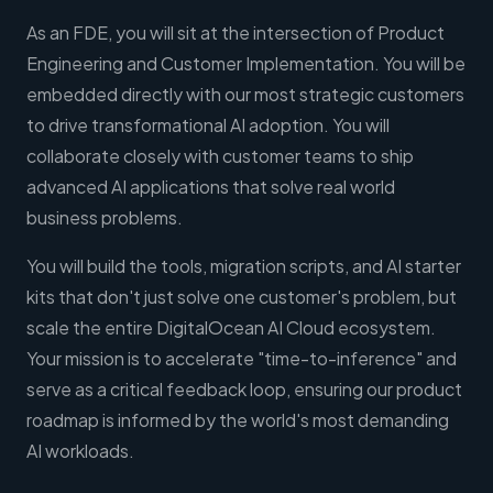
As an FDE, you will sit at the intersection of Product
Engineering and Customer Implementation. You will be
embedded directly with our most strategic customers
to drive transformational AI adoption. You will
collaborate closely with customer teams to ship
advanced AI applications that solve real world
business problems.
You will build the tools, migration scripts, and AI starter
kits that don't just solve one customer's problem, but
scale the entire DigitalOcean AI Cloud ecosystem.
Your mission is to accelerate "time-to-inference" and
serve as a critical feedback loop, ensuring our product
roadmap is informed by the world's most demanding
AI workloads.