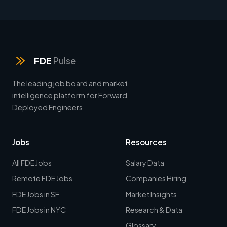
FDE
Pulse
The leading job board and market
intelligence platform for Forward
Deployed Engineers.
Jobs
Resources
All FDE Jobs
Salary Data
Remote FDE Jobs
Companies Hiring
FDE Jobs in SF
Market Insights
FDE Jobs in NYC
Research & Data
Glossary