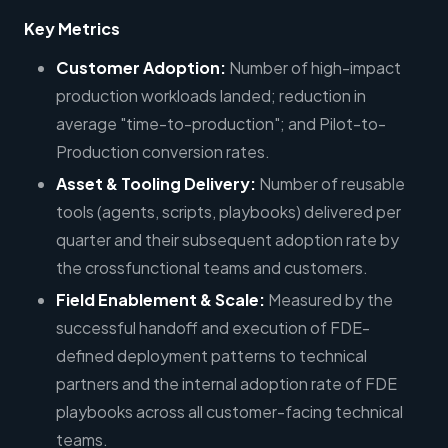
Key Metrics
Customer Adoption:
Number of high-impact
production workloads landed; reduction in
average "time-to-production"; and Pilot-to-
Production conversion rates.
Asset & Tooling Delivery:
Number of reusable
tools (agents, scripts, playbooks) delivered per
quarter and their subsequent adoption rate by
the crossfunctional teams and customers.
Field Enablement & Scale:
Measured by the
successful handoff and execution of FDE-
defined deployment patterns to technical
partners and the internal adoption rate of FDE
playbooks across all customer-facing technical
teams.