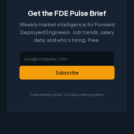
Get the FDE Pulse Brief
Weekly market intelligence for Forward
Deployed Engineers. Job trends, salary
data, and who's hiring. Free.
Subscribe
Free weekly email. Unsubscribe anytime.