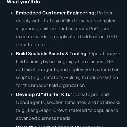
What you'll do
Embedded Customer Engineering:
Partner
deeply with strategic ANEs to manage complex
migrations, build production-ready PoCs, and
execute hands-on application builds on our GPU
infrastructure.
Build Scalable Assets & Tooling:
Operationalize
field learning by building migration planners, GPU
optimization agents, and deployment automation
scripts (e.g., Terraform/Pulumi) to reduce friction
for the broader field organization.
Develop AI "Starter Kits":
Create pre-built
GenAI agents, solution templates, and notebooks
(e.g., LangGraph, CrewAI) tailored to popular and
advanced business needs.