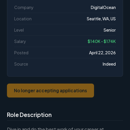
Company
DigitalOcean
Location
Seattle, WA, US
Level
Senior
Salary
$140K - $174K
Posted
April 22, 2026
Source
Indeed
No longer accepting applications
Role Description
Dive in and do the best work of your career at