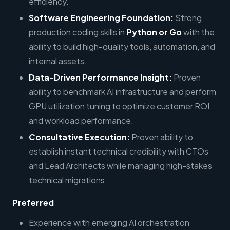
efficiency.
Software Engineering Foundation:
Strong
production coding skills in
Python or Go
with the
ability to build high-quality tools, automation, and
internal assets.
Data-Driven Performance Insight:
Proven
ability to benchmark AI infrastructure and perform
GPU utilization tuning to optimize customer ROI
and workload performance.
Consultative Execution:
Proven ability to
establish instant technical credibility with CTOs
and Lead Architects while managing high-stakes
technical migrations.
Preferred
Experience with emerging AI orchestration