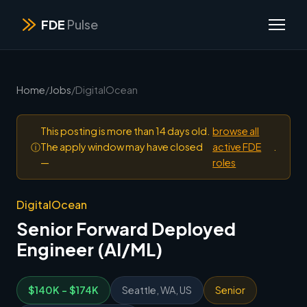
FDE
Pulse
Home
/
Jobs
/
DigitalOcean
This posting is more than 14 days old.
browse all
ⓘ
The apply window may have closed
active FDE
.
—
roles
DigitalOcean
Senior Forward Deployed
Engineer (AI/ML)
$140K - $174K
Seattle, WA, US
Senior