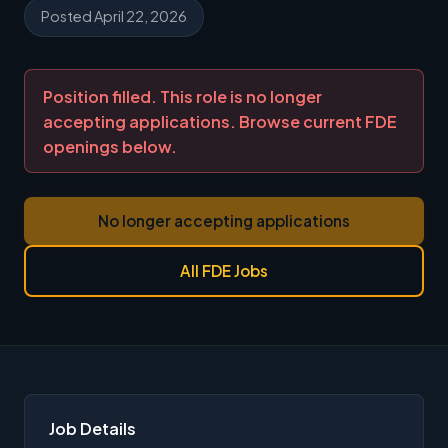
Posted April 22, 2026
Position filled. This role is no longer
accepting applications. Browse current FDE
openings below.
No longer accepting applications
All FDE Jobs
Job Details