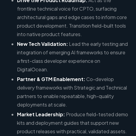
Drive the Product Roadmap:
Act as the
frontline technical voice for CPTO, surfacing
architectural gaps and edge cases to inform core
product development. Transition field-built tools
into native product features.
New Tech Validation:
Lead the early testing and
integration of emerging AI frameworks to ensure
a first-class developer experience on
DigitalOcean.
Partner & GTM Enablement:
Co-develop
delivery frameworks with Strategic and Technical
partners to enable repeatable, high-quality
deployments at scale.
Market Leadership:
Produce field-tested demo
kits and deployment guides that support new
product releases with practical, validated assets.