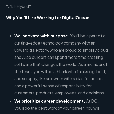
*#LI-Hybrid*
Why You'll Like Working for DigitalOcean
--------
------------------------------------
We innovate with purpose.
You'll be a part of a
cutting-edge technology company with an
upward trajectory, who are proud to simplify cloud
and AI so builders can spend more time creating
software that changes the world. As a member of
the team, you will be a Shark who thinks big, bold,
and scrappy, like an owner with a bias for action
and a powerful sense of responsibility for
customers, products, employees, and decisions.
We prioritize career development.
At DO,
you'll do the best work of your career. You will