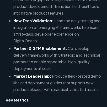
product development. Transition field-built tools
into native product features.
New Tech Validation:
Lead the early testing and
integration of emerging AI frameworks to ensure
a first-class developer experience on
DigitalOcean.
Partner & GTM Enablement:
Co-develop
delivery frameworks with Strategic and Technical
partners to enable repeatable, high-quality
deployments at scale.
Market Leadership:
Produce field-tested demo
kits and deployment guides that support new
product releases with practical, validated assets.
Key Metrics