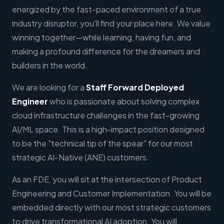
energized by the fast-paced environment of a true
industry disruptor, you'll find your place here. We value
winning together—while learning, having fun, and
making a profound difference for the dreamers and
builders in the world.
We are looking for a
Staff
Forward Deployed
Engineer
who is passionate about solving complex
cloud infrastructure challenges in the fast-growing
AI/ML space. This is a high-impact position designed
to be the "technical tip of the spear" for our most
strategic AI-Native (ANE) customers.
As an FDE, you will sit at the intersection of Product
Engineering and Customer Implementation. You will be
embedded directly with our most strategic customers
to drive transformational AI adoption. You will