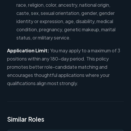
race, religion, color, ancestry, national origin,
caste, sex, sexual orientation, gender, gender
identity or expression, age, disability, medical
condition, pregnancy, genetic makeup, marital
status, or military service.
Application Limit:
You may apply to a maximum of 3
positions within any 180-day period. This policy
promotes better role-candidate matching and
encourages thoughtful applications where your
qualifications align most strongly.
Similar Roles