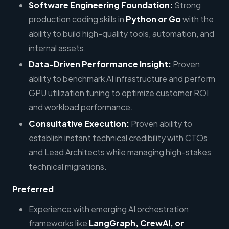
Software Engineering Foundation:
Strong
production coding skills in
Python or Go
with the
ability to build high-quality tools, automation, and
internal assets.
Data-Driven Performance Insight:
Proven
ability to benchmark AI infrastructure and perform
GPU utilization tuning to optimize customer ROI
and workload performance.
Consultative Execution:
Proven ability to
establish instant technical credibility with CTOs
and Lead Architects while managing high-stakes
technical migrations.
Preferred
Experience with emerging AI orchestration
frameworks like
LangGraph, CrewAI, or