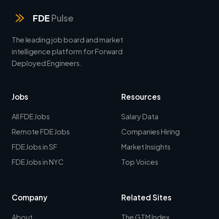
FDE
Pulse
The leading job board and market
intelligence platform for Forward
Deployed Engineers.
Jobs
Resources
All FDE Jobs
Salary Data
Remote FDE Jobs
Companies Hiring
FDE Jobs in SF
Market Insights
FDE Jobs in NYC
Top Voices
Company
Related Sites
About
The GTM Index