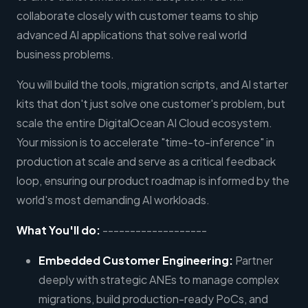
collaborate closely with customer teams to ship
advanced AI applications that solve real world
business problems.
You will build the tools, migration scripts, and AI starter
kits that don't just solve one customer's problem, but
scale the entire DigitalOcean AI Cloud ecosystem.
Your mission is to accelerate "time-to-inference" in
production at scale and serve as a critical feedback
loop, ensuring our product roadmap is informed by the
world's most demanding AI workloads.
What You'll do:
-------------------
Embedded Customer Engineering:
Partner
deeply with strategic ANEs to manage complex
migrations, build production-ready PoCs, and