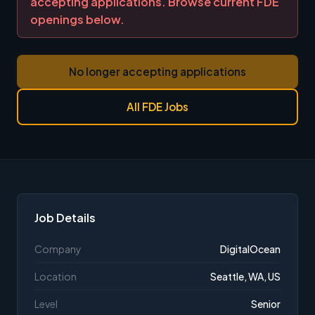
accepting applications. Browse current FDE
openings below.
No longer accepting applications
All FDE Jobs
Job Details
Company
DigitalOcean
Location
Seattle, WA, US
Level
Senior