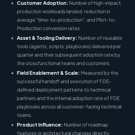
Customer Adoption:
Number of high-impact
production workloads landed; reduction in
average "time-to-production"; and Pilot-to-
Production conversion rates.
Asset & Tooling Delivery:
Number of reusable
tools (agents, scripts, playbooks) delivered per
quarter and their subsequent adoption rate by
the crossfunctional teams and customers.
Field Enablement & Scale:
Measured by the
successful handoff and execution of FDE-
defined deployment patterns to technical
partners and the internal adoption rate of FDE
playbooks across all customer-facing technical
teams.
Product Influence:
Number of roadmap
features or architectural changes directly