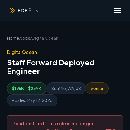
FDE
Pulse
Home
/
Jobs
/
DigitalOcean
DigitalOcean
Staff Forward Deployed
Engineer
$195K - $239K
Seattle, WA, US
Senior
Posted May 12, 2026
Position filled. This role is no longer