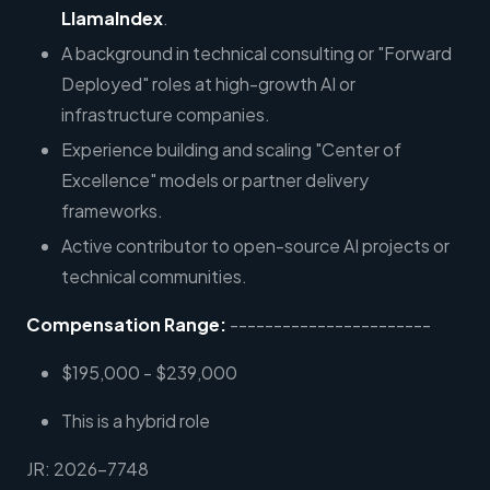
LlamaIndex
.
A background in technical consulting or "Forward
Deployed" roles at high-growth AI or
infrastructure companies.
Experience building and scaling "Center of
Excellence" models or partner delivery
frameworks.
Active contributor to open-source AI projects or
technical communities.
Compensation Range:
-----------------------
$195,000 - $239,000
This is a hybrid role
JR: 2026-7748