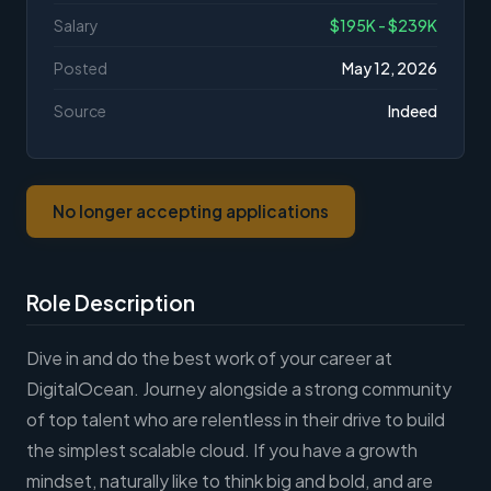
Salary
$195K - $239K
Posted
May 12, 2026
Source
Indeed
No longer accepting applications
Role Description
Dive in and do the best work of your career at
DigitalOcean. Journey alongside a strong community
of top talent who are relentless in their drive to build
the simplest scalable cloud. If you have a growth
mindset, naturally like to think big and bold, and are