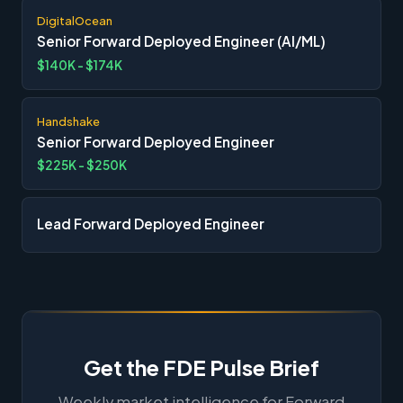
DigitalOcean
Senior Forward Deployed Engineer (AI/ML)
$140K - $174K
Handshake
Senior Forward Deployed Engineer
$225K - $250K
Lead Forward Deployed Engineer
Get the FDE Pulse Brief
Weekly market intelligence for Forward