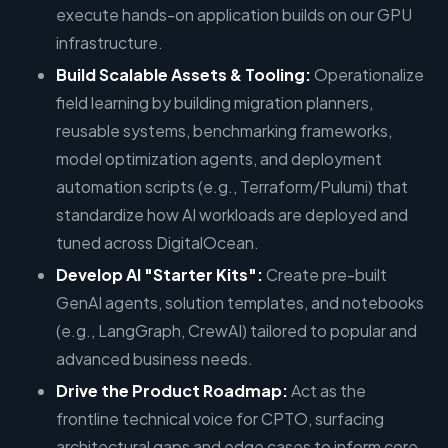
execute hands-on application builds on our GPU
infrastructure.
Build Scalable Assets & Tooling:
Operationalize
field learning by building migration planners,
reusable systems, benchmarking frameworks,
model optimization agents, and deployment
automation scripts (e.g., Terraform/Pulumi) that
standardize how AI workloads are deployed and
tuned across DigitalOcean.
Develop AI "Starter Kits":
Create pre-built
GenAI agents, solution templates, and notebooks
(e.g., LangGraph, CrewAI) tailored to popular and
advanced business needs.
Drive the Product Roadmap:
Act as the
frontline technical voice for CPTO, surfacing
architectural gaps and edge cases to inform core