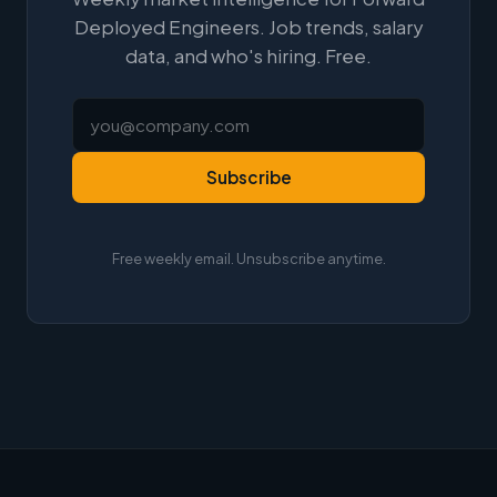
Deployed Engineers. Job trends, salary
data, and who's hiring. Free.
Subscribe
Free weekly email. Unsubscribe anytime.