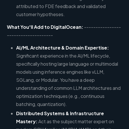
attributed to FDE feedback and validated
customer hypotheses.
What You'll Add to DigitalOcean:
----------------
--------------------
AI/ML Architecture & Domain Expertise:
Significant experience in the AI/ML lifecycle,
specifically hosting large language or multimodal
models using inference engines like vLLM,
SGLang, or Modular. You have a deep
understanding of common LLM architectures and
optimization techniques (e.g., continuous
batching, quantization).
Distributed Systems & Infrastructure
Mastery:
Act as the subject matter expert on