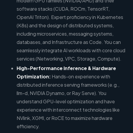
modern GPU families (NVIDIA/AMD) and their
software stacks (CUDA, ROCm, TensorRT,
OpenAI Triton). Expert proficiency in Kubernetes
(K8s) and the design of distributed systems,
including microservices, messaging systems,
databases, and Infrastructure as Code. You can
seamlessly integrate AI workloads with core cloud
services (Networking, VPC, Storage, Compute).
High-Performance Inference & Hardware
Optimization:
Hands-on experience with
distributed inference serving frameworks (e.g.,
llm-d, NVIDIA Dynamo, or Ray Serve). You
understand GPU-level optimization and have
experience with interconnect technologies like
NVlink, XGMI, or RoCE to maximize hardware
efficiency.