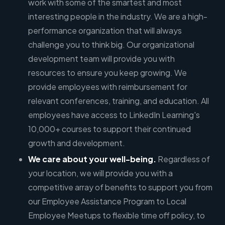
work with some of the smartest and most
interesting people in the industry. We are a high-
performance organization that will always
challenge you to think big. Our organizational
development team will provide you with
resources to ensure you keep growing. We
provide employees with reimbursement for
relevant conferences, training, and education. All
employees have access to LinkedIn Learning's
10,000+ courses to support their continued
growth and development.
We care about your well-being.
Regardless of
your location, we will provide you with a
competitive array of benefits to support you from
our Employee Assistance Program to Local
Employee Meetups to flexible time off policy, to