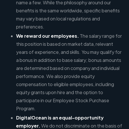
name a few. While the philosophy around our
benefits is the same worldwide, specific benefits
may vary based on local regulations and
preferences.
We reward our employees.
The salary range for
this position is based on market data, relevant
years of experience, and skills. You may qualify for
a bonus in addition to base salary; bonus amounts
are determined based on company and individual
performance. We also provide equity
compensation to eligible employees, including
equity grants upon hire and the option to
participate in our Employee Stock Purchase
Program.
DigitalOcean is an equal-opportunity
employer.
We do not discriminate on the basis of