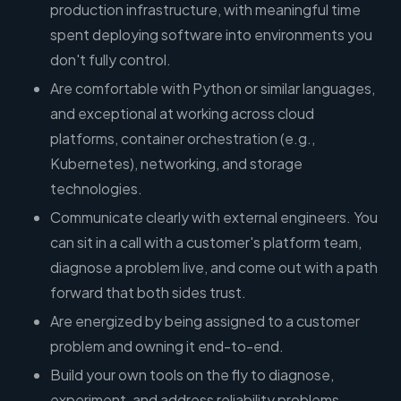
production infrastructure, with meaningful time
spent deploying software into environments you
don't fully control.
Are comfortable with Python or similar languages,
and exceptional at working across cloud
platforms, container orchestration (e.g.,
Kubernetes), networking, and storage
technologies.
Communicate clearly with external engineers. You
can sit in a call with a customer's platform team,
diagnose a problem live, and come out with a path
forward that both sides trust.
Are energized by being assigned to a customer
problem and owning it end-to-end.
Build your own tools on the fly to diagnose,
experiment, and address reliability problems—