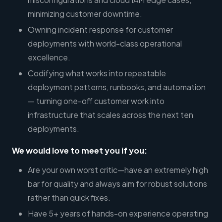
minimizing customer downtime.
Owning incident response for customer
deployments with world-class operational
excellence.
Codifying what works into repeatable
deployment patterns, runbooks, and automation
— turning one-off customer work into
infrastructure that scales across the next ten
deployments.
We would love to meet you if you:
Are your own worst critic—have an extremely high
bar for quality and always aim for robust solutions
rather than quick fixes.
Have 5+ years of hands-on experience operating