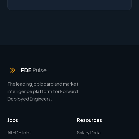
FDE
Pulse
The leading job board and market
intelligence platform for Forward
Deployed Engineers.
Jobs
Resources
All FDE Jobs
Salary Data