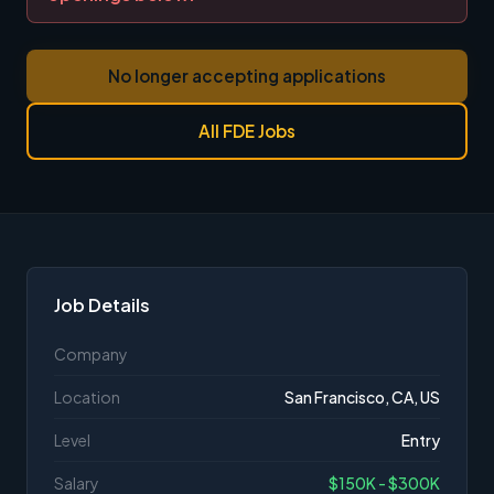
No longer accepting applications
All FDE Jobs
Job Details
Company
Location
San Francisco, CA, US
Level
Entry
Salary
$150K - $300K