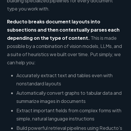
building specialized pipelines for every document
type you work with.
Reducto
breaks document layouts into
subsections and then contextually parses each
depending on the type of content.
This is made
possible by a combination of vision models, LLMs, and
a suite of heuristics we built over time. Put simply, we
can help you:
Accurately extract text and tables even with
nonstandard layouts
Automatically convert graphs to tabular data and
summarize images in documents
Extract important fields from complex forms with
simple, natural language instructions
Build powerful retrieval pipelines using Reducto’s