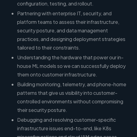
configuration, testing, and rollout.
Partnering with enterprise IT, security, and
platform teams to assess their infrastructure,
security posture, and data management
practices, and designing deployment strategies
tailored to their constraints.
Understanding the hardware that power our in-
house ML models so we can successfully deploy
them onto customer infrastructure.
Building monitoring, telemetry, and phone-home
patterns that give us visibility into customer-
controlled environments without compromising
their security posture.
Debugging and resolving customer-specific
infrastructure issues end-to-end, like K8s
misconfigurations and cloud IAM edge cases,