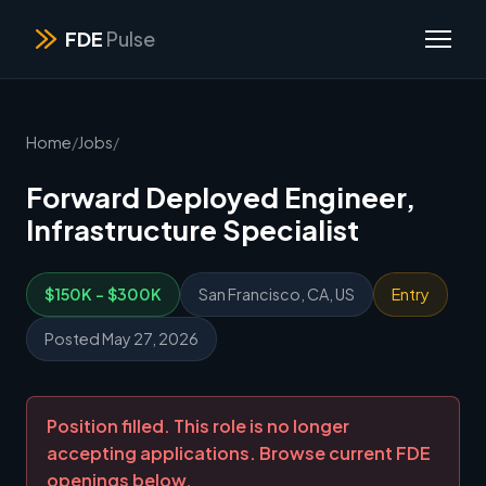
FDE
Pulse
Home
/
Jobs
/
Forward Deployed Engineer,
Infrastructure Specialist
$150K - $300K
San Francisco, CA, US
Entry
Posted May 27, 2026
Position filled. This role is no longer
accepting applications. Browse current FDE
openings below.