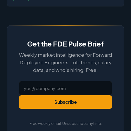
Get the FDE Pulse Brief
Weekly market intelligence for Forward
Deployed Engineers. Job trends, salary
data, and who's hiring. Free.
Subscribe
Free weekly email. Unsubscribe anytime.