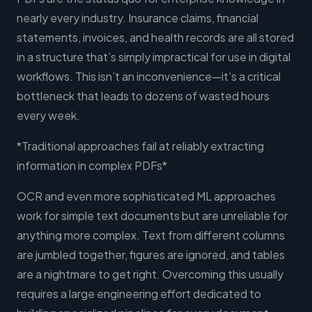
nearly every industry. Insurance claims, financial
statements, invoices, and health records are all stored
in a structure that’s simply impractical for use in digital
workflows. This isn’t an inconvenience—it’s a critical
bottleneck that leads to dozens of wasted hours
every week.
*Traditional approaches fail at reliably extracting
information in complex PDFs*
OCR and even more sophisticated ML approaches
work for simple text documents but are unreliable for
anything more complex. Text from different columns
are jumbled together, figures are ignored, and tables
are a nightmare to get right. Overcoming this usually
requires a large engineering effort dedicated to