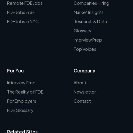
Remote FDE Jobs
Companies Hiring
FDE Jobs in SF
Market Insights
FDE Jobs in NYC
Research & Data
Glossary
Interview Prep
Top Voices
For You
Company
Interview Prep
About
The Reality of FDE
Newsletter
For Employers
Contact
FDE Glossary
Related Sites