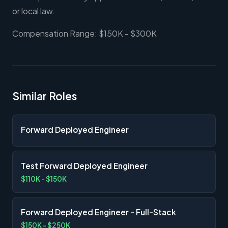
or local law.
Compensation Range: $150K - $300K
Similar Roles
Forward Deployed Engineer
Test Forward Deployed Engineer
$110K - $150K
Forward Deployed Engineer - Full-Stack
$150K - $250K