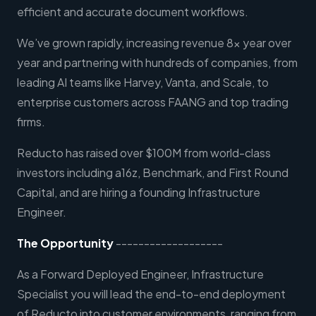
efficient and accurate document workflows.
We’ve grown rapidly, increasing revenue 8x year over
year and partnering with hundreds of companies, from
leading AI teams like Harvey, Vanta, and Scale, to
enterprise customers across FAANG and top trading
firms.
Reducto has raised over $100M from world-class
investors including a16z, Benchmark, and First Round
Capital, and are hiring a founding Infrastructure
Engineer.
The Opportunity
-------------------
As a Forward Deployed Engineer, Infrastructure
Specialist you will lead the end-to-end deployment
of Reducto into customer environments, ranging from