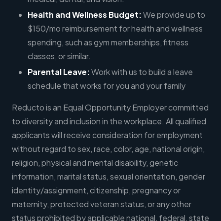
Health and Wellness Budget:
We provide up to
$150/mo reimbursement for health and wellness
spending, such as gym memberships, fitness
classes, or similar.
Parental Leave:
Work with us to build a leave
schedule that works for you and your family
Reducto is an Equal Opportunity Employer committed
to diversity and inclusion in the workplace. All qualified
applicants will receive consideration for employment
without regard to sex, race, color, age, national origin,
religion, physical and mental disability, genetic
information, marital status, sexual orientation, gender
identity/assignment, citizenship, pregnancy or
maternity, protected veteran status, or any other
status prohibited by applicable national, federal, state