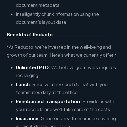
document metadata
Intelligently chunk information using the
document’s layout data
Benefits at Reducto
-----------------------
*At Reducto, we’re invested in the well-being and
growth of our team. Here’s what we currently offer:*
Unlimited PTO:
We believe great work requires
recharging.
Lunch:
Receive a free lunch to eat with your
teammates daily at the office
Reimbursed Transportation:
Provide us with
your receipts and we’ll take care of the costs
Insurance
: Generous health insurance covering
medical, dental, and vision.