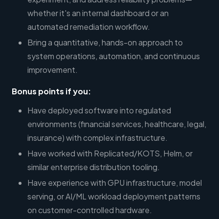
whether it's an internal dashboard or an
automated remediation workflow.
Bring a quantitative, hands-on approach to
system operations, automation, and continuous
improvement.
Bonus points if you:
Have deployed software into regulated
environments (financial services, healthcare, legal,
insurance) with complex infrastructure.
Have worked with Replicated/KOTS, Helm, or
similar enterprise distribution tooling.
Have experience with GPU infrastructure, model
serving, or AI/ML workload deployment patterns
on customer-controlled hardware.