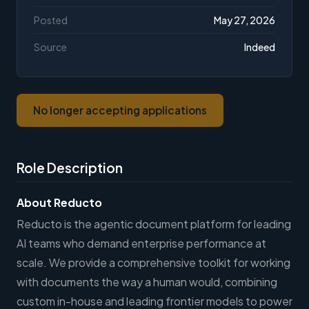
Posted
May 27, 2026
Source
Indeed
No longer accepting applications
Role Description
About Reducto
Reducto is the agentic document platform for leading
AI teams who demand enterprise performance at
scale. We provide a comprehensive toolkit for working
with documents the way a human would, combining
custom in-house and leading frontier models to power