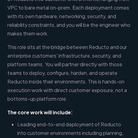
VPC to bare metal on-prem. Each deployment comes
with its own hardware, networking, security, and
reliability constraints, and you will be the engineer who
makes them work.
This role sits at the bridge between Reducto and our
enterprise customers' infrastructure, security, and
platform teams. You will partner directly with those
teams to deploy, configure, harden, and operate
Reducto inside their environments. This is hands-on
execution work with direct customer exposure, not a
bottoms-up platform role.
The core work will include:
Leading end-to-end deployment of Reducto
into customer environments including planning,