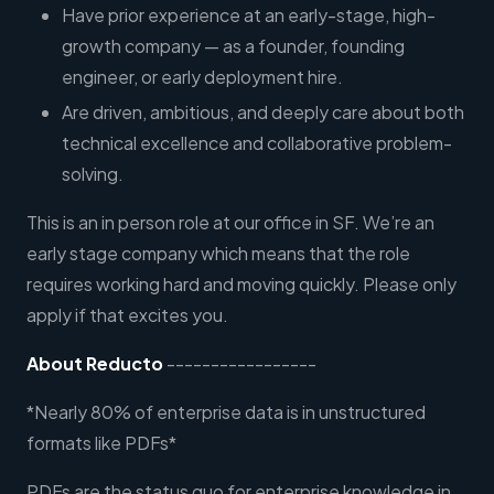
Have prior experience at an early-stage, high-
growth company — as a founder, founding
engineer, or early deployment hire.
Are driven, ambitious, and deeply care about both
technical excellence and collaborative problem-
solving.
This is an in person role at our office in SF. We’re an
early stage company which means that the role
requires working hard and moving quickly. Please only
apply if that excites you.
About Reducto
-----------------
*Nearly 80% of enterprise data is in unstructured
formats like PDFs*
PDFs are the status quo for enterprise knowledge in