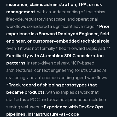
insurance, claims administration, TPA, or risk
management
, with an understanding of the claims
lifecycle, regulatory landscape, and operational
workflows considered a significant advantage. *
Prior
experience in a Forward Deployed Engineer, field
engineer, or customer-embedded technical role
,
even if it was not formally titled "Forward Deployed." *
Familiarity with AI-enabled SDLC acceleration
patterns
: intent-driven delivery, MCP-based
architectures, context engineering for structured AI
reasoning, and autonomous coding agent workflows.
*
Track record of shipping prototypes that
became products
, with examples of work that
started as a POC and became a production solution
serving real users. *
Experience with DevSecOps
pipelines, infrastructure-as-code