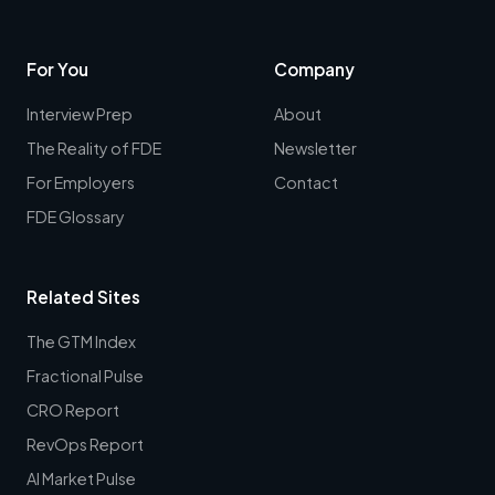
For You
Company
Interview Prep
About
The Reality of FDE
Newsletter
For Employers
Contact
FDE Glossary
Related Sites
The GTM Index
Fractional Pulse
CRO Report
RevOps Report
AI Market Pulse