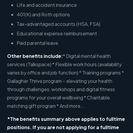
Life and accident insurance
401(K) and Roth options
Tax-advantaged accounts (HSA, FSA)
Educational expense reimbursement
Paid parental leave
Other benefits include:
* Digital mental health
services (Talkspace) * Flexible work hours (availability
varies by office and job function) * Training programs *
Gallagher Thrive program – elevating your health
through challenges, workshops and digital fitness
programs for your overall wellbeing * Charitable
matching gift program * And more...
*The benefits summary above applies to fulltime
positions. If you are not applying for a fulltime