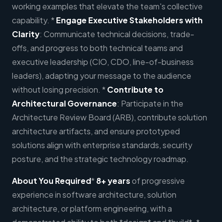
working examples that elevate the team's collective
capability. *
Engage Executive Stakeholders with
Clarity
: Communicate technical decisions, trade-
offs, and progress to both technical teams and
executive leadership (CIO, CDO, line-of-business
leaders), adapting your message to the audience
without losing precision. *
Contribute to
Architectural Governance
: Participate in the
Architecture Review Board (ARB), contribute solution
architecture artifacts, and ensure prototyped
solutions align with enterprise standards, security
posture, and the strategic technology roadmap.
About You
Required
*
8+ years
of progressive
experience in software architecture, solution
architecture, or platform engineering, with a