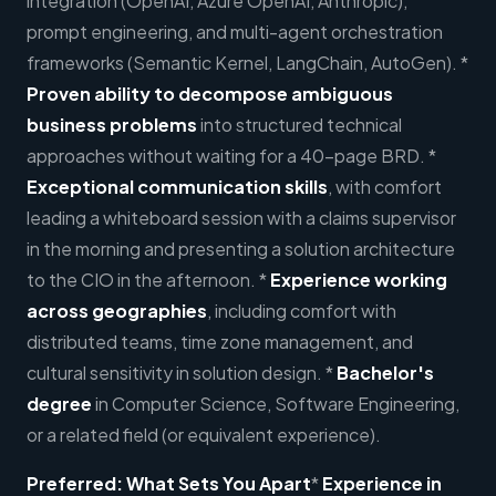
integration (OpenAI, Azure OpenAI, Anthropic),
prompt engineering, and multi-agent orchestration
frameworks (Semantic Kernel, LangChain, AutoGen). *
Proven ability to decompose ambiguous
business problems
into structured technical
approaches without waiting for a 40-page BRD. *
Exceptional communication skills
, with comfort
leading a whiteboard session with a claims supervisor
in the morning and presenting a solution architecture
to the CIO in the afternoon. *
Experience working
across geographies
, including comfort with
distributed teams, time zone management, and
cultural sensitivity in solution design. *
Bachelor's
degree
in Computer Science, Software Engineering,
or a related field (or equivalent experience).
Preferred
:
What Sets You Apart
*
Experience in