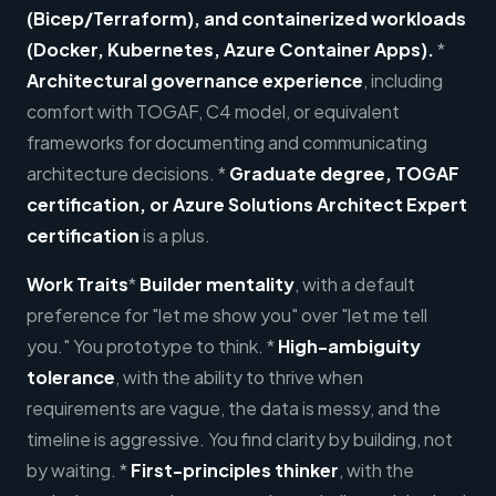
(Bicep/Terraform), and containerized workloads
(Docker, Kubernetes, Azure Container Apps).
*
Architectural governance experience
, including
comfort with TOGAF, C4 model, or equivalent
frameworks for documenting and communicating
architecture decisions. *
Graduate degree, TOGAF
certification, or Azure Solutions Architect Expert
certification
is a plus.
Work Traits
*
Builder mentality
, with a default
preference for "let me show you" over "let me tell
you." You prototype to think. *
High-ambiguity
tolerance
, with the ability to thrive when
requirements are vague, the data is messy, and the
timeline is aggressive. You find clarity by building, not
by waiting. *
First-principles thinker
, with the