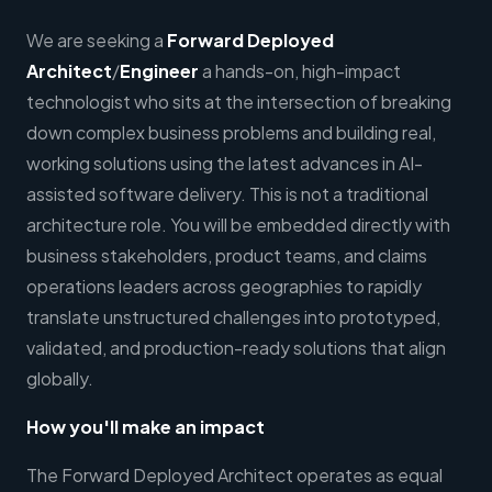
We are seeking a
Forward Deployed
Architect
/
Engineer
a hands-on, high-impact
technologist who sits at the intersection of breaking
down complex business problems and building real,
working solutions using the latest advances in AI-
assisted software delivery. This is not a traditional
architecture role. You will be embedded directly with
business stakeholders, product teams, and claims
operations leaders across geographies to rapidly
translate unstructured challenges into prototyped,
validated, and production-ready solutions that align
globally.
How you'll make an impact
The Forward Deployed Architect operates as equal