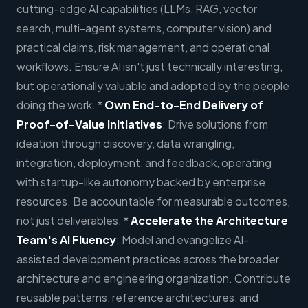
cutting-edge AI capabilities (LLMs, RAG, vector
search, multi-agent systems, computer vision) and
practical claims, risk management, and operational
workflows. Ensure AI isn't just technically interesting,
but operationally valuable and adopted by the people
doing the work. *
Own End-to-End Delivery of
Proof-of-Value Initiatives
: Drive solutions from
ideation through discovery, data wrangling,
integration, deployment, and feedback, operating
with startup-like autonomy backed by enterprise
resources. Be accountable for measurable outcomes,
not just deliverables. *
Accelerate the Architecture
Team's AI Fluency
: Model and evangelize AI-
assisted development practices across the broader
architecture and engineering organization. Contribute
reusable patterns, reference architectures, and