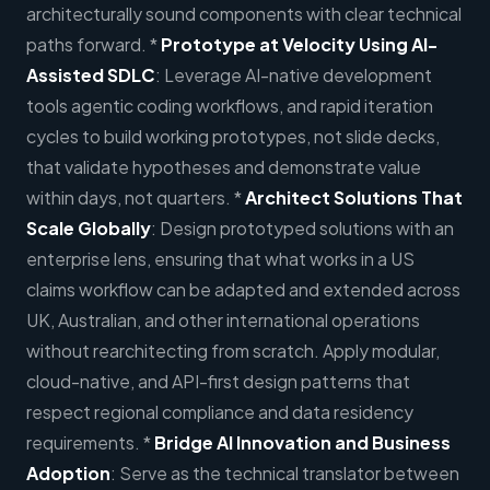
architecturally sound components with clear technical
paths forward. *
Prototype at Velocity Using AI-
Assisted SDLC
: Leverage AI-native development
tools agentic coding workflows, and rapid iteration
cycles to build working prototypes, not slide decks,
that validate hypotheses and demonstrate value
within days, not quarters. *
Architect Solutions That
Scale Globally
: Design prototyped solutions with an
enterprise lens, ensuring that what works in a US
claims workflow can be adapted and extended across
UK, Australian, and other international operations
without rearchitecting from scratch. Apply modular,
cloud-native, and API-first design patterns that
respect regional compliance and data residency
requirements. *
Bridge AI Innovation and Business
Adoption
: Serve as the technical translator between