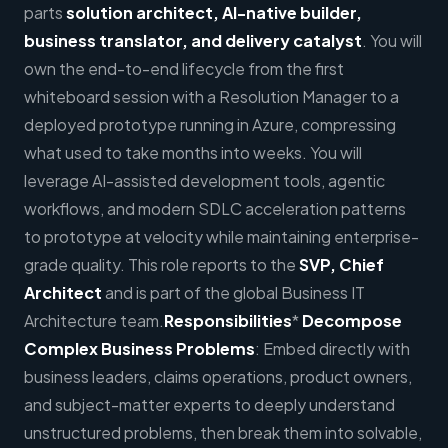
parts
solution architect, AI-native builder,
business translator, and delivery catalyst
. You will
own the end-to-end lifecycle from the first
whiteboard session with a Resolution Manager to a
deployed prototype running in Azure, compressing
what used to take months into weeks. You will
leverage AI-assisted development tools, agentic
workflows, and modern SDLC acceleration patterns
to prototype at velocity while maintaining enterprise-
grade quality. This role reports to the
SVP, Chief
Architect
and is part of the global Business IT
Architecture team.
Responsibilities
*
Decompose
Complex Business Problems
: Embed directly with
business leaders, claims operations, product owners,
and subject-matter experts to deeply understand
unstructured problems, then break them into solvable,