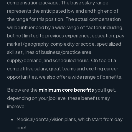
compensation package. The base salary range
represents the anticipated low end and high end of
the range for this position. The actual compensation
will be influenced by a wide range of factors including,
but not limited to previous experience, education, pay
market/geography, complexity or scope, specialized
skill set, lines of business/practice area,
supply/demand, and scheduled hours. On top of a
competitive salary, great teams and exciting career
opportunities, we also offer a wide range of benefits.
Below are the
minimum core benefits
you’ll get,
depending on your job level these benefits may
improve:
Medical/dental/vision plans, which start from day
one!