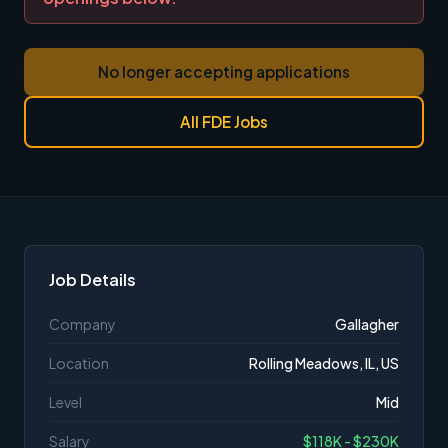
No longer accepting applications
All FDE Jobs
Job Details
Company
Gallagher
Location
Rolling Meadows, IL, US
Level
Mid
Salary
$118K - $230K