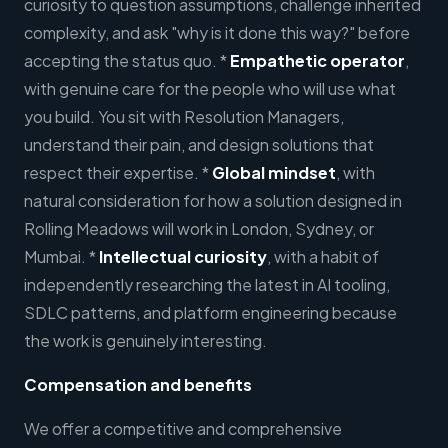
curiosity to question assumptions, challenge inherited
complexity, and ask "why is it done this way?" before
accepting the status quo. *
Empathetic operator
,
with genuine care for the people who will use what
you build. You sit with Resolution Managers,
understand their pain, and design solutions that
respect their expertise. *
Global mindset
, with
natural consideration for how a solution designed in
Rolling Meadows will work in London, Sydney, or
Mumbai. *
Intellectual curiosity
, with a habit of
independently researching the latest in AI tooling,
SDLC patterns, and platform engineering because
the work is genuinely interesting.
Compensation and benefits
We offer a competitive and comprehensive