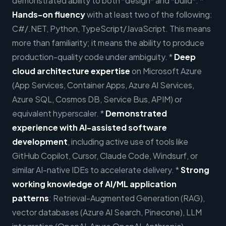
demonstrated ability to both *design* and *build*. *
Hands-on fluency
with at least two of the following:
C#/.NET, Python, TypeScript/JavaScript. This means
more than familiarity; it means the ability to produce
production-quality code under ambiguity. *
Deep
cloud architecture expertise
on Microsoft Azure
(App Services, Container Apps, Azure AI Services,
Azure SQL, Cosmos DB, Service Bus, APIM) or
equivalent hyperscaler. *
Demonstrated
experience with AI-assisted software
development
, including active use of tools like
GitHub Copilot, Cursor, Claude Code, Windsurf, or
similar AI-native IDEs to accelerate delivery. *
Strong
working knowledge of AI/ML application
patterns
: Retrieval-Augmented Generation (RAG),
vector databases (Azure AI Search, Pinecone), LLM