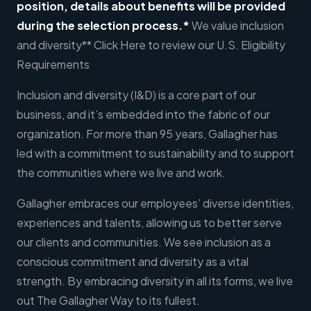
position, details about benefits will be provided
during the selection process.*
We value inclusion
and diversity** Click Here to review our U.S. Eligibility
Requirements
Inclusion and diversity (I&D) is a core part of our
business, and it’s embedded into the fabric of our
organization. For more than 95 years, Gallagher has
led with a commitment to sustainability and to support
the communities where we live and work.
Gallagher embraces our employees’ diverse identities,
experiences and talents, allowing us to better serve
our clients and communities. We see inclusion as a
conscious commitment and diversity as a vital
strength. By embracing diversity in all its forms, we live
out The Gallagher Way to its fullest.