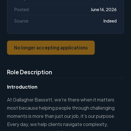
Posted
June 16, 2026
Source
Indeed
No longer accepting applications
Role Description
Introduction
At Gallagher Bassett, we're there when it matters
most because helping people through challenging
moments is more than just our job, it’s our purpose.
Every day, we help clients navigate complexity,