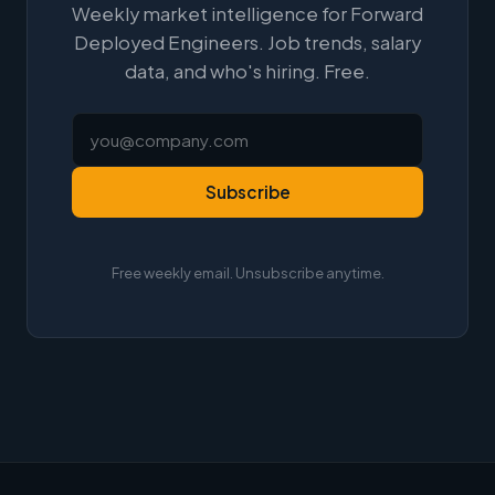
Weekly market intelligence for Forward
Deployed Engineers. Job trends, salary
data, and who's hiring. Free.
Subscribe
Free weekly email. Unsubscribe anytime.