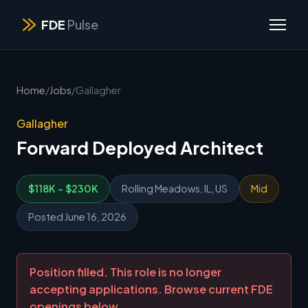
FDE
Pulse
Home
/
Jobs
/
Gallagher
Gallagher
Forward Deployed Architect
$118K - $230K
Rolling Meadows, IL, US
Mid
Posted June 16, 2026
Position filled. This role is no longer
accepting applications. Browse current FDE
openings below.