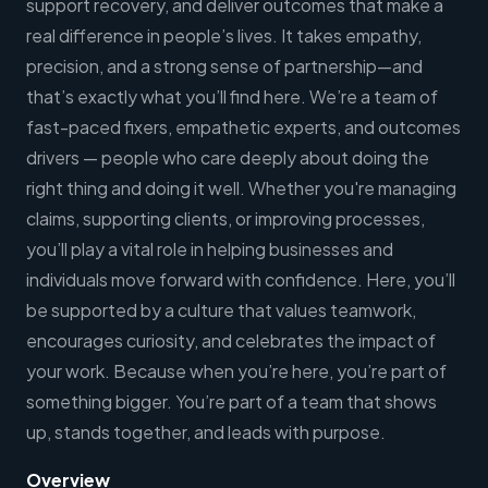
support recovery, and deliver outcomes that make a
real difference in people’s lives. It takes empathy,
precision, and a strong sense of partnership—and
that’s exactly what you’ll find here. We’re a team of
fast-paced fixers, empathetic experts, and outcomes
drivers — people who care deeply about doing the
right thing and doing it well. Whether you're managing
claims, supporting clients, or improving processes,
you’ll play a vital role in helping businesses and
individuals move forward with confidence. Here, you’ll
be supported by a culture that values teamwork,
encourages curiosity, and celebrates the impact of
your work. Because when you’re here, you’re part of
something bigger. You’re part of a team that shows
up, stands together, and leads with purpose.
Overview