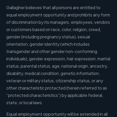
Gallagher believes that all persons are entitled to
equal employment opportunity and prohibits any form
of discrimination by its managers, employees, vendors
or customers based on race, color, religion, creed,
gender (including pregnancy status), sexual
orientation, gender identity (which includes
transgender and other gender non-conforming
individuals), gender expression, hair expression, marital
status, parental status, age, national origin, ancestry,
disability, medical condition, genetic information,
veteran or military status, citizenship status, or any
other characteristic protected (herein referred to as
“protected characteristics”) by applicable federal,
state, or local laws.
Equal employment opportunity will be extended in all