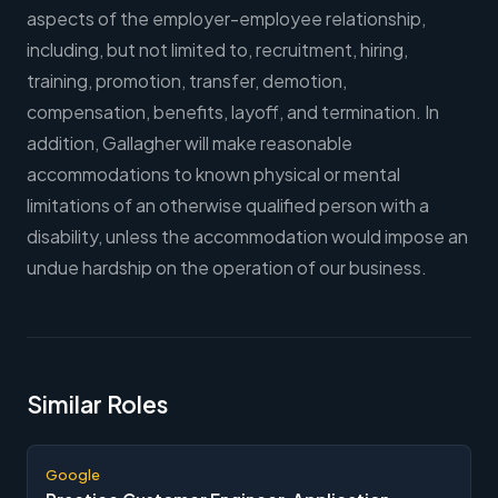
aspects of the employer-employee relationship,
including, but not limited to, recruitment, hiring,
training, promotion, transfer, demotion,
compensation, benefits, layoff, and termination. In
addition, Gallagher will make reasonable
accommodations to known physical or mental
limitations of an otherwise qualified person with a
disability, unless the accommodation would impose an
undue hardship on the operation of our business.
Similar Roles
Google