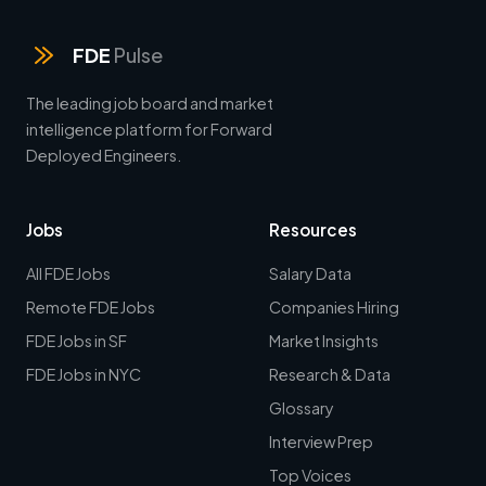
FDE
Pulse
The leading job board and market
intelligence platform for Forward
Deployed Engineers.
Jobs
Resources
All FDE Jobs
Salary Data
Remote FDE Jobs
Companies Hiring
FDE Jobs in SF
Market Insights
FDE Jobs in NYC
Research & Data
Glossary
Interview Prep
Top Voices