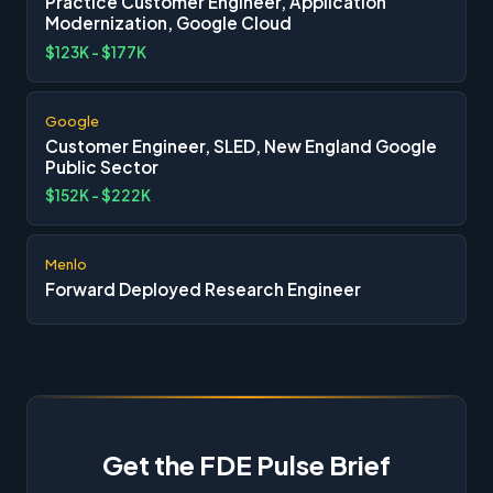
Practice Customer Engineer, Application
Modernization, Google Cloud
$123K - $177K
Google
Customer Engineer, SLED, New England Google
Public Sector
$152K - $222K
Menlo
Forward Deployed Research Engineer
Get the FDE Pulse Brief