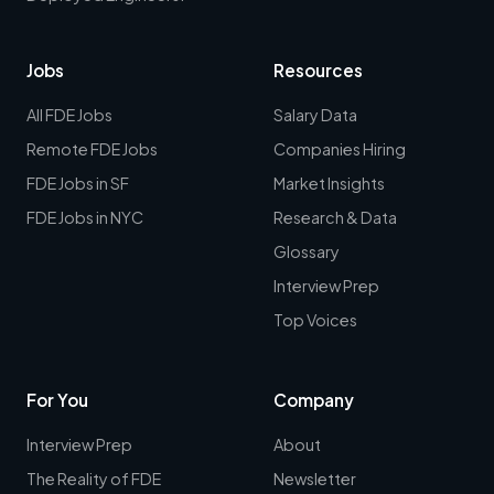
Jobs
Resources
All FDE Jobs
Salary Data
Remote FDE Jobs
Companies Hiring
FDE Jobs in SF
Market Insights
FDE Jobs in NYC
Research & Data
Glossary
Interview Prep
Top Voices
For You
Company
Interview Prep
About
The Reality of FDE
Newsletter