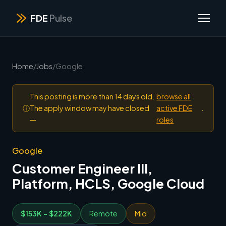
FDE
Pulse
Home
/
Jobs
/
Google
This posting is more than 14 days old.
browse all
ⓘ
The apply window may have closed
active FDE
.
—
roles
Google
Customer Engineer III,
Platform, HCLS, Google Cloud
$153K - $222K
Remote
Mid