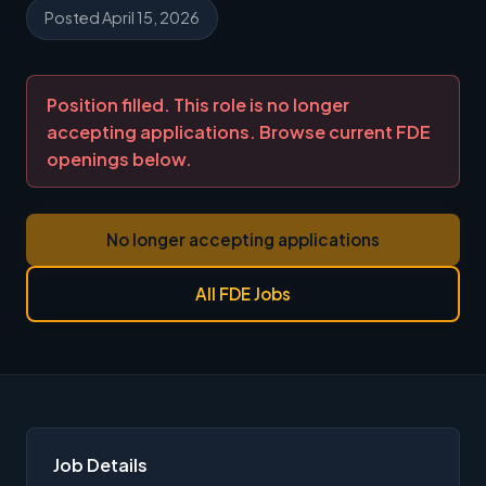
Posted April 15, 2026
Position filled. This role is no longer
accepting applications. Browse current FDE
openings below.
No longer accepting applications
All FDE Jobs
Job Details