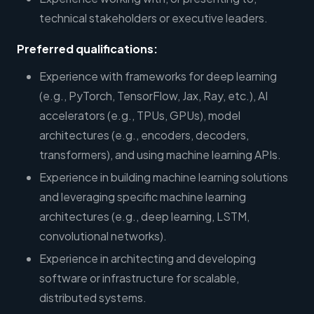
technical stakeholders or executive leaders.
Preferred qualifications:
Experience with frameworks for deep learning
(e.g., PyTorch, TensorFlow, Jax, Ray, etc.), AI
accelerators (e.g., TPUs, GPUs), model
architectures (e.g., encoders, decoders,
transformers), and using machine learning APIs.
Experience in building machine learning solutions
and leveraging specific machine learning
architectures (e.g., deep learning, LSTM,
convolutional networks).
Experience in architecting and developing
software or infrastructure for scalable,
distributed systems.