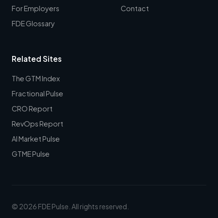
For Employers
Contact
FDE Glossary
Related Sites
The GTM Index
Fractional Pulse
CRO Report
RevOps Report
AI Market Pulse
GTME Pulse
© 2026 FDE Pulse. All rights reserved.