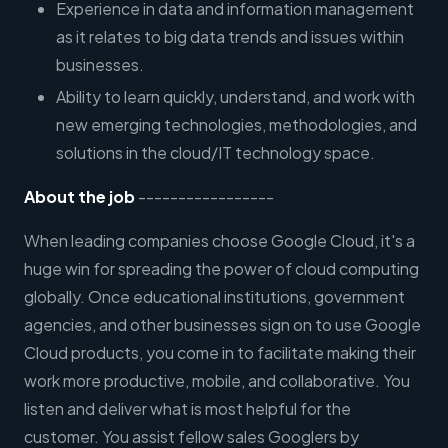
Experience in data and information management
as it relates to big data trends and issues within
businesses.
Ability to learn quickly, understand, and work with
new emerging technologies, methodologies, and
solutions in the cloud/IT technology space.
About the job
-----------------
When leading companies choose Google Cloud, it's a
huge win for spreading the power of cloud computing
globally. Once educational institutions, government
agencies, and other businesses sign on to use Google
Cloud products, you come in to facilitate making their
work more productive, mobile, and collaborative. You
listen and deliver what is most helpful for the
customer. You assist fellow sales Googlers by