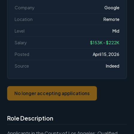
Company
Google
Location
Remote
Level
Mid
Salary
$153K - $222K
Posted
April 15, 2026
Source
Indeed
No longer accepting applications
Role Description
Applicants in the County of Los Angeles: Qualified