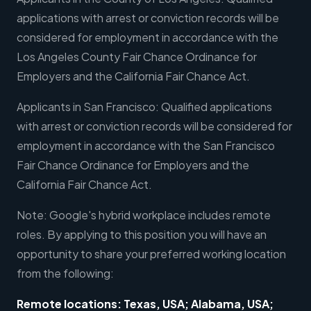
applications with arrest or conviction records will be
considered for employment in accordance with the
Los Angeles County Fair Chance Ordinance for
Employers and the California Fair Chance Act.
Applicants in San Francisco: Qualified applications
with arrest or conviction records will be considered for
employment in accordance with the San Francisco
Fair Chance Ordinance for Employers and the
California Fair Chance Act.
Note: Google's hybrid workplace includes remote
roles. By applying to this position you will have an
opportunity to share your preferred working location
from the following:
Remote locations: Texas, USA; Alabama, USA;