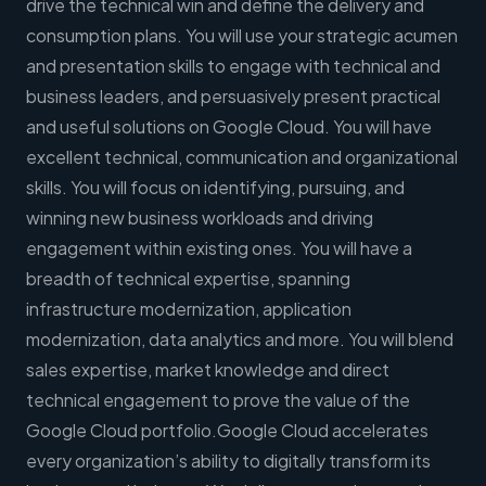
drive the technical win and define the delivery and
consumption plans. You will use your strategic acumen
and presentation skills to engage with technical and
business leaders, and persuasively present practical
and useful solutions on Google Cloud. You will have
excellent technical, communication and organizational
skills. You will focus on identifying, pursuing, and
winning new business workloads and driving
engagement within existing ones. You will have a
breadth of technical expertise, spanning
infrastructure modernization, application
modernization, data analytics and more. You will blend
sales expertise, market knowledge and direct
technical engagement to prove the value of the
Google Cloud portfolio.Google Cloud accelerates
every organization’s ability to digitally transform its