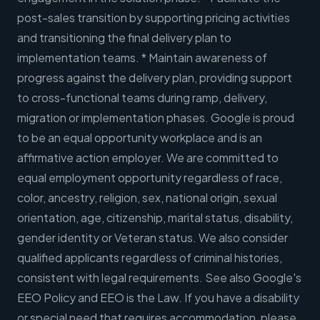
post-sales transition by supporting pricing activities
and transitioning the final delivery plan to
implementation teams. * Maintain awareness of
progress against the delivery plan, providing support
to cross-functional teams during ramp, delivery,
migration or implementation phases. Google is proud
to be an equal opportunity workplace and is an
affirmative action employer. We are committed to
equal employment opportunity regardless of race,
color, ancestry, religion, sex, national origin, sexual
orientation, age, citizenship, marital status, disability,
gender identity or Veteran status. We also consider
qualified applicants regardless of criminal histories,
consistent with legal requirements. See also Google's
EEO Policy and EEO is the Law. If you have a disability
or special need that requires accommodation, please