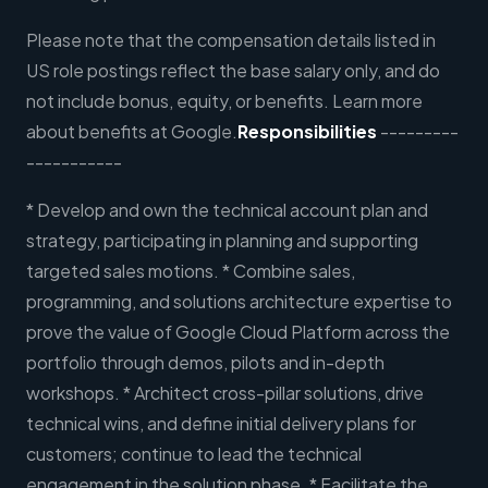
Please note that the compensation details listed in
US role postings reflect the base salary only, and do
not include bonus, equity, or benefits. Learn more
about benefits at Google.
Responsibilities
---------
-----------
* Develop and own the technical account plan and
strategy, participating in planning and supporting
targeted sales motions. * Combine sales,
programming, and solutions architecture expertise to
prove the value of Google Cloud Platform across the
portfolio through demos, pilots and in-depth
workshops. * Architect cross-pillar solutions, drive
technical wins, and define initial delivery plans for
customers; continue to lead the technical
engagement in the solution phase. * Facilitate the