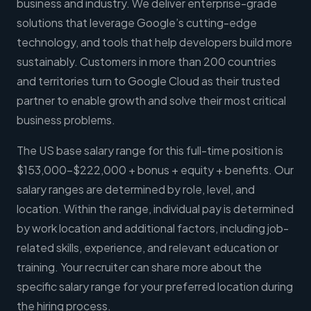
business and industry. We deliver enterprise-grade
solutions that leverage Google’s cutting-edge
technology, and tools that help developers build more
sustainably. Customers in more than 200 countries
and territories turn to Google Cloud as their trusted
partner to enable growth and solve their most critical
business problems.
The US base salary range for this full-time position is
$153,000-$222,000 + bonus + equity + benefits. Our
salary ranges are determined by role, level, and
location. Within the range, individual pay is determined
by work location and additional factors, including job-
related skills, experience, and relevant education or
training. Your recruiter can share more about the
specific salary range for your preferred location during
the hiring process.