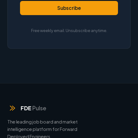
Subscribe
Free weekly email. Unsubscribe anytime.
FDE
Pulse
The leading job board and market
intelligence platform for Forward
Deployed Engineers.