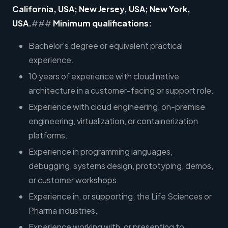
California, USA; New Jersey, USA; New York,
USA.
###
Minimum qualifications:
Bachelor's degree or equivalent practical
experience.
10 years of experience with cloud native
architecture in a customer-facing or support role.
Experience with cloud engineering, on-premise
engineering, virtualization, or containerization
platforms.
Experience in programming languages,
debugging, systems design, prototyping, demos,
or customer workshops.
Experience in, or supporting, the Life Sciences or
Pharma industries.
Experience working with, or presenting to,