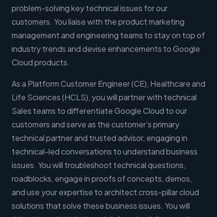
problem-solving key technical issues for our
customers. You liaise with the product marketing
management and engineering teams to stay on top of
industry trends and devise enhancements to Google
Cloud products.
As a Platform Customer Engineer (CE), Healthcare and
Life Sciences (HCLS), you will partner with technical
Sales teams to differentiate Google Cloud to our
customers and serve as the customer’s primary
technical partner and trusted advisor, engaging in
technical-led conversations to understand business
issues. You will troubleshoot technical questions,
roadblocks, engage in proofs of concepts, demos,
and use your expertise to architect cross-pillar cloud
solutions that solve these business issues. You will