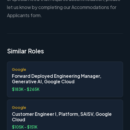
let us know by completing our Accommodations for
Applicants form.
Similar Roles
Google
Forward Deployed Engineering Manager,
Generative AI, Google Cloud
$183K - $265K
Google
Customer Engineer I, Platform, SAISV, Google
Cloud
$105K - $151K