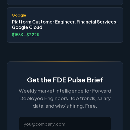
Google
Platform Customer Engineer, Financial Services,
Google Cloud
$153K - $222K
Get the FDE Pulse Brief
Weekly market intelligence for Forward
Deployed Engineers. Job trends, salary
data, and who's hiring. Free.