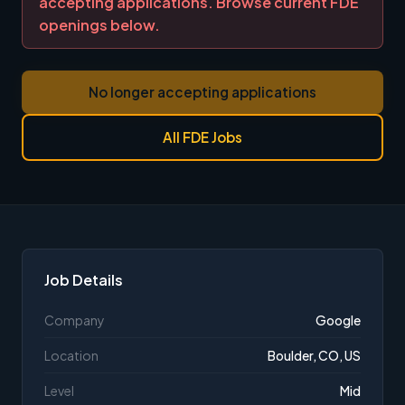
accepting applications. Browse current FDE
openings below.
No longer accepting applications
All FDE Jobs
Job Details
Company
Google
Location
Boulder, CO, US
Level
Mid