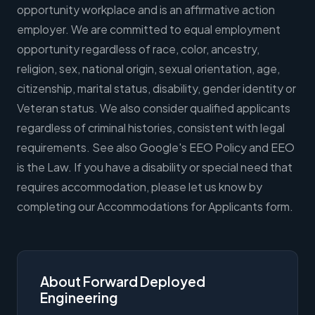
opportunity workplace and is an affirmative action
employer. We are committed to equal employment
opportunity regardless of race, color, ancestry,
religion, sex, national origin, sexual orientation, age,
citizenship, marital status, disability, gender identity or
Veteran status. We also consider qualified applicants
regardless of criminal histories, consistent with legal
requirements. See also Google's EEO Policy and EEO
is the Law. If you have a disability or special need that
requires accommodation, please let us know by
completing our Accommodations for Applicants form.
About Forward Deployed
Engineering