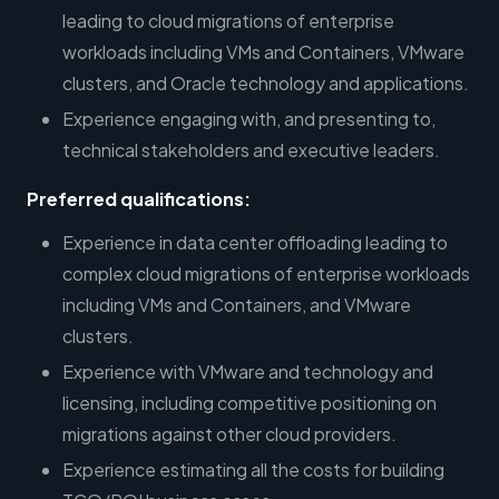
leading to cloud migrations of enterprise
workloads including VMs and Containers, VMware
clusters, and Oracle technology and applications.
Experience engaging with, and presenting to,
technical stakeholders and executive leaders.
Preferred qualifications:
Experience in data center offloading leading to
complex cloud migrations of enterprise workloads
including VMs and Containers, and VMware
clusters.
Experience with VMware and technology and
licensing, including competitive positioning on
migrations against other cloud providers.
Experience estimating all the costs for building