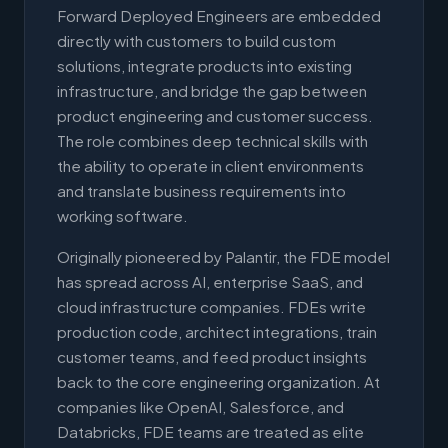
Forward Deployed Engineers are embedded
directly with customers to build custom
solutions, integrate products into existing
infrastructure, and bridge the gap between
product engineering and customer success.
The role combines deep technical skills with
the ability to operate in client environments
and translate business requirements into
working software.
Originally pioneered by Palantir, the FDE model
has spread across AI, enterprise SaaS, and
cloud infrastructure companies. FDEs write
production code, architect integrations, train
customer teams, and feed product insights
back to the core engineering organization. At
companies like OpenAI, Salesforce, and
Databricks, FDE teams are treated as elite