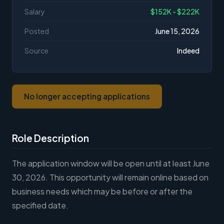
Salary
$152K - $222K
Posted
June 15, 2026
Source
Indeed
No longer accepting applications
Role Description
The application window will be open until at least June
30, 2026. This opportunity will remain online based on
business needs which may be before or after the
specified date.