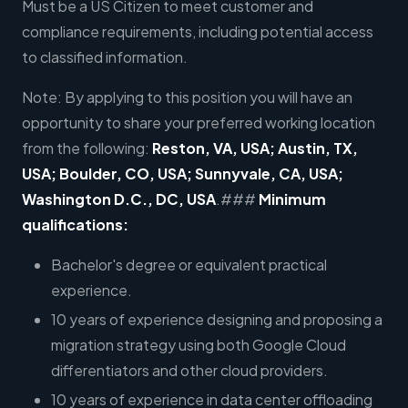
Must be a US Citizen to meet customer and
compliance requirements, including potential access
to classified information.
Note: By applying to this position you will have an
opportunity to share your preferred working location
from the following:
Reston, VA, USA; Austin, TX,
USA; Boulder, CO, USA; Sunnyvale, CA, USA;
Washington D.C., DC, USA
.###
Minimum
qualifications:
Bachelor's degree or equivalent practical
experience.
10 years of experience designing and proposing a
migration strategy using both Google Cloud
differentiators and other cloud providers.
10 years of experience in data center offloading