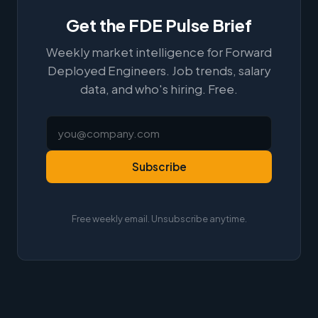
Get the FDE Pulse Brief
Weekly market intelligence for Forward
Deployed Engineers. Job trends, salary
data, and who's hiring. Free.
Subscribe
Free weekly email. Unsubscribe anytime.