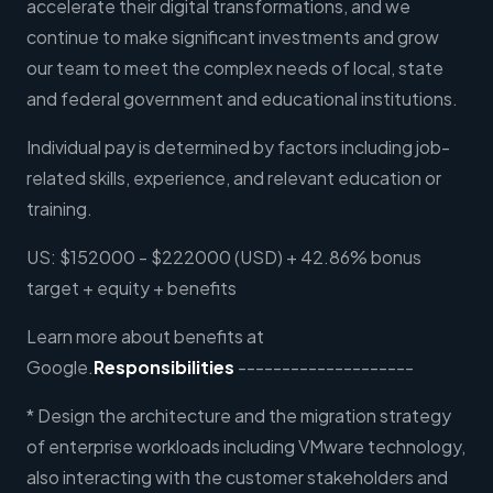
accelerate their digital transformations, and we
continue to make significant investments and grow
our team to meet the complex needs of local, state
and federal government and educational institutions.
Individual pay is determined by factors including job-
related skills, experience, and relevant education or
training.
US: $152000 - $222000 (USD) + 42.86% bonus
target + equity + benefits
Learn more about benefits at
Google.
Responsibilities
--------------------
* Design the architecture and the migration strategy
of enterprise workloads including VMware technology,
also interacting with the customer stakeholders and