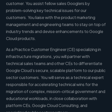
customer. You assist fellow sales Googlers by
problem-solving key technical issues for our
customers. You liaise with the product marketing
management and engineering teams to stay on top of
industry trends and devise enhancements to Google
Cloud products.
As a Practice Customer Engineer (CE) specializing in
infrastructure migrations, you will partner with
technical sales teams and other CEs to differentiate
Google Cloud’s secure, scalable platform to our public
sector customers. You will serve as a technical expert
responsible for accelerating technical wins for the
migration of complex, mission-critical government and
educational workloads, in close collaboration with
platform CEs, Google Cloud Consulting, and