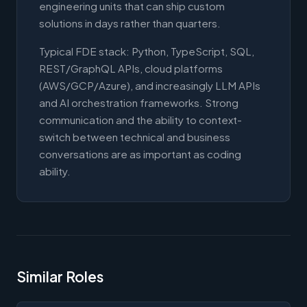
engineering units that can ship custom
solutions in days rather than quarters.
Typical FDE stack: Python, TypeScript, SQL,
REST/GraphQL APIs, cloud platforms
(AWS/GCP/Azure), and increasingly LLM APIs
and AI orchestration frameworks. Strong
communication and the ability to context-
switch between technical and business
conversations are as important as coding
ability.
Similar Roles