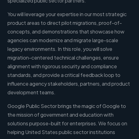
specialized public sector partners.
You will leverage your expertise in our most strategic
product areas to direct pilot migrations, proof-of-
concepts, and demonstrations that showcase how
agencies can modernize and migrate large-scale
legacy environments. In this role, you will solve
migration-centered technical challenges, ensure
alignment with rigorous security and compliance
standards, and provide a critical feedback loop to
influence agency stakeholders, partners, and product
development teams.
Google Public Sector brings the magic of Google to
the mission of government and education with
solutions purpose-built for enterprises. We focus on
helping United States public sector institutions