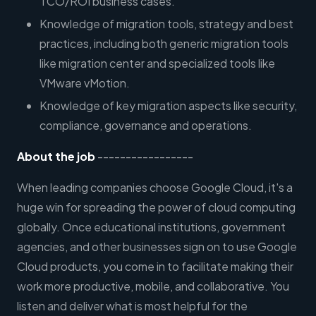
TCO/ROI business cases.
Knowledge of migration tools, strategy and best
practices, including both generic migration tools
like migration center and specialized tools like
VMware vMotion.
Knowledge of key migration aspects like security,
compliance, governance and operations.
About the job
-----------------
When leading companies choose Google Cloud, it's a
huge win for spreading the power of cloud computing
globally. Once educational institutions, government
agencies, and other businesses sign on to use Google
Cloud products, you come in to facilitate making their
work more productive, mobile, and collaborative. You
listen and deliver what is most helpful for the