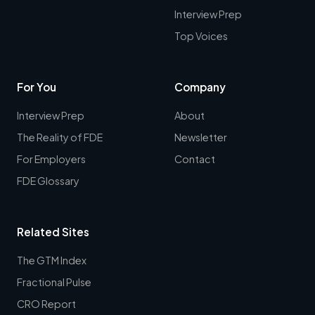
Interview Prep
Top Voices
For You
Company
Interview Prep
About
The Reality of FDE
Newsletter
For Employers
Contact
FDE Glossary
Related Sites
The GTM Index
Fractional Pulse
CRO Report