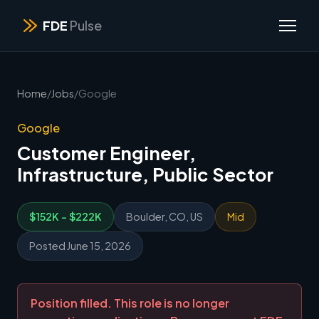
FDE
Pulse
Home
/
Jobs
/
Google
Google
Customer Engineer,
Infrastructure, Public Sector
$152K - $222K
Boulder, CO, US
Mid
Posted June 15, 2026
Position filled. This role is no longer