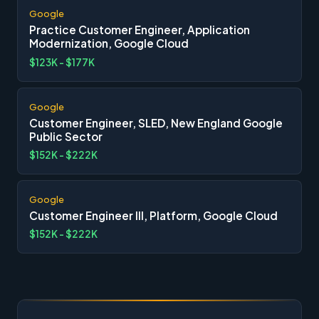
Google
Practice Customer Engineer, Application
Modernization, Google Cloud
$123K - $177K
Google
Customer Engineer, SLED, New England Google
Public Sector
$152K - $222K
Google
Customer Engineer III, Platform, Google Cloud
$152K - $222K