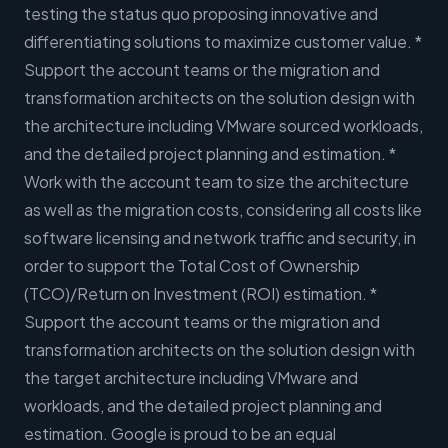
testing the status quo proposing innovative and
differentiating solutions to maximize customer value. *
Support the account teams or the migration and
transformation architects on the solution design with
the architecture including VMware sourced workloads,
and the detailed project planning and estimation. *
Work with the account team to size the architecture
as well as the migration costs, considering all costs like
software licensing and network traffic and security, in
order to support the Total Cost of Ownership
(TCO)/Return on Investment (ROI) estimation. *
Support the account teams or the migration and
transformation architects on the solution design with
the target architecture including VMware and
workloads, and the detailed project planning and
estimation. Google is proud to be an equal