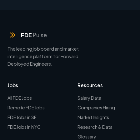
FDE
Pulse
The leading job board and market
intelligence platform for Forward
Deployed Engineers.
Jobs
Resources
All FDE Jobs
Salary Data
Remote FDE Jobs
Companies Hiring
FDE Jobs in SF
Market Insights
FDE Jobs in NYC
Research & Data
Glossary