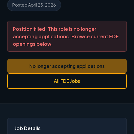
Posted April 23, 2026
Position filled. This role is no longer
accepting applications. Browse current FDE
openings below.
No longer accepting applications
All FDE Jobs
Job Details