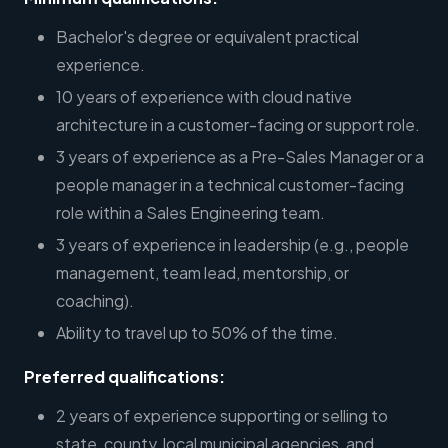
Bachelor's degree or equivalent practical
experience.
10 years of experience with cloud native
architecture in a customer-facing or support role.
3 years of experience as a Pre-Sales Manager or a
people manager in a technical customer-facing
role within a Sales Engineering team.
3 years of experience in leadership (e.g., people
management, team lead, mentorship, or
coaching).
Ability to travel up to 50% of the time.
Preferred qualifications:
2 years of experience supporting or selling to
state, county, local municipal agencies, and