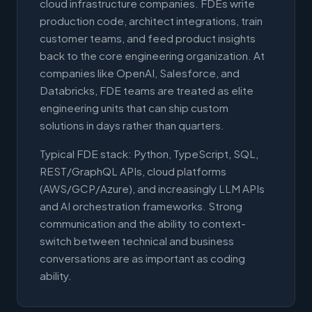
cloud infrastructure companies. FDEs write
production code, architect integrations, train
customer teams, and feed product insights
back to the core engineering organization. At
companies like OpenAI, Salesforce, and
Databricks, FDE teams are treated as elite
engineering units that can ship custom
solutions in days rather than quarters.
Typical FDE stack: Python, TypeScript, SQL,
REST/GraphQL APIs, cloud platforms
(AWS/GCP/Azure), and increasingly LLM APIs
and AI orchestration frameworks. Strong
communication and the ability to context-
switch between technical and business
conversations are as important as coding
ability.