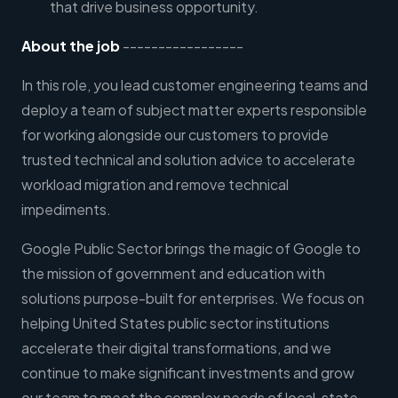
that drive business opportunity.
About the job
-----------------
In this role, you lead customer engineering teams and
deploy a team of subject matter experts responsible
for working alongside our customers to provide
trusted technical and solution advice to accelerate
workload migration and remove technical
impediments.
Google Public Sector brings the magic of Google to
the mission of government and education with
solutions purpose-built for enterprises. We focus on
helping United States public sector institutions
accelerate their digital transformations, and we
continue to make significant investments and grow
our team to meet the complex needs of local, state