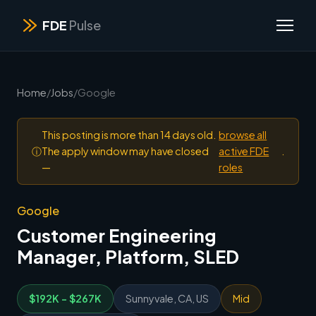
FDE
Pulse
Home
/
Jobs
/
Google
This posting is more than 14 days old.
browse all
ⓘ
The apply window may have closed
active FDE
.
—
roles
Google
Customer Engineering
Manager, Platform, SLED
$192K - $267K
Sunnyvale, CA, US
Mid