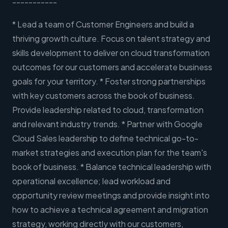
-----------
* Lead a team of Customer Engineers and build a
thriving growth culture. Focus on talent strategy and
skills development to deliver on cloud transformation
outcomes for our customers and accelerate business
goals for your territory. * Foster strong partnerships
with key customers across the book of business.
Provide leadership related to cloud, transformation
and relevant industry trends. * Partner with Google
Cloud Sales leadership to define technical go-to-
market strategies and execution plan for the team's
book of business. * Balance technical leadership with
operational excellence; lead workload and
opportunity review meetings and provide insight into
how to achieve a technical agreement and migration
strategy, working directly with our customers,