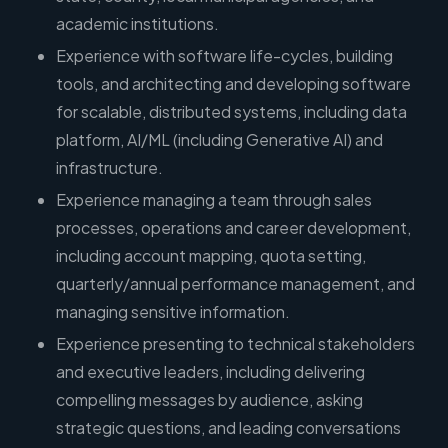
academic institutions.
Experience with software life-cycles, building
tools, and architecting and developing software
for scalable, distributed systems, including data
platform, AI/ML (including Generative AI) and
infrastructure.
Experience managing a team through sales
processes, operations and career development,
including account mapping, quota setting,
quarterly/annual performance management, and
managing sensitive information.
Experience presenting to technical stakeholders
and executive leaders, including delivering
compelling messages by audience, asking
strategic questions, and leading conversations