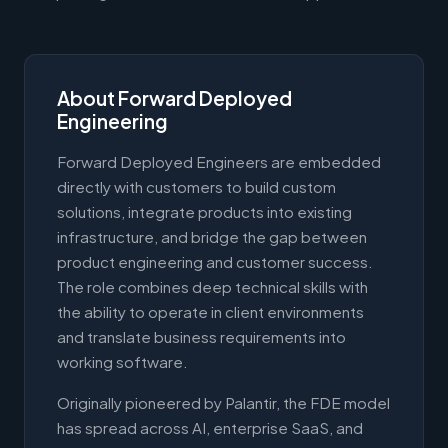
About Forward Deployed
Engineering
Forward Deployed Engineers are embedded
directly with customers to build custom
solutions, integrate products into existing
infrastructure, and bridge the gap between
product engineering and customer success.
The role combines deep technical skills with
the ability to operate in client environments
and translate business requirements into
working software.
Originally pioneered by Palantir, the FDE model
has spread across AI, enterprise SaaS, and