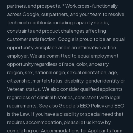
partners, and prospects. * Work cross-functionally
across Google, our partners, and your team to resolve
technical roadblocks including capacity needs,
constraints and product challenges affecting
customer satisfaction. Google is proud to be an equal
opportunity workplace and is an affirmative action
employer. We are committed to equal employment
opportunity regardless of race, color, ancestry,
religion, sex, national origin, sexual orientation, age,
citizenship, marital status, disability, gender identity or
Veteran status. We also consider qualified applicants
regardless of criminal histories, consistent with legal
requirements. See also Google's EEO Policy and EEO
is the Law. If you have a disability or special need that
requires accommodation, please let us know by
completing our Accommodations for Applicants form.