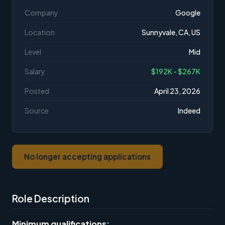
Company
Google
Location
Sunnyvale, CA, US
Level
Mid
Salary
$192K - $267K
Posted
April 23, 2026
Source
Indeed
No longer accepting applications
Role Description
Minimum qualifications: