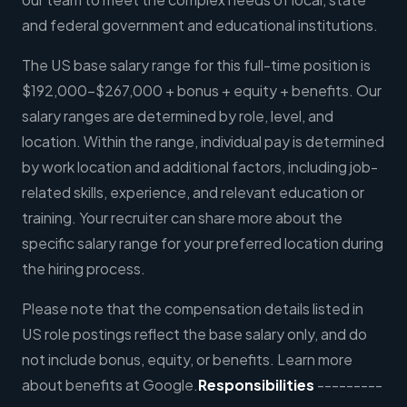
and federal government and educational institutions.
The US base salary range for this full-time position is
$192,000-$267,000 + bonus + equity + benefits. Our
salary ranges are determined by role, level, and
location. Within the range, individual pay is determined
by work location and additional factors, including job-
related skills, experience, and relevant education or
training. Your recruiter can share more about the
specific salary range for your preferred location during
the hiring process.
Please note that the compensation details listed in
US role postings reflect the base salary only, and do
not include bonus, equity, or benefits. Learn more
about benefits at Google.
Responsibilities
---------