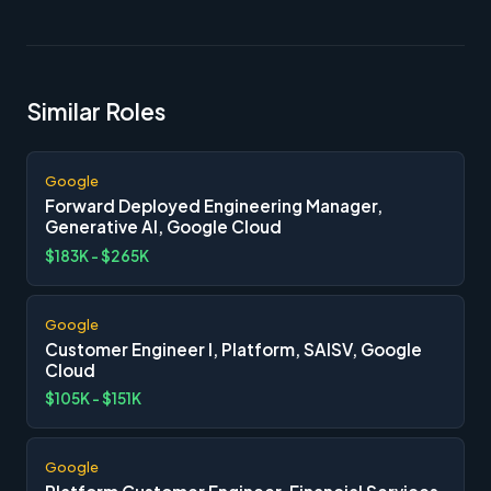
Similar Roles
Google
Forward Deployed Engineering Manager,
Generative AI, Google Cloud
$183K - $265K
Google
Customer Engineer I, Platform, SAISV, Google
Cloud
$105K - $151K
Google