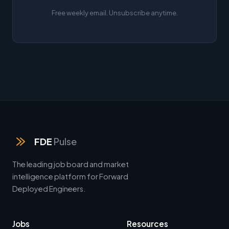
Free weekly email. Unsubscribe anytime.
FDE
Pulse
The leading job board and market
intelligence platform for Forward
Deployed Engineers.
Jobs
Resources