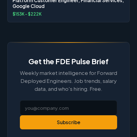
Platform Customer Engineer, Financial Services,
Google Cloud
$153K - $222K
Get the FDE Pulse Brief
Weekly market intelligence for Forward
Deployed Engineers. Job trends, salary
data, and who's hiring. Free.
Subscribe