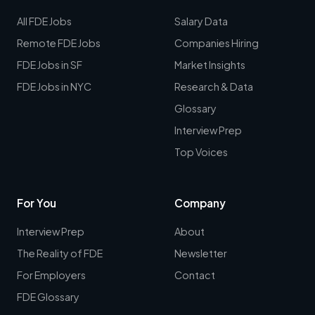
All FDE Jobs
Salary Data
Remote FDE Jobs
Companies Hiring
FDE Jobs in SF
Market Insights
FDE Jobs in NYC
Research & Data
Glossary
Interview Prep
Top Voices
For You
Company
Interview Prep
About
The Reality of FDE
Newsletter
For Employers
Contact
FDE Glossary