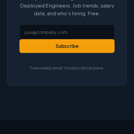
Deployed Engineers. Job trends, salary
data, and who's hiring. Free.
Subscribe
Free weekly email. Unsubscribe anytime.