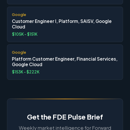
Google
Customer Engineer I, Platform, SAISV, Google
Cloud
$105K - $151K
Google
Platform Customer Engineer, Financial Services,
Google Cloud
$153K - $222K
Get the FDE Pulse Brief
Weekly market intelligence for Forward