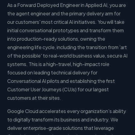
As a Forward Deployed Engineer in Applied AI, you are
the agent engineer and the primary delivery arm for
our customers' most critical AI initiatives. You will take
initial conversational prototypes and transform them
into production-ready solutions, owning the
engineering life cycle, including the transition from 'art
of the possible' to real-world business value, secure AI
systems. This is a high-travel, high-impact role
focused on leading technical delivery for
Conversational AI pilots and establishing the first
Customer User Journeys (CUJs) for our largest
customers at their sites.
Google Cloud accelerates every organization’s ability
to digitally transform its business and industry. We
deliver enterprise-grade solutions that leverage