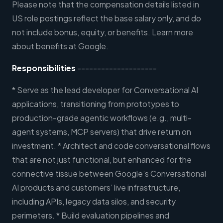
Please note that the compensation details listed in
US role postings reflect the base salary only, and do
not include bonus, equity, or benefits. Learn more
about benefits at Google.
Responsibilities
--------------------
* Serve as the lead developer for Conversational AI
applications, transitioning from prototypes to
production-grade agentic workflows (e.g., multi-
agent systems, MCP servers) that drive return on
investment. * Architect and code conversational flows
that are not just functional, but enhanced for the
connective tissue between Google’s Conversational
AI products and customers’ live infrastructure,
including APIs, legacy data silos, and security
perimeters. * Build evaluation pipelines and