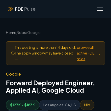
FDE
Pulse
Home
/
Jobs
/
Google
This posting is more than 14 days old.
browse all
ⓘ
The apply window may have closed
active FDE
.
—
roles
Google
Forward Deployed Engineer,
Applied AI, Google Cloud
$127K - $183K
Los Angeles, CA, US
Mid