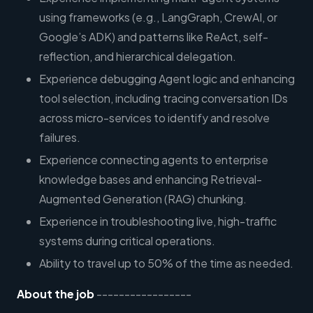
using frameworks (e.g., LangGraph, CrewAI, or
Google’s ADK) and patterns like ReAct, self-
reflection, and hierarchical delegation.
Experience debugging Agent logic and enhancing
tool selection, including tracing conversation IDs
across micro-services to identify and resolve
failures.
Experience connecting agents to enterprise
knowledge bases and enhancing Retrieval-
Augmented Generation (RAG) chunking.
Experience in troubleshooting live, high-traffic
systems during critical operations.
Ability to travel up to 50% of the time as needed.
About the job
-----------------