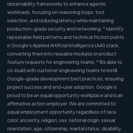
observability frameworks to enhance agentic
workloads, focusing on reasoning loops, tool
selection, and reducing latency while maintaining
production-grade security and networking. * Identify
repeatable field patterns and technical friction points
in Google’s Applied Artificial Intelligence (AAI) stack,
converting them into reusable modules or product
feature requests for engineering teams. * Be able to
co-build with customer engineering teams to instill
Google-grade development best practices, ensuring
project success and end-user adoption. Google is
proud to be an equal opportunity workplace and is an
affirmative action employer. We are committed to
equal employment opportunity regardless of race,
color, ancestry, religion, sex, national origin, sexual
orientation, age, citizenship, marital status, disability,