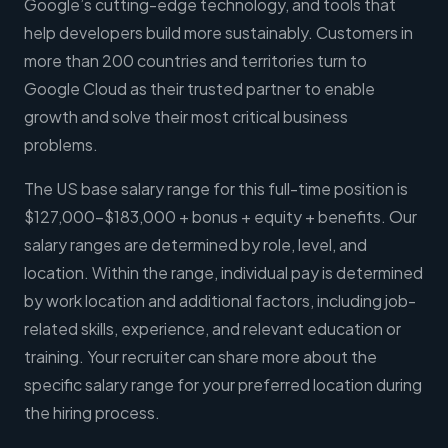
Google’s cutting-edge technology, and tools that
help developers build more sustainably. Customers in
more than 200 countries and territories turn to
Google Cloud as their trusted partner to enable
growth and solve their most critical business
problems.
The US base salary range for this full-time position is
$127,000-$183,000 + bonus + equity + benefits. Our
salary ranges are determined by role, level, and
location. Within the range, individual pay is determined
by work location and additional factors, including job-
related skills, experience, and relevant education or
training. Your recruiter can share more about the
specific salary range for your preferred location during
the hiring process.