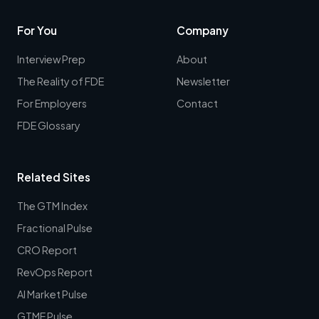
For You
Company
Interview Prep
About
The Reality of FDE
Newsletter
For Employers
Contact
FDE Glossary
Related Sites
The GTM Index
Fractional Pulse
CRO Report
RevOps Report
AI Market Pulse
GTME Pulse