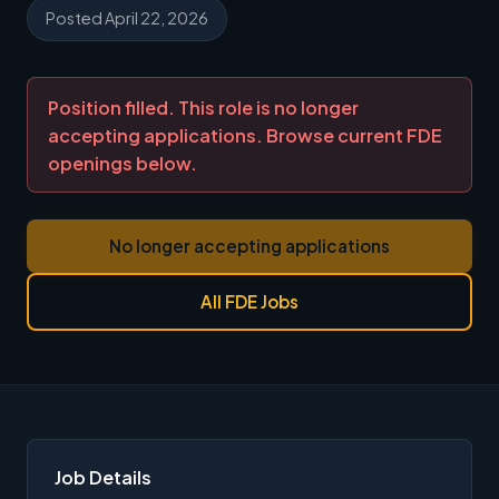
Posted April 22, 2026
Position filled. This role is no longer
accepting applications. Browse current FDE
openings below.
No longer accepting applications
All FDE Jobs
Job Details