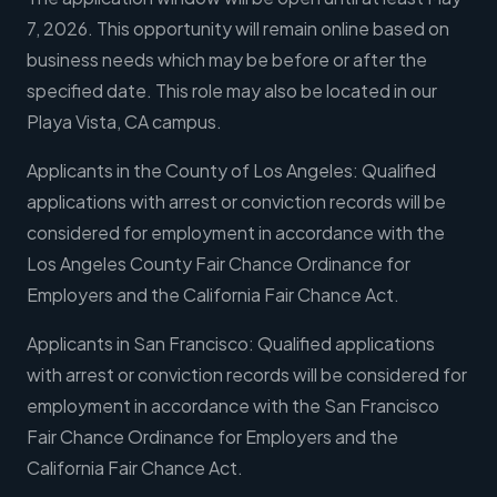
7, 2026. This opportunity will remain online based on
business needs which may be before or after the
specified date. This role may also be located in our
Playa Vista, CA campus.
Applicants in the County of Los Angeles: Qualified
applications with arrest or conviction records will be
considered for employment in accordance with the
Los Angeles County Fair Chance Ordinance for
Employers and the California Fair Chance Act.
Applicants in San Francisco: Qualified applications
with arrest or conviction records will be considered for
employment in accordance with the San Francisco
Fair Chance Ordinance for Employers and the
California Fair Chance Act.