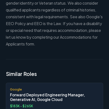
gender identity or Veteran status. We also consider
qualified applicants regardless of criminal histories,
consistent with legal requirements. See also Google's
EEO Policy and EEO is the Law. If you have a disability
or special need that requires accommodation, please
let us know by completing our Accommodations for
Applicants form.
Similar Roles
Google
Forward Deployed Engineering Manager,
Generative AI, Google Cloud
$183K - $265K