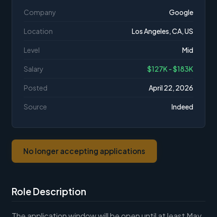
Company
Google
Location
Los Angeles, CA, US
Level
Mid
Salary
$127K - $183K
Posted
April 22, 2026
Source
Indeed
No longer accepting applications
Role Description
The application window will be open until at least May