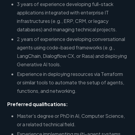
3 years of experience developing full-stack
applications integrated with enterprise IT
infrastructures (e.g., ERP, CRM, or legacy
databases) and managing technical projects.
2 years of experience developing conversational
agents using code-based frameworks (e.g.,
LangChain, Dialogflow CX, or Rasa) and deploying
Generative AI tools.
Experience in deploying resources via Terraform
or similar tools to automate the setup of agents,
functions, and networking.
Preferred qualifications:
Master’s degree or PhD in AI, Computer Science,
or a related technical field.
Experience implementing multi-agent systems