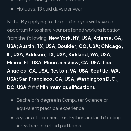
Holidays: 13 paid days per year
Note: By applying to this position you will have an
opportunity to share your preferred working location
from the following:
New York, NY, USA; Atlanta, GA,
USA; Austin, TX, USA; Boulder, CO, USA; Chicago,
IL, USA; Addison, TX, USA; Kirkland, WA, USA;
Miami, FL, USA; Mountain View, CA, USA; Los
Angeles, CA, USA; Reston, VA, USA; Seattle, WA,
USA; San Francisco, CA, USA; Washington D.C.,
DC, USA
.###
Minimum qualifications:
Bachelor’s degree in Computer Science or
equivalent practical experience.
3 years of experience in Python and architecting
AI systems on cloud platforms.