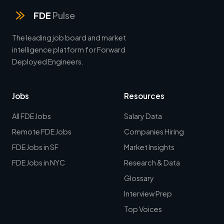
FDE
Pulse
The leading job board and market
intelligence platform for Forward
Deployed Engineers.
Jobs
Resources
All FDE Jobs
Salary Data
Remote FDE Jobs
Companies Hiring
FDE Jobs in SF
Market Insights
FDE Jobs in NYC
Research & Data
Glossary
Interview Prep
Top Voices