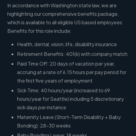
In accordance with Washington state law, we are
highlighting our comprehensive benefits package,
which is available to all eligible US based employees.
Benefits for this role include:
Health, dental, vision, life, disability insurance
Retirement Benefits: 401(k) with company match
Paid Time Off: 20 days of vacation per year,
accruing at a rate of 6.15 hours per pay period for
the first five years of employment
Sick Time: 40 hours/year (increased to 69
hours/year for Seattle) including 5 discretionary
sick days per instance
Maternity Leave (Short-Term Disability + Baby
Bonding): 28-30 weeks
Baby Bonding Leave: 18 weeks