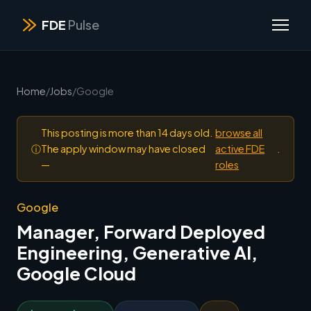
FDE
Pulse
Home
/
Jobs
/
Google
This posting is more than 14 days old.
browse all
ⓘ
The apply window may have closed
active FDE
.
—
roles
Google
Manager, Forward Deployed
Engineering, Generative AI,
Google Cloud