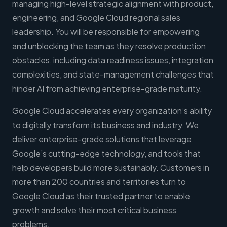
managing high-level strategic alignment with product,
engineering, and Google Cloud regional sales
leadership. You will be responsible for empowering
and unblocking the team as they resolve production
obstacles, including data readiness issues, integration
complexities, and state-management challenges that
hinder AI from achieving enterprise-grade maturity.
Google Cloud accelerates every organization’s ability
to digitally transform its business and industry. We
deliver enterprise-grade solutions that leverage
Google’s cutting-edge technology, and tools that
help developers build more sustainably. Customers in
more than 200 countries and territories turn to
Google Cloud as their trusted partner to enable
growth and solve their most critical business
problems.