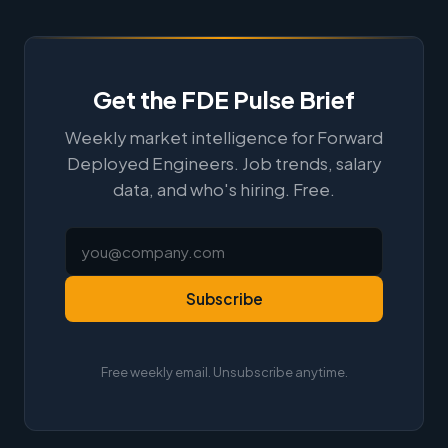
Get the FDE Pulse Brief
Weekly market intelligence for Forward
Deployed Engineers. Job trends, salary
data, and who's hiring. Free.
Subscribe
Free weekly email. Unsubscribe anytime.