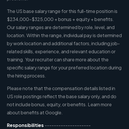
The US base salary range for this full-time position is
$234,000-$325,000 + bonus + equity + benefits.
Our salary ranges are determined by role, level, and
location. Within the range, individual pay is determined
by work location and additional factors, including job-
related skills, experience, and relevant education or
training. Your recruiter can share more about the
specific salary range for your preferred location during
the hiring process.
Please note that the compensation details listed in
US role postings reflect the base salary only, and do
not include bonus, equity, or benefits. Learn more
about benefits at Google.
Responsibilities
--------------------