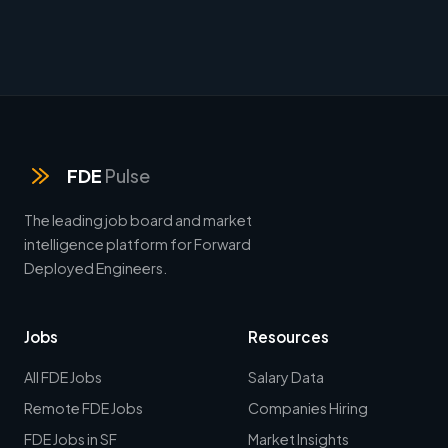
FDE
Pulse
The leading job board and market
intelligence platform for Forward
Deployed Engineers.
Jobs
Resources
All FDE Jobs
Salary Data
Remote FDE Jobs
Companies Hiring
FDE Jobs in SF
Market Insights