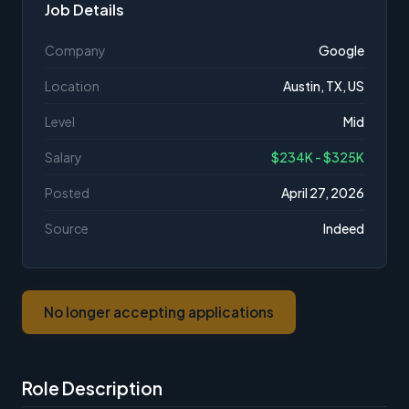
Job Details
Company
Google
Location
Austin, TX, US
Level
Mid
Salary
$234K - $325K
Posted
April 27, 2026
Source
Indeed
No longer accepting applications
Role Description