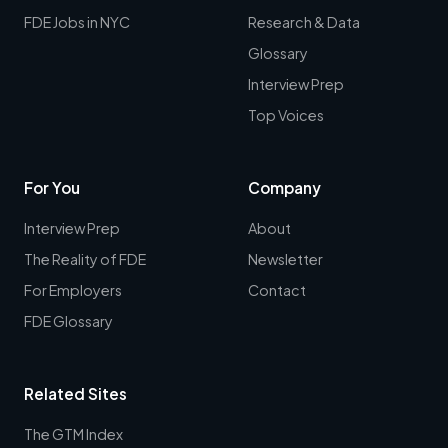
FDE Jobs in NYC
Research & Data
Glossary
Interview Prep
Top Voices
For You
Company
Interview Prep
About
The Reality of FDE
Newsletter
For Employers
Contact
FDE Glossary
Related Sites
The GTM Index