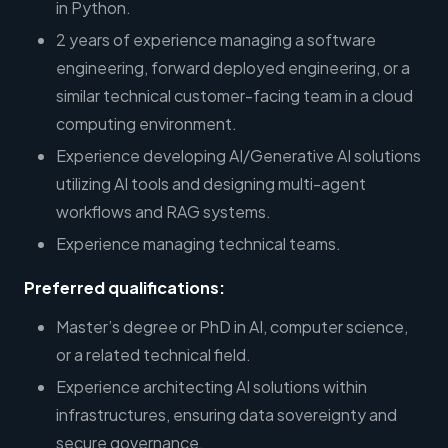
in Python.
2 years of experience managing a software
engineering, forward deployed engineering, or a
similar technical customer-facing team in a cloud
computing environment.
Experience developing AI/Generative AI solutions
utilizing AI tools and designing multi-agent
workflows and RAG systems.
Experience managing technical teams.
Preferred qualifications:
Master’s degree or PhD in AI, computer science,
or a related technical field.
Experience architecting AI solutions within
infrastructures, ensuring data sovereignty and
secure governance.