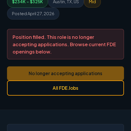
$234K - $325K
Austin, TX, US
Mid
Posted April 27, 2026
Position filled. This role is no longer
accepting applications. Browse current FDE
openings below.
No longer accepting applications
All FDE Jobs