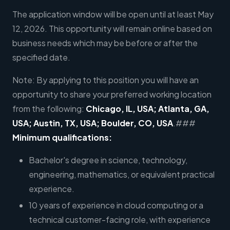
The application window will be open until at least May
12, 2026. This opportunity will remain online based on
business needs which may be before or after the
specified date.
Note: By applying to this position you will have an
opportunity to share your preferred working location
from the following:
Chicago, IL, USA; Atlanta, GA,
USA; Austin, TX, USA; Boulder, CO, USA
.###
Minimum qualifications:
Bachelor's degree in science, technology,
engineering, mathematics, or equivalent practical
experience.
10 years of experience in cloud computing or a
technical customer-facing role, with experience