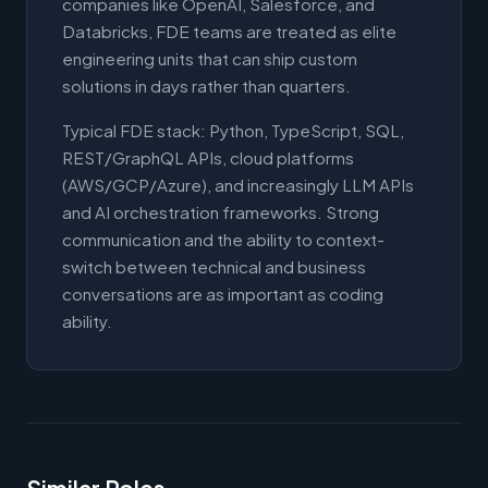
companies like OpenAI, Salesforce, and
Databricks, FDE teams are treated as elite
engineering units that can ship custom
solutions in days rather than quarters.
Typical FDE stack: Python, TypeScript, SQL,
REST/GraphQL APIs, cloud platforms
(AWS/GCP/Azure), and increasingly LLM APIs
and AI orchestration frameworks. Strong
communication and the ability to context-
switch between technical and business
conversations are as important as coding
ability.