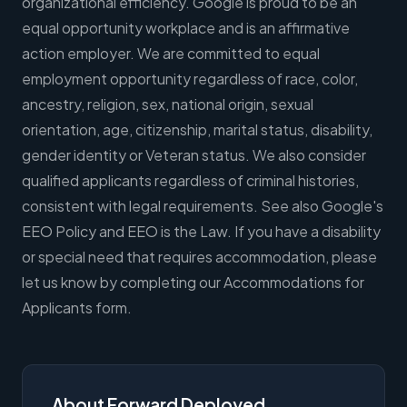
organizational efficiency. Google is proud to be an
equal opportunity workplace and is an affirmative
action employer. We are committed to equal
employment opportunity regardless of race, color,
ancestry, religion, sex, national origin, sexual
orientation, age, citizenship, marital status, disability,
gender identity or Veteran status. We also consider
qualified applicants regardless of criminal histories,
consistent with legal requirements. See also Google's
EEO Policy and EEO is the Law. If you have a disability
or special need that requires accommodation, please
let us know by completing our Accommodations for
Applicants form.
About Forward Deployed