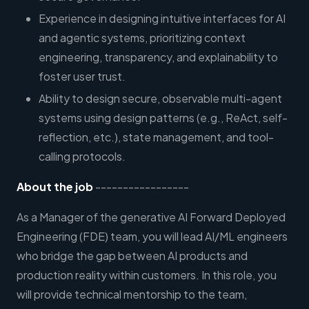
Experience in designing intuitive interfaces for AI
and agentic systems, prioritizing context
engineering, transparency, and explainability to
foster user trust.
Ability to design secure, observable multi-agent
systems using design patterns (e.g., ReAct, self-
reflection, etc.), state management, and tool-
calling protocols.
About the job
-----------------
As a Manager of the generative AI Forward Deployed
Engineering (FDE) team, you will lead AI/ML engineers
who bridge the gap between AI products and
production reality within customers. In this role, you
will provide technical mentorship to the team,