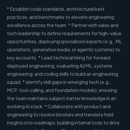
* Establish code standards, architectural best
practices, and benchmarks to elevate engineering
excellence across the team. * Partner with sales and
tech leadership to define requirements for high-value
opportunities, deploying specialized experts (e.g., ML
operations, generative media, or agentic systems) to
key accounts. * Lead technical hiring for forward
deployed engineering, evaluating AI/ML, systems
engineering, and coding skills to build an engineering
squad. * Identify skill gaps in emerging tech (e.g.,
MCP, tool-calling, and foundation models), ensuring
the team maintains subject matter knowledge in an
evolving AI stack. * Collaborate with product and
engineering to resolve blockers and translate field
insights into roadmaps, building internal tools to drive