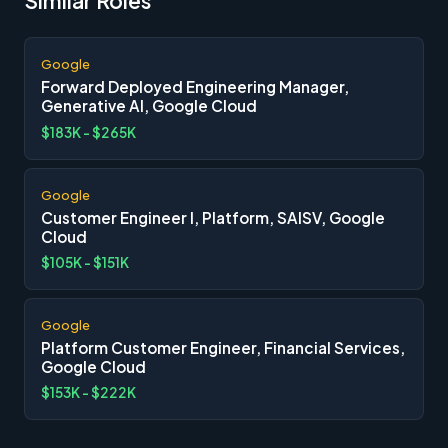
Similar Roles
Google
Forward Deployed Engineering Manager,
Generative AI, Google Cloud
$183K - $265K
Google
Customer Engineer I, Platform, SAISV, Google
Cloud
$105K - $151K
Google
Platform Customer Engineer, Financial Services,
Google Cloud
$153K - $222K