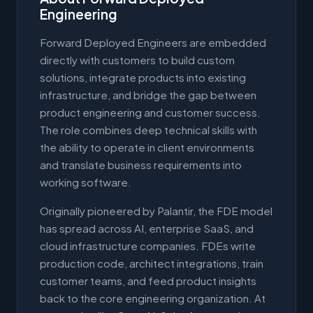
Engineering
Forward Deployed Engineers are embedded
directly with customers to build custom
solutions, integrate products into existing
infrastructure, and bridge the gap between
product engineering and customer success.
The role combines deep technical skills with
the ability to operate in client environments
and translate business requirements into
working software.
Originally pioneered by Palantir, the FDE model
has spread across AI, enterprise SaaS, and
cloud infrastructure companies. FDEs write
production code, architect integrations, train
customer teams, and feed product insights
back to the core engineering organization. At