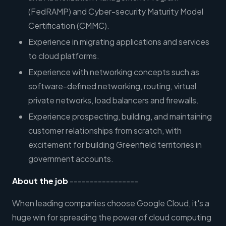
(FedRAMP) and Cyber-security Maturity Model
Certification (CMMC).
Experience in migrating applications and services
to cloud platforms.
Experience with networking concepts such as
software-defined networking, routing, virtual
private networks, load balancers and firewalls.
Experience prospecting, building, and maintaining
customer relationships from scratch, with
excitement for building Greenfield territories in
government accounts.
About the job
-----------------
When leading companies choose Google Cloud, it's a
huge win for spreading the power of cloud computing