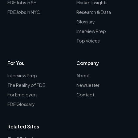
FDE Jobs in SF
Market Insights
FDE Jobs in NYC
Research & Data
Glossary
Interview Prep
Top Voices
For You
Company
Interview Prep
About
The Reality of FDE
Newsletter
For Employers
Contact
FDE Glossary
Related Sites