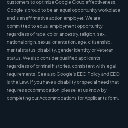
customers to optimize Google Cloud effectiveness.
Google is proud to be an equal opportunity workplace
and is an affirmative action employer. We are
committed to equal employment opportunity
regardless of race, color, ancestry, religion, sex,
national origin, sexual orientation, age, citizenship,
marital status, disability, gender identity or Veteran
status. We also consider qualified applicants
regardless of criminal histories, consistent with legal
requirements. See also Google's EEO Policy and EEO
is the Law. If you have a disability or special need that
requires accommodation, please let us know by
completing our Accommodations for Applicants form.