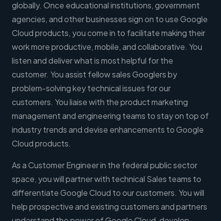
globally. Once educational institutions, government
agencies, and other businesses sign on to use Google
Cloud products, you come in to facilitate making their
work more productive, mobile, and collaborative. You
listen and deliver what is most helpful for the
customer. You assist fellow sales Googlers by
problem-solving key technical issues for our
customers. You liaise with the product marketing
management and engineering teams to stay on top of
industry trends and devise enhancements to Google
Cloud products.
As a Customer Engineer in the federal public sector
space, you will partner with technical Sales teams to
differentiate Google Cloud to our customers. You will
help prospective and existing customers and partners
understand the power of Google Cloud, develop