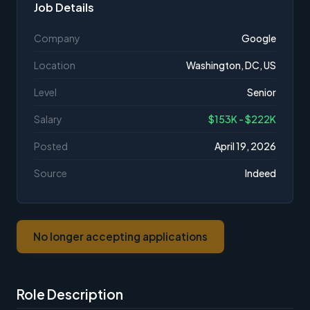
Job Details
Company
Google
Location
Washington, DC, US
Level
Senior
Salary
$153K - $222K
Posted
April 19, 2026
Source
Indeed
No longer accepting applications
Role Description