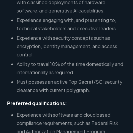
with classified deployments of hardware,
software, and generative AI capabilities.
Experience engaging with, and presenting to,
technical stakeholders and executive leaders.
Experience with security concepts such as
encryption, identity management, and access
control.
Ability to travel 10% of the time domestically and
internationally as required.
Must possess an active Top Secret/SCI security
clearance with current polygraph.
Preferred qualifications:
Experience with software and cloud based
compliance requirements, such as Federal Risk
and Authorization Management Program