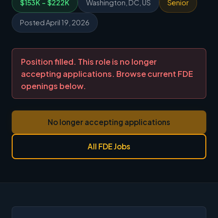
$153K - $222K
Washington, DC, US
Senior
Posted April 19, 2026
Position filled. This role is no longer
accepting applications. Browse current FDE
openings below.
No longer accepting applications
All FDE Jobs