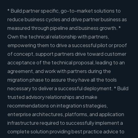
* Build partner specific, go-to-market solutions to
reduce business cycles and drive partner business as
measured through pipeline and business growth. *
Own the technical relationship with partners,
empowering them to drive a successful pilot or proof
of concept, support partners drive toward customer
acceptance of the technical proposal, leading to an
agreement, and work with partners during the
migration phase to assure they have all the tools
necessary to deliver a successful deployment. * Build
trusted advisory relationships and make
recommendations on integration strategies,
enterprise architectures, platforms, and application
infrastructure required to successfully implement a
complete solution providing best practice advice to