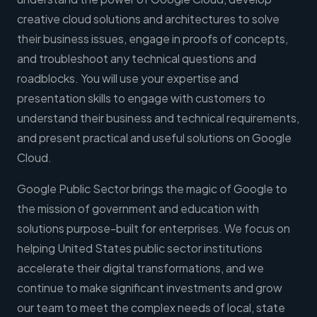
creative cloud solutions and architectures to solve
their business issues, engage in proofs of concepts,
and troubleshoot any technical questions and
roadblocks. You will use your expertise and
presentation skills to engage with customers to
understand their business and technical requirements,
and present practical and useful solutions on Google
Cloud.
Google Public Sector brings the magic of Google to
the mission of government and education with
solutions purpose-built for enterprises. We focus on
helping United States public sector institutions
accelerate their digital transformations, and we
continue to make significant investments and grow
our team to meet the complex needs of local, state