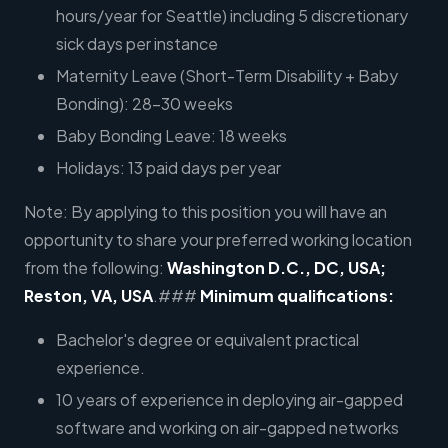
hours/year for Seattle) including 5 discretionary
sick days per instance
Maternity Leave (Short-Term Disability + Baby
Bonding): 28-30 weeks
Baby Bonding Leave: 18 weeks
Holidays: 13 paid days per year
Note: By applying to this position you will have an
opportunity to share your preferred working location
from the following:
Washington D.C., DC, USA;
Reston, VA, USA
.###
Minimum qualifications:
Bachelor's degree or equivalent practical
experience.
10 years of experience in deploying air-gapped
software and working on air-gapped networks