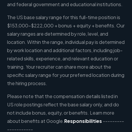
and federal government and educational institutions.
The US base salary range for this full-time position is
$153,000-$222,000 + bonus + equity + benefits. Our
salary ranges are determined by role, level, and
location. Within the range, individual pay is determined
by work location and additional factors, including job-
related skills, experience, and relevant education or
training. Your recruiter can share more about the
specific salary range for your preferred location during
the hiring process.
Please note that the compensation details listed in
US role postings reflect the base salary only, and do
not include bonus, equity, or benefits. Learn more
about benefits at Google.
Responsibilities
---------
-----------