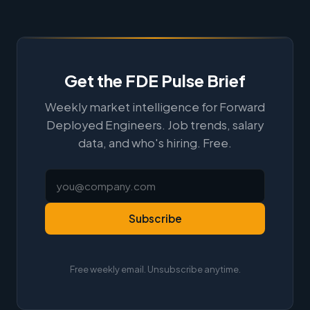
Get the FDE Pulse Brief
Weekly market intelligence for Forward
Deployed Engineers. Job trends, salary
data, and who's hiring. Free.
Subscribe
Free weekly email. Unsubscribe anytime.