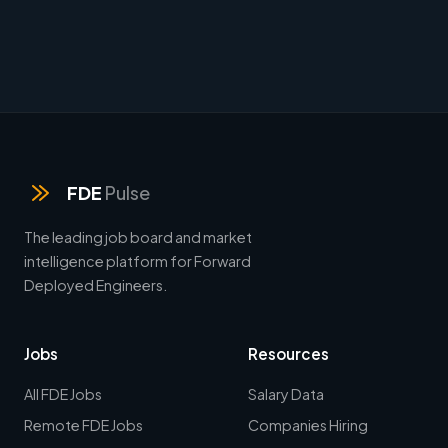
FDE
Pulse
The leading job board and market
intelligence platform for Forward
Deployed Engineers.
Jobs
Resources
All FDE Jobs
Salary Data
Remote FDE Jobs
Companies Hiring