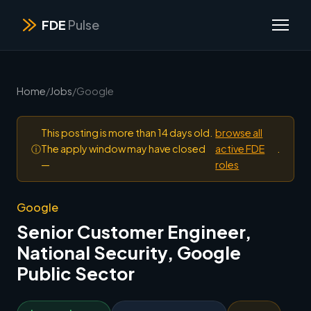
FDE
Pulse
Home
/
Jobs
/
Google
This posting is more than 14 days old.
browse all
ⓘ
The apply window may have closed
active FDE
.
—
roles
Google
Senior Customer Engineer,
National Security, Google
Public Sector