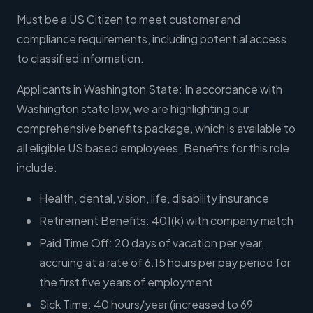
Must be a US Citizen to meet customer and
compliance requirements, including potential access
to classified information.
Applicants in Washington State: In accordance with
Washington state law, we are highlighting our
comprehensive benefits package, which is available to
all eligible US based employees. Benefits for this role
include:
Health, dental, vision, life, disability insurance
Retirement Benefits: 401(k) with company match
Paid Time Off: 20 days of vacation per year,
accruing at a rate of 6.15 hours per pay period for
the first five years of employment
Sick Time: 40 hours/year (increased to 69