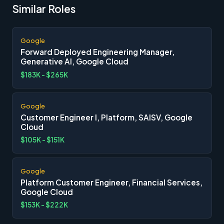
Similar Roles
Google
Forward Deployed Engineering Manager,
Generative AI, Google Cloud
$183K - $265K
Google
Customer Engineer I, Platform, SAISV, Google
Cloud
$105K - $151K
Google
Platform Customer Engineer, Financial Services,
Google Cloud
$153K - $222K