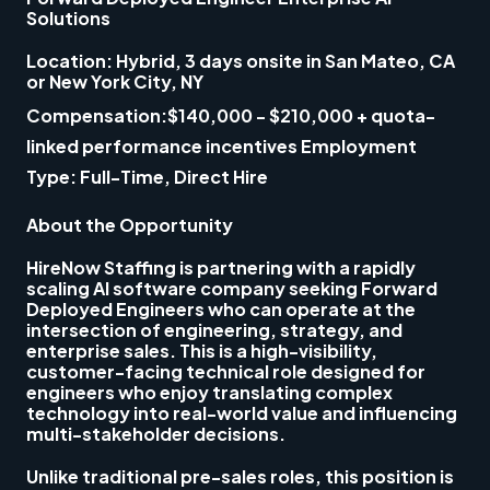
Solutions
Location:
Hybrid, 3 days onsite in
San Mateo, CA
or
New York City, NY
Compensation:
$140,000 - $210,000
+ quota-
linked performance incentives
Employment
Type:
Full-Time, Direct Hire
About the Opportunity
HireNow Staffing is partnering with a rapidly
scaling AI software company seeking
Forward
Deployed Engineers
who can operate at the
intersection of engineering, strategy, and
enterprise sales. This is a high-visibility,
customer-facing technical role designed for
engineers who enjoy translating complex
technology into real-world value and influencing
multi-stakeholder decisions.
Unlike traditional pre-sales roles, this position is