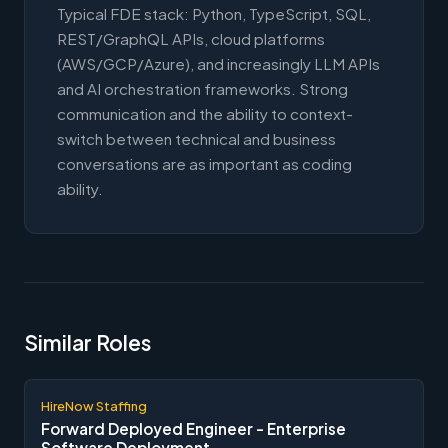
Typical FDE stack: Python, TypeScript, SQL,
REST/GraphQL APIs, cloud platforms
(AWS/GCP/Azure), and increasingly LLM APIs
and AI orchestration frameworks. Strong
communication and the ability to context-
switch between technical and business
conversations are as important as coding
ability.
Similar Roles
HireNow Staffing
Forward Deployed Engineer - Enterprise
Software Deployment