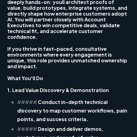
deeply hands-on: youll architect proofs of
value, build prototypes, integrate systems, and
directly shape how enterprise customers adopt
AI. You will partner closely with Account
Executives to win competitive deals, validate
technical fit, and accelerate customer
confidence.
If you thrive in fast-paced, consultative
environments where every engagement is
unique, this role provides unmatched ownership
and impact.
What You'll Do
1. Lead Value Discovery & Demonstration
#####
Conduct in-depth technical
discovery to map customer workflows, pain
points, and success criteria.
#####
Design and deliver demos,