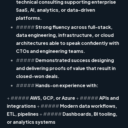
technical consulting supporting enterprise
SaaS, AI, analytics, or data-driven
platforms.
#####
Strong fluency across
full-stack,
data engineering, infrastructure, or cloud
architectures
able to speak confidently with
CTOs and engineering teams.
#####
Demonstrated success designing
and delivering
proofs of value
that result in
closed-won deals.
#####
Hands-on experience with:
+ #####
AWS, GCP, or Azure
+ #####
APIs and
integrations
+ #####
Modern data workflows,
ETL, pipelines
+ #####
Dashboards, BI tooling,
or analytics systems