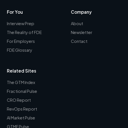
For You
Company
Interview Prep
About
The Reality of FDE
Newsletter
For Employers
Contact
FDE Glossary
Related Sites
The GTM Index
Fractional Pulse
CRO Report
RevOps Report
AI Market Pulse
GTME Pulse