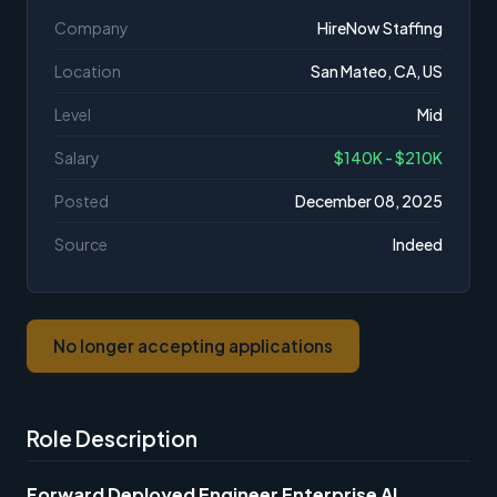
Company
HireNow Staffing
Location
San Mateo, CA, US
Level
Mid
Salary
$140K - $210K
Posted
December 08, 2025
Source
Indeed
No longer accepting applications
Role Description
Forward Deployed Engineer Enterprise AI