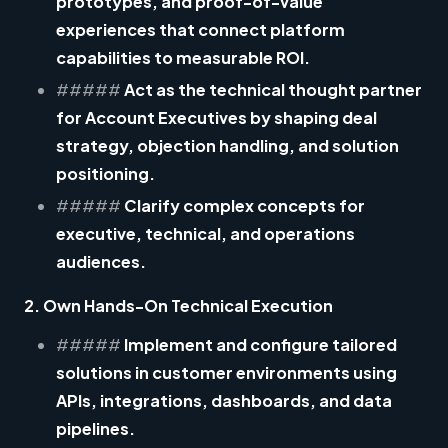
prototypes, and proof-of-value
experiences that connect platform
capabilities to measurable ROI.
#####
Act as the technical thought partner
for Account Executives by shaping deal
strategy, objection handling, and solution
positioning.
#####
Clarify complex concepts for
executive, technical, and operations
audiences.
2. Own Hands-On Technical Execution
#####
Implement and configure tailored
solutions in customer environments using
APIs, integrations, dashboards, and data
pipelines.