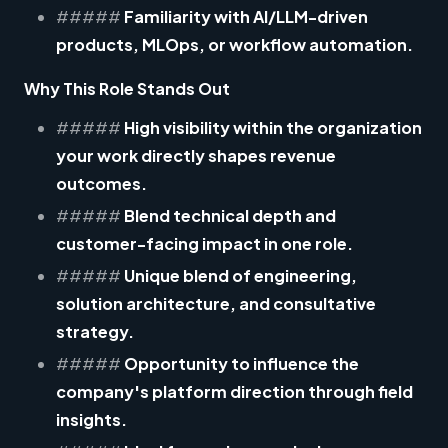
#####
Familiarity with AI/LLM-driven
products, MLOps, or workflow automation.
Why This Role Stands Out
#####
High visibility
within the organization
your work directly shapes revenue
outcomes.
#####
Blend
technical depth and
customer-facing impact
in one role.
#####
Unique blend of engineering,
solution architecture, and consultative
strategy.
#####
Opportunity to influence the
company's platform direction through field
insights.