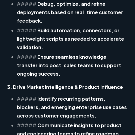
#####
Debug, optimize, and refine
deployments based on real-time customer
feedback.
#####
Build automation, connectors, or
lightweight scripts as needed to accelerate
validation.
#####
Ensure seamless knowledge
transfer into post-sales teams to support
ongoing success.
3. Drive Market Intelligence & Product Influence
#####
Identify recurring patterns,
blockers, and emerging enterprise use cases
across customer engagements.
#####
Communicate insights to product
and engineering teams to refine roadmap