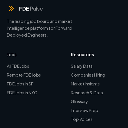
FDE
Pulse
The leading job board and market
intelligence platform for Forward
Deployed Engineers.
Jobs
Resources
All FDE Jobs
Salary Data
Remote FDE Jobs
Companies Hiring
FDE Jobs in SF
Market Insights
FDE Jobs in NYC
Research & Data
Glossary
Interview Prep
Top Voices