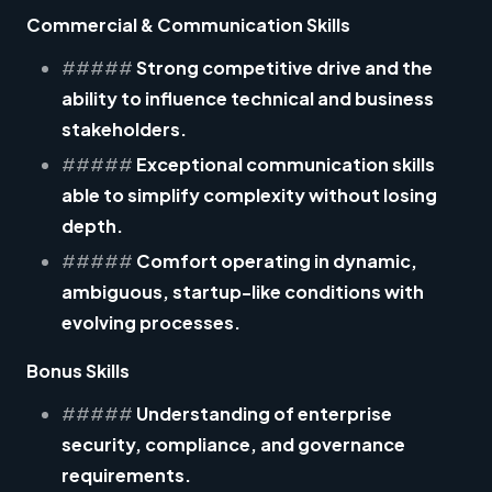
Commercial & Communication Skills
#####
Strong competitive drive and the
ability to influence technical and business
stakeholders.
#####
Exceptional communication skills
able to simplify complexity without losing
depth.
#####
Comfort operating in dynamic,
ambiguous, startup-like conditions with
evolving processes.
Bonus Skills
#####
Understanding of enterprise
security, compliance, and governance
requirements.