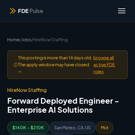
FDE
Pulse
Home
/
Jobs
/
HireNow Staffing
This posting is more than 14 days old.
browse all
ⓘ
The apply window may have closed
active FDE
.
—
roles
HireNow Staffing
Forward Deployed Engineer -
Enterprise AI Solutions
$140K - $210K
San Mateo, CA, US
Mid