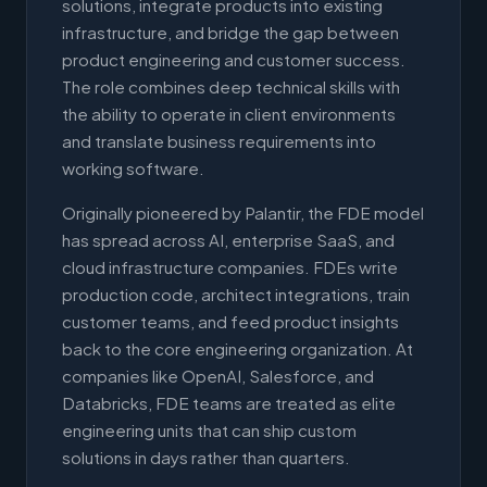
solutions, integrate products into existing
infrastructure, and bridge the gap between
product engineering and customer success.
The role combines deep technical skills with
the ability to operate in client environments
and translate business requirements into
working software.
Originally pioneered by Palantir, the FDE model
has spread across AI, enterprise SaaS, and
cloud infrastructure companies. FDEs write
production code, architect integrations, train
customer teams, and feed product insights
back to the core engineering organization. At
companies like OpenAI, Salesforce, and
Databricks, FDE teams are treated as elite
engineering units that can ship custom
solutions in days rather than quarters.