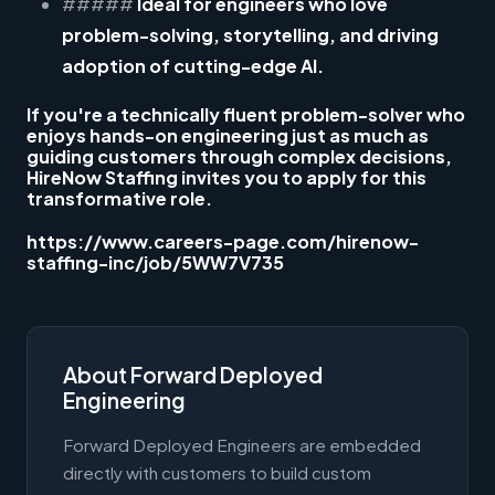
#####
Ideal for engineers who love
problem-solving, storytelling, and driving
adoption of cutting-edge AI.
If you're a technically fluent problem-solver who
enjoys hands-on engineering just as much as
guiding customers through complex decisions,
HireNow Staffing invites you to apply for this
transformative role.
https://www.careers-page.com/hirenow-
staffing-inc/job/5WW7V735
About Forward Deployed
Engineering
Forward Deployed Engineers are embedded
directly with customers to build custom