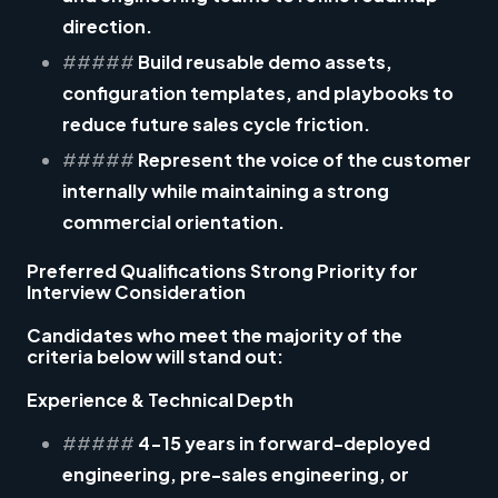
direction.
#####
Build reusable demo assets,
configuration templates, and playbooks to
reduce future sales cycle friction.
#####
Represent the voice of the customer
internally while maintaining a strong
commercial orientation.
Preferred Qualifications Strong Priority for
Interview Consideration
Candidates who meet the majority of the
criteria below will stand out:
Experience & Technical Depth
#####
4-15 years
in forward-deployed
engineering, pre-sales engineering, or