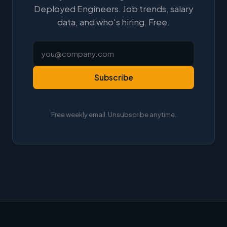
Deployed Engineers. Job trends, salary
data, and who's hiring. Free.
Subscribe
Free weekly email. Unsubscribe anytime.