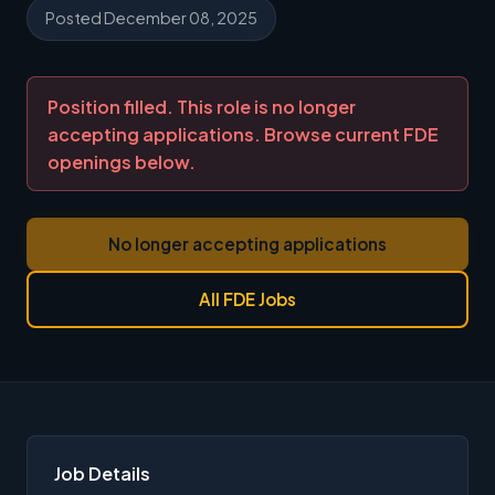
Posted December 08, 2025
Position filled. This role is no longer
accepting applications. Browse current FDE
openings below.
No longer accepting applications
All FDE Jobs
Job Details