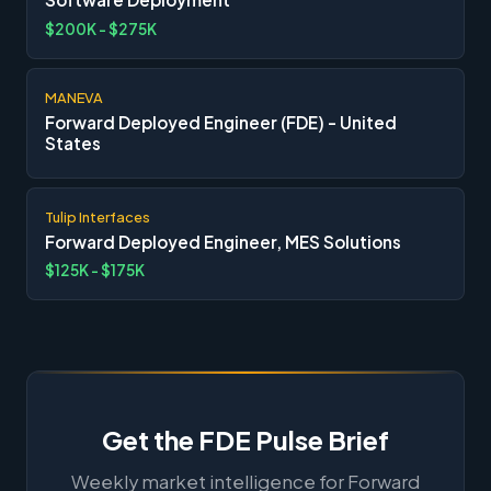
$200K - $275K
MANEVA
Forward Deployed Engineer (FDE) - United
States
Tulip Interfaces
Forward Deployed Engineer, MES Solutions
$125K - $175K
Get the FDE Pulse Brief
Weekly market intelligence for Forward