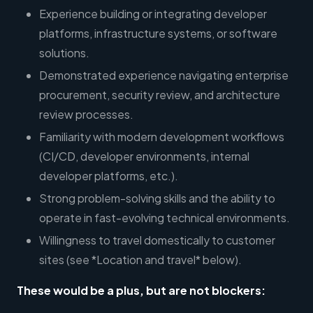
Experience building or integrating developer
platforms, infrastructure systems, or software
solutions.
Demonstrated experience navigating enterprise
procurement, security review, and architecture
review processes.
Familiarity with modern development workflows
(CI/CD, developer environments, internal
developer platforms, etc.).
Strong problem-solving skills and the ability to
operate in fast-evolving technical environments.
Willingness to travel domestically to customer
sites (see *Location and travel* below).
These would be a plus, but are not blockers: