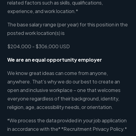
related factors such as skills, qualifications,
experience, and work location.*
The base salary range (per year) for this position in the
posted work location(s) is
$204,000 - $306,000 USD
We are an equal opportunity employer
We know great ideas can come from anyone,
anywhere. That’s why we do our best to create an
open and inclusive workplace – one that welcomes
everyone regardless of their background, identity,
religion, age, accessibility needs, or orientation.
*We process the data provided in your job application
in accordance with the* *Recruitment Privacy Policy.*