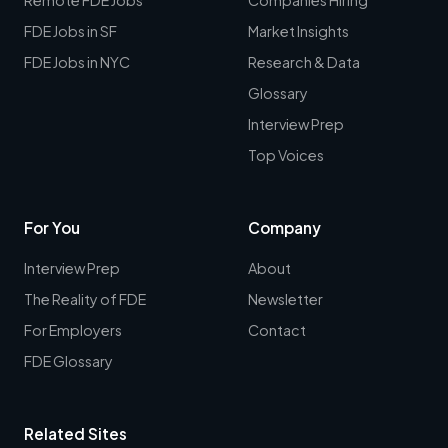
FDE Jobs in SF
Market Insights
FDE Jobs in NYC
Research & Data
Glossary
Interview Prep
Top Voices
For You
Company
Interview Prep
About
The Reality of FDE
Newsletter
For Employers
Contact
FDE Glossary
Related Sites