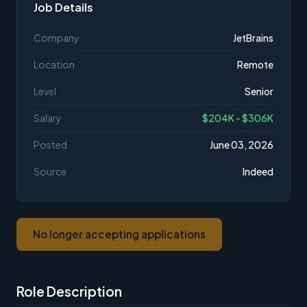
Job Details
Company
JetBrains
Location
Remote
Level
Senior
Salary
$204K - $306K
Posted
June 03, 2026
Source
Indeed
No longer accepting applications
Role Description