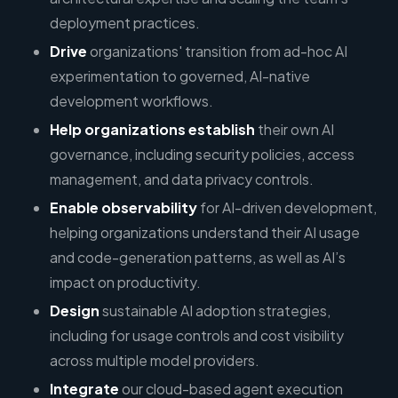
deployment practices.
Drive
organizations' transition from ad-hoc AI
experimentation to governed, AI-native
development workflows.
Help organizations establish
their own AI
governance, including security policies, access
management, and data privacy controls.
Enable observability
for AI-driven development,
helping organizations understand their AI usage
and code-generation patterns, as well as AI’s
impact on productivity.
Design
sustainable AI adoption strategies,
including for usage controls and cost visibility
across multiple model providers.
Integrate
our cloud-based agent execution