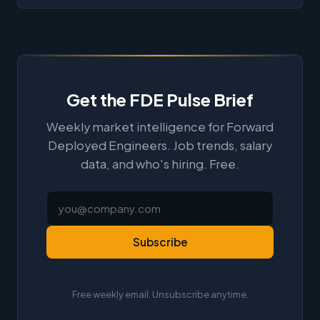
Get the FDE Pulse Brief
Weekly market intelligence for Forward
Deployed Engineers. Job trends, salary
data, and who's hiring. Free.
Subscribe
Free weekly email. Unsubscribe anytime.