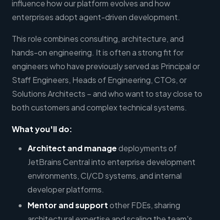
influence how our platform evolves and how
enterprises adopt agent-driven development.
This role combines consulting, architecture, and
hands-on engineering. It is often a strong fit for
engineers who have previously served as Principal or
Staff Engineers, Heads of Engineering, CTOs, or
Solutions Architects – and who want to stay close to
both customers and complex technical systems.
What you'll do:
Architect and manage
deployments of
JetBrains Central into enterprise development
environments, CI/CD systems, and internal
developer platforms.
Mentor and support
other FDEs, sharing
architectural expertise and scaling the team's