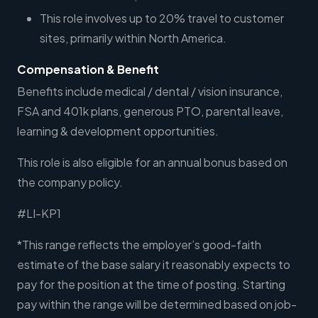
This role involves up to 20% travel to customer
sites, primarily within North America.
Compensation & Benefit
Benefits include medical / dental / vision insurance,
FSA and 401k plans, generous PTO, parental leave,
learning & development opportunities.
This role is also eligible for an annual bonus based on
the company policy.
#LI-KP1
*This range reflects the employer’s good-faith
estimate of the base salary it reasonably expects to
pay for the position at the time of posting. Starting
pay within the range will be determined based on job-