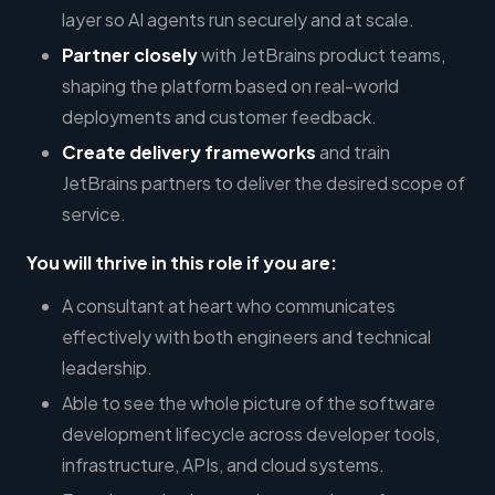
layer so AI agents run securely and at scale.
Partner closely
with JetBrains product teams,
shaping the platform based on real-world
deployments and customer feedback.
Create delivery frameworks
and train
JetBrains partners to deliver the desired scope of
service.
You will thrive in this role if you are:
A consultant at heart who communicates
effectively with both engineers and technical
leadership.
Able to see the whole picture of the software
development lifecycle across developer tools,
infrastructure, APIs, and cloud systems.