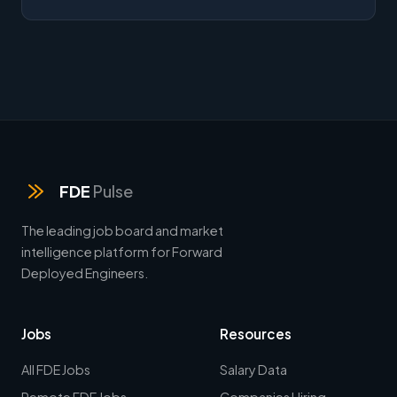
FDE
Pulse
The leading job board and market
intelligence platform for Forward
Deployed Engineers.
Jobs
Resources
All FDE Jobs
Salary Data
Remote FDE Jobs
Companies Hiring