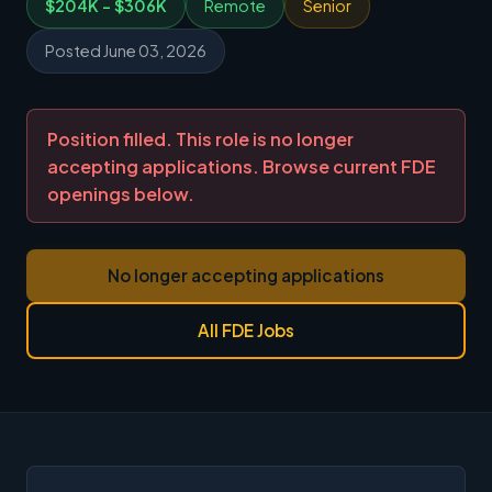
$204K - $306K
Remote
Senior
Posted June 03, 2026
Position filled. This role is no longer
accepting applications. Browse current FDE
openings below.
No longer accepting applications
All FDE Jobs