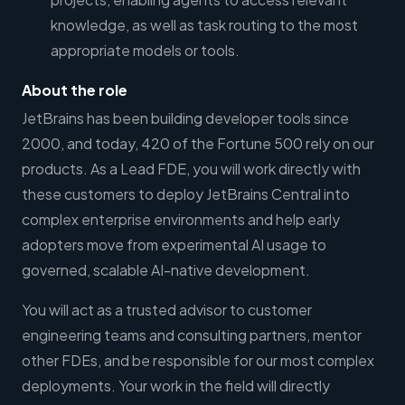
knowledge, as well as task routing to the most
appropriate models or tools.
About the role
JetBrains has been building developer tools since
2000, and today, 420 of the Fortune 500 rely on our
products. As a Lead FDE, you will work directly with
these customers to deploy JetBrains Central into
complex enterprise environments and help early
adopters move from experimental AI usage to
governed, scalable AI-native development.
You will act as a trusted advisor to customer
engineering teams and consulting partners, mentor
other FDEs, and be responsible for our most complex
deployments. Your work in the field will directly