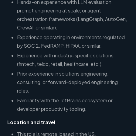
Hands-on experience with LLM evaluation,
prompt engineering at scale, or agent
orchestration frameworks (LangGraph, AutoGen,
CrewAI, or similar).
Experience operating in environments regulated
by SOC 2, FedRAMP, HIPAA, or similar.
Experience with industry-specific solutions
(fintech, telco, retail, healthcare, etc.).
Prior experience in solutions engineering,
consulting, or forward-deployed engineering
roles.
Familiarity with the JetBrains ecosystem or
developer productivity tooling.
Location and travel
This role is remote, based in the US.