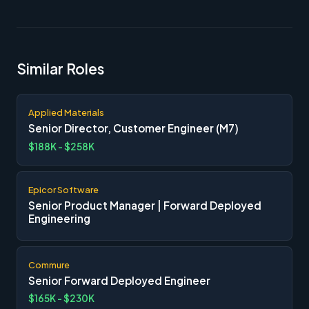
Similar Roles
Applied Materials
Senior Director, Customer Engineer (M7)
$188K - $258K
Epicor Software
Senior Product Manager | Forward Deployed
Engineering
Commure
Senior Forward Deployed Engineer
$165K - $230K