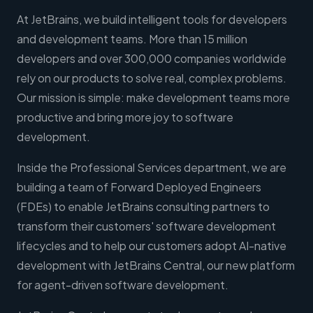
At JetBrains, we build intelligent tools for developers
and development teams. More than 15 million
developers and over 300,000 companies worldwide
rely on our products to solve real, complex problems.
Our mission is simple: make development teams more
productive and bring more joy to software
development.
Inside the Professional Services department, we are
building a team of Forward Deployed Engineers
(FDEs) to enable JetBrains consulting partners to
transform their customers' software development
lifecycles and to help our customers adopt AI-native
development with JetBrains Central, our new platform
for agent-driven software development.