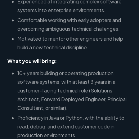
Experienced at integrating complex software
systems into enterprise environments.
Comfortable working with early adopters and
overcoming ambiguous technical challenges.
Motivated to mentor other engineers and help
build a new technical discipline.
What you will bring:
10+ years building or operating production
software systems, with at least 3 years in a
customer-facing technical role (Solutions
Architect, Forward Deployed Engineer, Principal
Consultant, or similar).
Proficiency in Java or Python, with the ability to
read, debug, and extend customer code in
production environments.