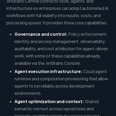
JetBrains Central connects tools, agents, and
infrastructure so enterprises can adopt automated AI
workflows with full visibility into results, costs, and
processing speed. It provides three core capabilities:
Governance and control:
Policy enforcement,
identity and access management, observability,
auditability, and cost attribution for agent-driven
work, with some of these capabilities already
available via the JetBrains Console.
Agent execution infrastructure:
Cloud agent
runtimes and computation provisioning that allow
agents to run reliably across development
environments.
Agent optimization and context:
Shared
semantic context across repositories and
projects, enabling agents to access relevant