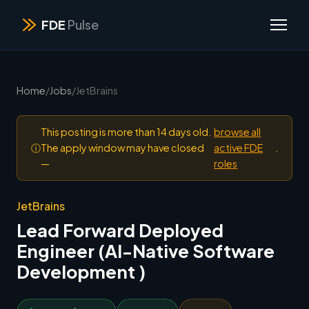
FDE
Pulse
Home
/
Jobs
/
JetBrains
This posting is more than 14 days old.
browse all
ⓘ
The apply window may have closed
active FDE
.
—
roles
JetBrains
Lead Forward Deployed
Engineer (AI-Native Software
Development )