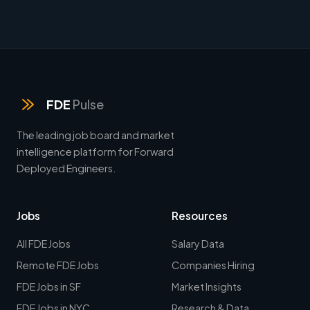
FDE
Pulse
The leading job board and market
intelligence platform for Forward
Deployed Engineers.
Jobs
Resources
All FDE Jobs
Salary Data
Remote FDE Jobs
Companies Hiring
FDE Jobs in SF
Market Insights
FDE Jobs in NYC
Research & Data