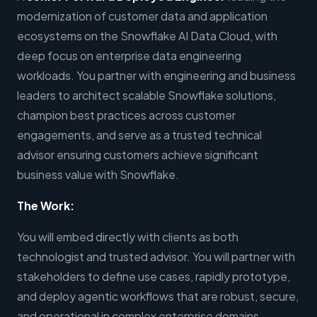
modernization of customer data and application
ecosystems on the Snowflake AI Data Cloud, with
deep focus on enterprise data engineering
workloads. You partner with engineering and business
leaders to architect scalable Snowflake solutions,
champion best practices across customer
engagements, and serve as a trusted technical
advisor ensuring customers achieve significant
business value with Snowflake.
The Work:
You will embed directly with clients as both
technologist and trusted advisor. You will partner with
stakeholders to define use cases, rapidly prototype,
and deploy agentic workflows that are robust, secure,
and operational in complex enterprise domains.