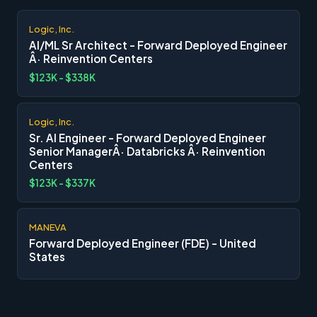
Logic, Inc.
AI/ML Sr Architect - Forward Deployed Engineer
Â· Reinvention Centers
$123K - $338K
Logic, Inc.
Sr. AI Engineer - Forward Deployed Engineer
Senior ManagerÂ· Databricks Â· Reinvention
Centers
$123K - $337K
MANEVA
Forward Deployed Engineer (FDE) - United
States