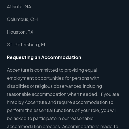
Atlanta, GA
Columbus, OH
Houston, TX
St. Petersburg, FL
Requesting an Accommodation
Accenture is committed to providing equal
employment opportunities for persons with
disabilities or religious observances, including
reasonable accommodation when needed. If you are
hired by Accenture and require accommodation to
perform the essential functions of your role, you will
be asked to participate in our reasonable
accommodation process. Accommodations made to