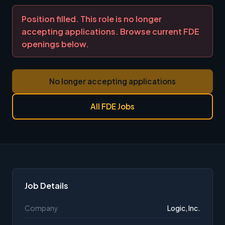
Position filled. This role is no longer
accepting applications. Browse current FDE
openings below.
No longer accepting applications
All FDE Jobs
Job Details
Company
Logic, Inc.