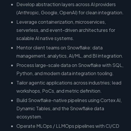
Develop abstraction layers across AI providers
(Anthropic, Google, OpenAI) for clean integration.
Leverage containerization, microservices,
serverless, and event-driven architectures for
scalable AI native systems.
Mentor client teams on Snowflake: data
management, analytics, AI/ML, and BI integration.
Process large-scale data on Snowflake with SQL,
Python, and modern data integration tooling.
Tailor agentic applications across industries; lead
workshops, PoCs, and metric definition.
Build Snowflake-native pipelines using Cortex AI,
Dynamic Tables, and the Snowflake data
ecosystem.
Operate MLOps / LLMOps pipelines with CI/CD