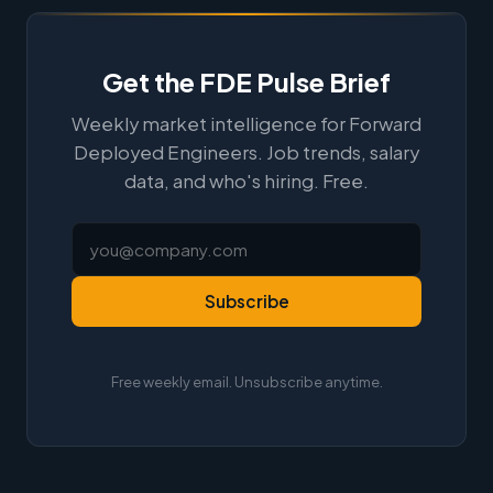
Get the FDE Pulse Brief
Weekly market intelligence for Forward
Deployed Engineers. Job trends, salary
data, and who's hiring. Free.
Subscribe
Free weekly email. Unsubscribe anytime.