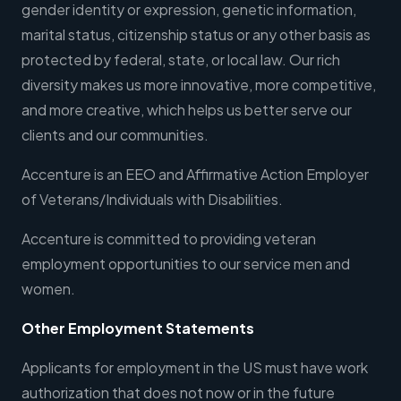
gender identity or expression, genetic information,
marital status, citizenship status or any other basis as
protected by federal, state, or local law. Our rich
diversity makes us more innovative, more competitive,
and more creative, which helps us better serve our
clients and our communities.
Accenture is an EEO and Affirmative Action Employer
of Veterans/Individuals with Disabilities.
Accenture is committed to providing veteran
employment opportunities to our service men and
women.
Other Employment Statements
Applicants for employment in the US must have work
authorization that does not now or in the future