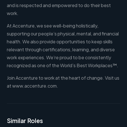
and is respected and empowered to do their best
work.
At Accenture, we see well-being holistically,
supporting our people’s physical, mental, and financial
health. We also provide opportunities to keep skills
relevant through certifications, learning, and diverse
work experiences. We’re proud to be consistently
recognized as one of the World’s Best Workplaces™.
Join Accenture to work at the heart of change. Visit us
at www.accenture.com.
Similar Roles