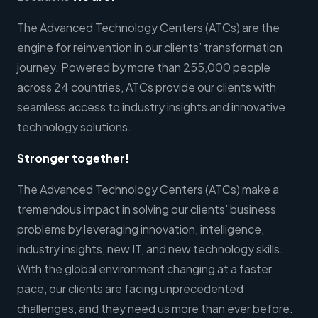
The Advanced Technology Centers (ATCs) are the
engine for reinvention in our clients’ transformation
journey. Powered by more than 255,000 people
across 24 countries, ATCs provide our clients with
seamless access to industry insights and innovative
technology solutions.
Stronger together!
The Advanced Technology Centers (ATCs) make a
tremendous impact in solving our clients’ business
problems by leveraging innovation, intelligence,
industry insights, new IT, and new technology skills.
With the global environment changing at a faster
pace, our clients are facing unprecedented
challenges, and they need us more than ever before.