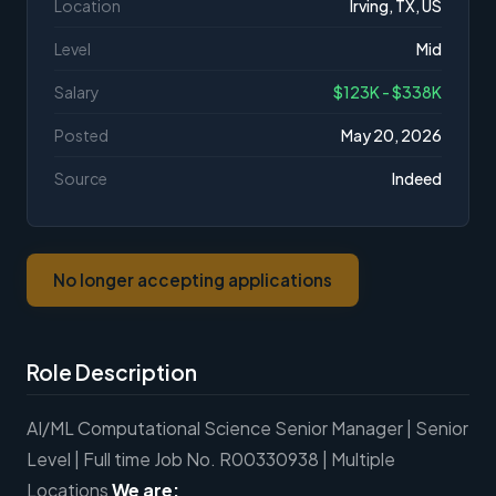
Location
Irving, TX, US
Level
Mid
Salary
$123K - $338K
Posted
May 20, 2026
Source
Indeed
No longer accepting applications
Role Description
AI/ML Computational Science Senior Manager | Senior
Level | Full time Job No. R00330938 | Multiple
Locations
We are: