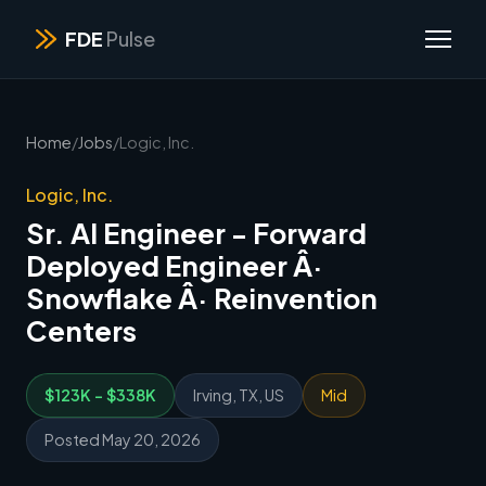
FDE
Pulse
Home
/
Jobs
/
Logic, Inc.
Logic, Inc.
Sr. AI Engineer - Forward
Deployed Engineer Â·
Snowflake Â· Reinvention
Centers
$123K - $338K
Irving, TX, US
Mid
Posted May 20, 2026