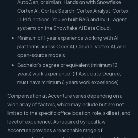
AutoGen, or similar). Hands on with Snowflake
Cortex AI: Cortex Search, Cortex Analyst, Cortex
LLM functions. You've built RAG and multi-agent
systems on the Snowflake AI Data Cloud.
Minimum of 1 year experience working with AI
platforms across OpenAI, Claude, Vertex AI, and
open-source models.
Bachelor's degree or equivalent (minimum 12
years) work experience. (If Associate Degree,
must have minimum 6 years work experience)
Compensation at Accenture varies depending on a
wide array of factors, which may include but are not
limited to the specific office location, role, skill set, and
level of experience. As required by local law,
Accenture provides a reasonable range of