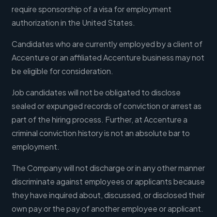
require sponsorship of a visa for employment
authorization in the United States.
Candidates who are currently employed by a client of
Accenture or an affiliated Accenture business may not
be eligible for consideration.
Job candidates will not be obligated to disclose
sealed or expunged records of conviction or arrest as
part of the hiring process. Further, at Accenture a
criminal conviction history is not an absolute bar to
employment.
The Company will not discharge or in any other manner
discriminate against employees or applicants because
they have inquired about, discussed, or disclosed their
own pay or the pay of another employee or applicant.