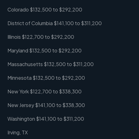
Colorado $132,500 to $292,200
District of Columbia $141,100 to $311,200
Illinois $122,700 to $292,200
Maryland $132,500 to $292,200
Massachusetts $132,500 to $311,200
Minnesota $132,500 to $292,200
New York $122,700 to $338,300
New Jersey $141,100 to $338,300
Washington $141,100 to $311,200
Irving, TX