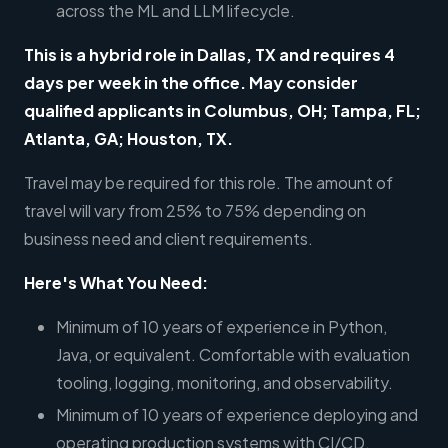
across the ML and LLM lifecycle.
This is a hybrid role in Dallas, TX and requires 4
days per week in the office. May consider
qualified applicants in Columbus, OH; Tampa, FL;
Atlanta, GA; Houston, TX.
Travel may be required for this role. The amount of
travel will vary from 25% to 75% depending on
business need and client requirements.
Here's What You Need:
Minimum of 10 years of experience in Python,
Java, or equivalent. Comfortable with evaluation
tooling, logging, monitoring, and observability.
Minimum of 10 years of experience deploying and
operating production systems with CI/CD,