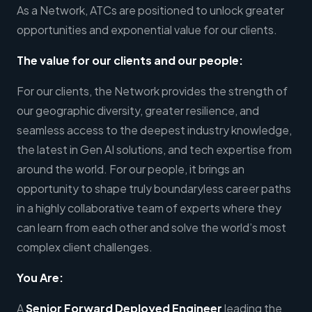
As a Network, ATCs are positioned to unlock greater
opportunities and exponential value for our clients.
The value for our clients and our people:
For our clients, the Network provides the strength of
our geographic diversity, greater resilience, and
seamless access to the deepest industry knowledge,
the latest in Gen AI solutions, and tech expertise from
around the world. For our people, it brings an
opportunity to shape truly boundaryless career paths
in a highly collaborative team of experts where they
can learn from each other and solve the world’s most
complex client challenges.
You Are:
A
Senior Forward Deployed Engineer
leading the