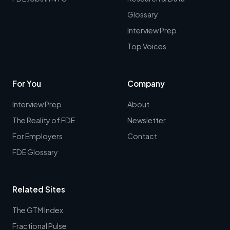
Glossary
Interview Prep
Top Voices
For You
Company
Interview Prep
About
The Reality of FDE
Newsletter
For Employers
Contact
FDE Glossary
Related Sites
The GTM Index
Fractional Pulse