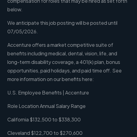
compensation for roles that may be hired as set forth
below.
We anticipate this job posting will be posted until
07/05/2026.
Accenture offers a market competitive suite of
benefits including medical, dental, vision, life, and
long-term disability coverage, a 401(k) plan, bonus
opportunities, paid holidays, and paid time off. See
more information on our benefits here:
U.S. Employee Benefits | Accenture
Role Location Annual Salary Range
California $132,500 to $338,300
Cleveland $122,700 to $270,600