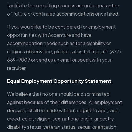
facilitate the recruiting process are not a guarantee
of future or continued accommodations once hired.
If you would like to be considered for employment
opportunities with Accenture and have
accommodation needs such as for a disability or
religious observance, please call us toll free at 1 (877)
889-9009 or send us an email or speak with your
recruiter.
Equal Employment Opportunity Statement
We believe that no one should be discriminated
against because of their differences. All employment
decisions shall be made without regard to age, race,
creed, color, religion, sex, national origin, ancestry,
disability status, veteran status, sexual orientation,