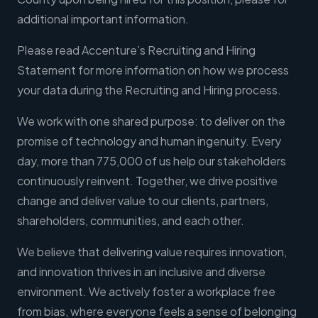
additional important information.
Please read Accenture’s Recruiting and Hiring
Statement for more information on how we process
your data during the Recruiting and Hiring process.
We work with one shared purpose: to deliver on the
promise of technology and human ingenuity. Every
day, more than 775,000 of us help our stakeholders
continuously reinvent. Together, we drive positive
change and deliver value to our clients, partners,
shareholders, communities, and each other.
We believe that delivering value requires innovation,
and innovation thrives in an inclusive and diverse
environment. We actively foster a workplace free
from bias, where everyone feels a sense of belonging