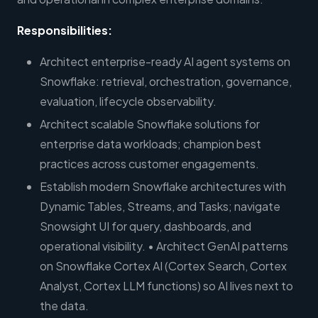
Responsibilities:
Architect enterprise-ready AI agent systems on
Snowflake: retrieval, orchestration, governance,
evaluation, lifecycle observability.
Architect scalable Snowflake solutions for
enterprise data workloads; champion best
practices across customer engagements.
Establish modern Snowflake architectures with
Dynamic Tables, Streams, and Tasks; navigate
Snowsight UI for query, dashboards, and
operational visibility. • Architect GenAI patterns
on Snowflake Cortex AI (Cortex Search, Cortex
Analyst, Cortex LLM functions) so AI lives next to
the data.