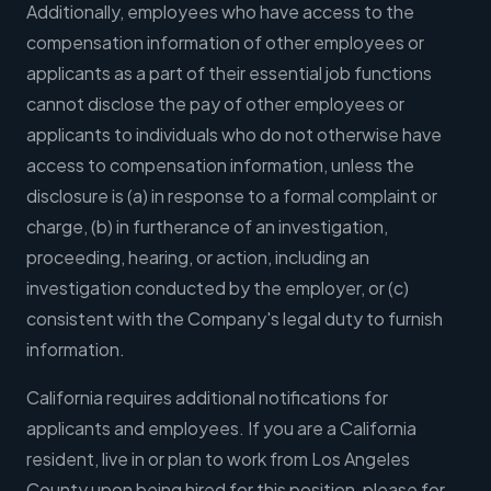
Additionally, employees who have access to the
compensation information of other employees or
applicants as a part of their essential job functions
cannot disclose the pay of other employees or
applicants to individuals who do not otherwise have
access to compensation information, unless the
disclosure is (a) in response to a formal complaint or
charge, (b) in furtherance of an investigation,
proceeding, hearing, or action, including an
investigation conducted by the employer, or (c)
consistent with the Company's legal duty to furnish
information.
California requires additional notifications for
applicants and employees. If you are a California
resident, live in or plan to work from Los Angeles
County upon being hired for this position, please for