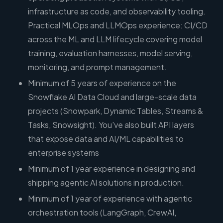
infrastructure as code, and observability tooling.
Practical MLOps and LLMOps experience: CI/CD
across the ML and LLM lifecycle covering model
training, evaluation harnesses, model serving,
monitoring, and prompt management.
Minimum of 5 years of experience on the
Snowflake AI Data Cloud and large-scale data
projects (Snowpark, Dynamic Tables, Streams &
Tasks, Snowsight). You've also built API layers
that expose data and AI/ML capabilities to
enterprise systems
Minimum of 1 year experience in designing and
shipping agentic AI solutions in production.
Minimum of 1 year of experience with agentic
orchestration tools (LangGraph, CrewAI,