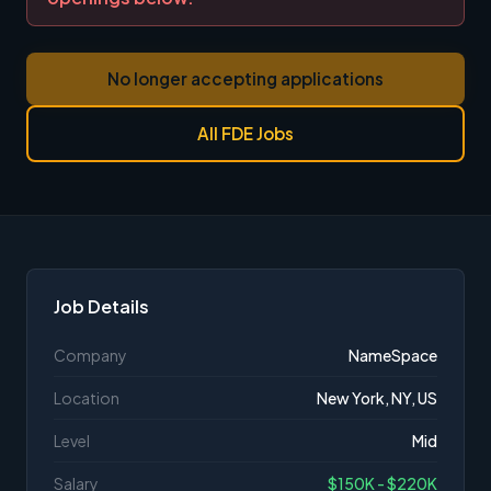
No longer accepting applications
All FDE Jobs
Job Details
Company
NameSpace
Location
New York, NY, US
Level
Mid
Salary
$150K - $220K