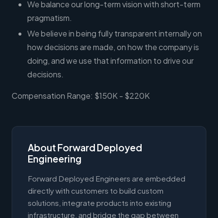
We balance our long-term vision with short-term
pragmatism.
We believe in being fully transparent internally on
how decisions are made, on how the company is
doing, and we use that information to drive our
decisions.
Compensation Range: $150K - $220K
About Forward Deployed
Engineering
Forward Deployed Engineers are embedded
directly with customers to build custom
solutions, integrate products into existing
infrastructure, and bridge the gap between