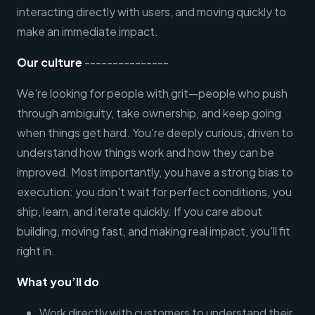
interacting directly with users, and moving quickly to
make an immediate impact.
Our culture
---------------
We're looking for people with grit—people who push
through ambiguity, take ownership, and keep going
when things get hard. You're deeply curious, driven to
understand how things work and how they can be
improved. Most importantly, you have a strong bias to
execution: you don't wait for perfect conditions, you
ship, learn, and iterate quickly. If you care about
building, moving fast, and making real impact, you'll fit
right in.
What you’ll do
Work directly with customers to understand their