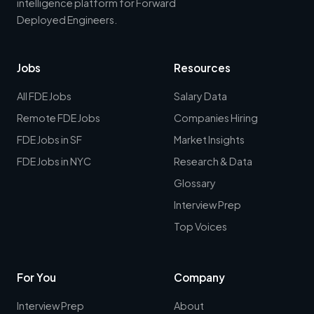
intelligence platform for Forward
Deployed Engineers.
Jobs
Resources
All FDE Jobs
Salary Data
Remote FDE Jobs
Companies Hiring
FDE Jobs in SF
Market Insights
FDE Jobs in NYC
Research & Data
Glossary
Interview Prep
Top Voices
For You
Company
Interview Prep
About