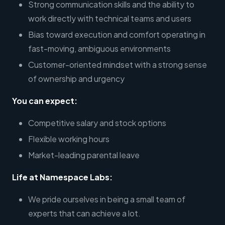
Strong communication skills and the ability to
work directly with technical teams and users
Bias toward execution and comfort operating in
fast-moving, ambiguous environments
Customer-oriented mindset with a strong sense
of ownership and urgency
You can expect:
Competitive salary and stock options
Flexible working hours
Market-leading parental leave
Life at Namespace Labs:
We pride ourselves in being a small team of
experts that can achieve a lot.