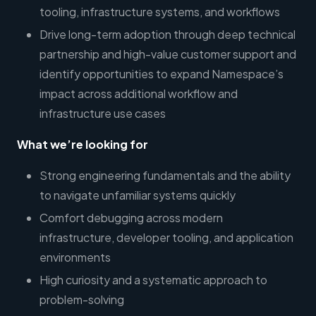
tooling, infrastructure systems, and workflows
Drive long-term adoption through deep technical
partnership and high-value customer support and
identify opportunities to expand Namespace’s
impact across additional workflow and
infrastructure use cases
What we’re looking for
Strong engineering fundamentals and the ability
to navigate unfamiliar systems quickly
Comfort debugging across modern
infrastructure, developer tooling, and application
environments
High curiosity and a systematic approach to
problem-solving