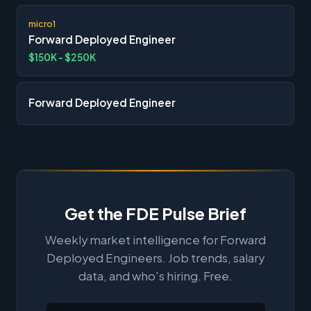
micro1
Forward Deployed Engineer
$150K - $250K
Forward Deployed Engineer
Get the FDE Pulse Brief
Weekly market intelligence for Forward
Deployed Engineers. Job trends, salary
data, and who's hiring. Free.