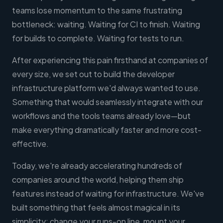
teams lose momentum to the same frustrating
bottleneck: waiting. Waiting for CI to finish. Waiting
for builds to complete. Waiting for tests to run.
After experiencing this pain firsthand at companies of
every size, we set out to build the developer
infrastructure platform we'd always wanted to use.
Something that would seamlessly integrate with our
workflows and the tools teams already love—but
make everything dramatically faster and more cost-
effective.
Today, we're already accelerating hundreds of
companies around the world, helping them ship
features instead of waiting for infrastructure. We've
built something that feels almost magical in its
simplicity: change your runs-on line, mount your