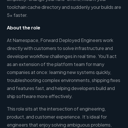
toolchain cache directory and suddenly your builds are
5x faster.
About the role
At Namespace, Forward Deployed Engineers work
directly with customers to solve infrastructure and
developer workflow challenges in real time. You’ll act
as an extension of the platform team for many
companies at once: learning new systems quickly,
troubleshooting complex environments, shipping fixes
and features fast, and helping developers build and
ship software more effectively.
This role sits at the intersection of engineering,
product, and customer experience. It’s ideal for
engineers that enjoy solving ambiguous problems,