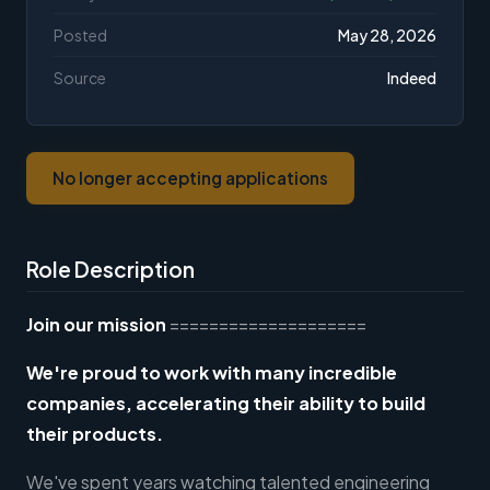
Posted
May 28, 2026
Source
Indeed
No longer accepting applications
Role Description
Join our mission
====================
We're proud to work with many incredible
companies, accelerating their ability to build
their products.
We've spent years watching talented engineering