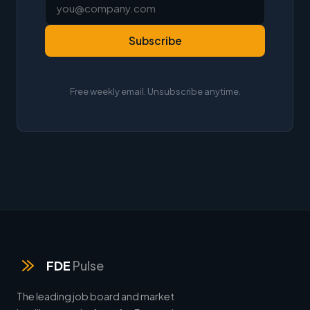
Subscribe
Free weekly email. Unsubscribe anytime.
FDE
Pulse
The leading job board and market