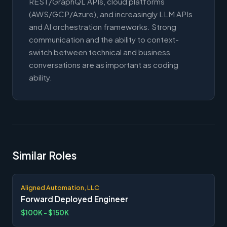
REST/GraphQL APIs, cloud platforms
(AWS/GCP/Azure), and increasingly LLM APIs
and AI orchestration frameworks. Strong
communication and the ability to context-
switch between technical and business
conversations are as important as coding
ability.
Similar Roles
Aligned Automation, LLC
Forward Deployed Engineer
$100K - $150K