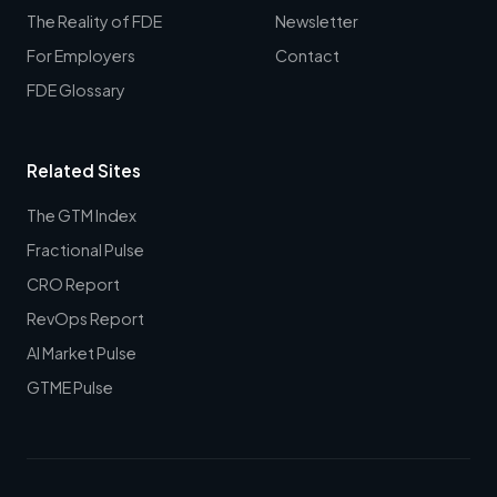
The Reality of FDE
Newsletter
For Employers
Contact
FDE Glossary
Related Sites
The GTM Index
Fractional Pulse
CRO Report
RevOps Report
AI Market Pulse
GTME Pulse