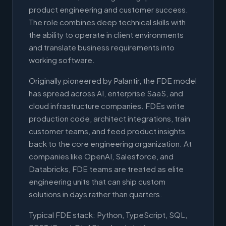
product engineering and customer success.
The role combines deep technical skills with
the ability to operate in client environments
and translate business requirements into
working software.
Originally pioneered by Palantir, the FDE model
has spread across AI, enterprise SaaS, and
cloud infrastructure companies. FDEs write
production code, architect integrations, train
customer teams, and feed product insights
back to the core engineering organization. At
companies like OpenAI, Salesforce, and
Databricks, FDE teams are treated as elite
engineering units that can ship custom
solutions in days rather than quarters.
Typical FDE stack: Python, TypeScript, SQL,