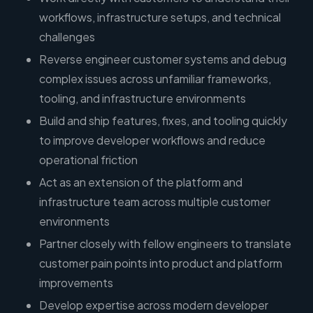
workflows, infrastructure setups, and technical
challenges
Reverse engineer customer systems and debug
complex issues across unfamiliar frameworks,
tooling, and infrastructure environments
Build and ship features, fixes, and tooling quickly
to improve developer workflows and reduce
operational friction
Act as an extension of the platform and
infrastructure team across multiple customer
environments
Partner closely with fellow engineers to translate
customer pain points into product and platform
improvements
Develop expertise across modern developer