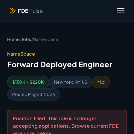
FDE
Pulse
Home
/
Jobs
/
NameSpace
NameSpace
Forward Deployed Engineer
$150K - $220K
New York, NY, US
Mid
Posted May 28, 2026
Position filled. This role is no longer
accepting applications. Browse current FDE
openings below.