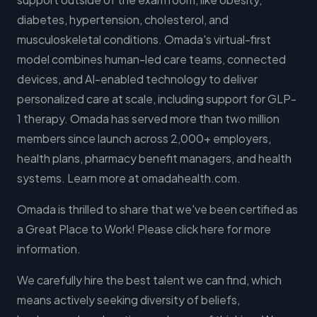
diabetes, hypertension, cholesterol, and
musculoskeletal conditions. Omada's virtual-first
model combines human-led care teams, connected
devices, and AI-enabled technology to deliver
personalized care at scale, including support for GLP-
1 therapy. Omada has served more than two million
members since launch across 2,000+ employers,
health plans, pharmacy benefit managers, and health
systems. Learn more at omadahealth.com.
Omada is thrilled to share that we've been certified as
a Great Place to Work! Please click here for more
information.
We carefully hire the best talent we can find, which
means actively seeking diversity of beliefs,