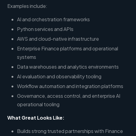
Examples include:
AI and orchestration frameworks
Python services and APIs
AWS and cloud-native infrastructure
Enterprise Finance platforms and operational
systems
Data warehouses and analytics environments
AI evaluation and observability tooling
Workflow automation and integration platforms
Governance, access control, and enterprise AI
operational tooling
What Great Looks Like:
Builds strong trusted partnerships with Finance