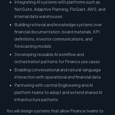
Integrating AI systems with platforms such as
NetSuite, Adaptive Planning, FloQast, AWS, and
internal data warehouses
Building retrieval and knowledge systems over
financial documentation, board materials, KPI
definitions, investor communications, and
forecasting models
Developing reusable AI workflow and
orchestration patterns for Finance use cases
Enabling conversational and natural-language
interaction with operational and financial data
Partnering with central Engineering and AI
platform teams to adopt and extend shared AI
infrastructure patterns
You will design systems that allow Finance teams to