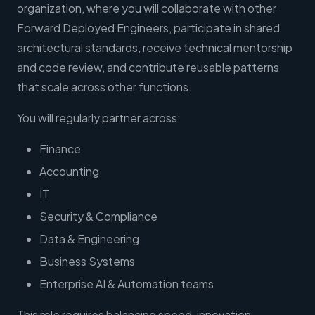
organization, where you will collaborate with other
Forward Deployed Engineers, participate in shared
architectural standards, receive technical mentorship
and code review, and contribute reusable patterns
that scale across other functions.
You will regularly partner across:
Finance
Accounting
IT
Security & Compliance
Data & Engineering
Business Systems
Enterprise AI & Automation teams
This role requires balancing speed, innovation,