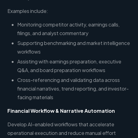
Examples include:
Monitoring competitor activity, earnings calls,
filings, and analyst commentary
Supporting benchmarking and market intelligence
workflows
Assisting with earnings preparation, executive
Q&A, and board preparation workflows
Cross-referencing and validating data across
financial narratives, trend reporting, and investor-
facing materials
Financial Workflow & Narrative Automation
Develop AI-enabled workflows that accelerate
operational execution and reduce manual effort