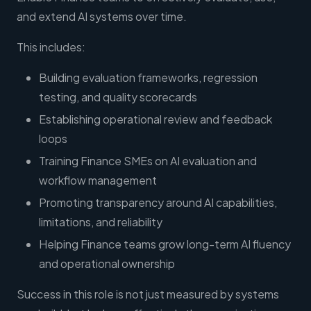
and extend AI systems over time.
This includes:
Building evaluation frameworks, regression
testing, and quality scorecards
Establishing operational review and feedback
loops
Training Finance SMEs on AI evaluation and
workflow management
Promoting transparency around AI capabilities,
limitations, and reliability
Helping Finance teams grow long-term AI fluency
and operational ownership
Success in this role is not just measured by systems