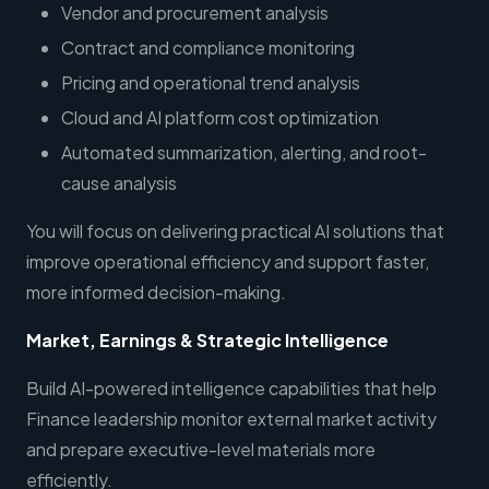
Vendor and procurement analysis
Contract and compliance monitoring
Pricing and operational trend analysis
Cloud and AI platform cost optimization
Automated summarization, alerting, and root-
cause analysis
You will focus on delivering practical AI solutions that
improve operational efficiency and support faster,
more informed decision-making.
Market, Earnings & Strategic Intelligence
Build AI-powered intelligence capabilities that help
Finance leadership monitor external market activity
and prepare executive-level materials more
efficiently.