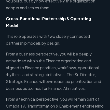
you build, but by how effectively the organization
adopts and scales them.
Cross-Functional Partnership & Operating
Model:
This role operates with two closely connected
partnership models by design.
From a business perspective, you will be deeply
embedded within the Finance organization and
aligned to Finance priorities, workflows, operational
rhythms, and strategic initiatives. The Sr. Director,
Strategic Finance will own roadmap prioritization and
business outcomes for Finance AI initiatives.
From a technical perspective, you will remain part of
Omada's AI Transformation & Enablement engineering