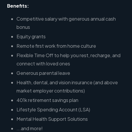
Benefits:
Competitive salary with generous annual cash
bonus
Equity grants
Remote first work from home culture
Flexible Time Off to help you rest, recharge, and
connect with loved ones
Generous parental leave
Health, dental, and vision insurance (and above
market employer contributions)
401k retirement savings plan
Lifestyle Spending Account (LSA)
Mental Health Support Solutions
...and more!