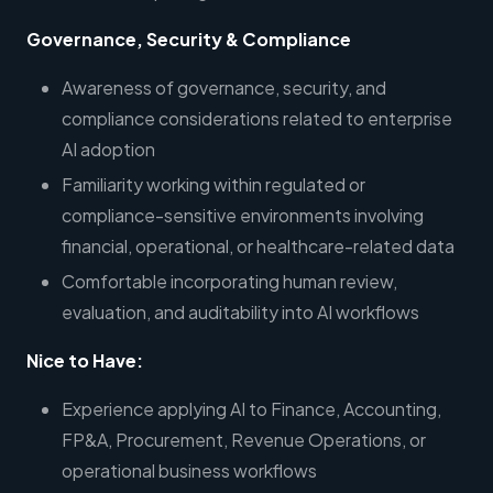
Governance, Security & Compliance
Awareness of governance, security, and
compliance considerations related to enterprise
AI adoption
Familiarity working within regulated or
compliance-sensitive environments involving
financial, operational, or healthcare-related data
Comfortable incorporating human review,
evaluation, and auditability into AI workflows
Nice to Have:
Experience applying AI to Finance, Accounting,
FP&A, Procurement, Revenue Operations, or
operational business workflows