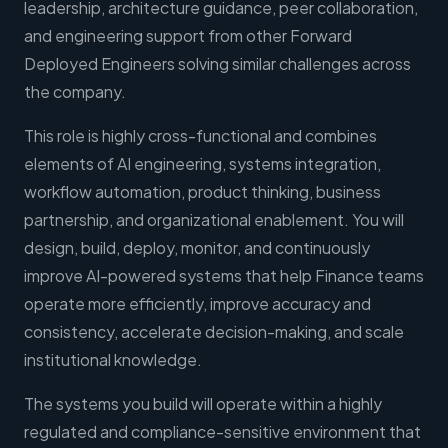
leadership, architecture guidance, peer collaboration,
and engineering support from other Forward
Deployed Engineers solving similar challenges across
the company.
This role is highly cross-functional and combines
elements of AI engineering, systems integration,
workflow automation, product thinking, business
partnership, and organizational enablement. You will
design, build, deploy, monitor, and continuously
improve AI-powered systems that help Finance teams
operate more efficiently, improve accuracy and
consistency, accelerate decision-making, and scale
institutional knowledge.
The systems you build will operate within a highly
regulated and compliance-sensitive environment that