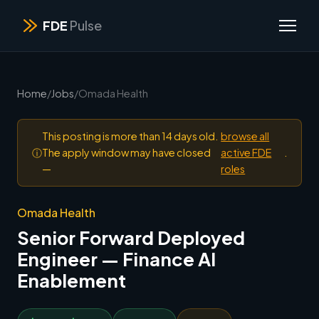
FDE
Pulse
Home
/
Jobs
/
Omada Health
This posting is more than 14 days old.
browse all
ⓘ
The apply window may have closed
active FDE
.
—
roles
Omada Health
Senior Forward Deployed
Engineer — Finance AI
Enablement