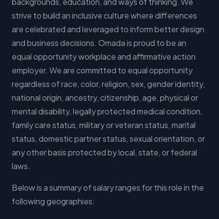
backgrounds, education, and ways of thinking. We
strive to build an inclusive culture where differences
are celebrated and leveraged to inform better design
and business decisions. Omada is proud to be an
equal opportunity workplace and affirmative action
employer. We are committed to equal opportunity
regardless of race, color, religion, sex, gender identity,
national origin, ancestry, citizenship, age, physical or
mental disability, legally protected medical condition,
family care status, military or veteran status, marital
status, domestic partner status, sexual orientation, or
any other basis protected by local, state, or federal
laws.
Below is a summary of salary ranges for this role in the
following geographies: