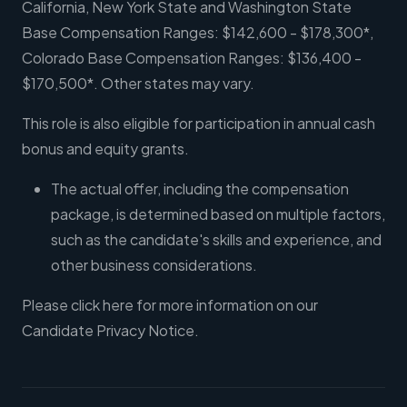
California, New York State and Washington State
Base Compensation Ranges: $142,600 - $178,300*,
Colorado Base Compensation Ranges: $136,400 -
$170,500*. Other states may vary.
This role is also eligible for participation in annual cash
bonus and equity grants.
The actual offer, including the compensation
package, is determined based on multiple factors,
such as the candidate's skills and experience, and
other business considerations.
Please click here for more information on our
Candidate Privacy Notice.