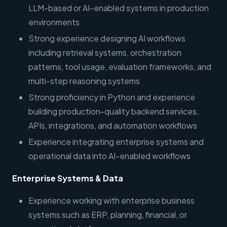
LLM-based or AI-enabled systems in production
environments
Strong experience designing AI workflows
including retrieval systems, orchestration
patterns, tool usage, evaluation frameworks, and
multi-step reasoning systems
Strong proficiency in Python and experience
building production-quality backend services,
APIs, integrations, and automation workflows
Experience integrating enterprise systems and
operational data into AI-enabled workflows
Enterprise Systems & Data
Experience working with enterprise business
systems such as ERP, planning, financial, or