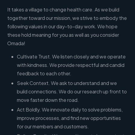
It takes a village to change health care. As we build
together toward our mission, we strive to embody the
following values in our day-to-day work. We hope
these hold meaning for you as well as you consider
Omada!
Cultivate Trust. We listen closely and we operate
with kindness. We provide respectful and candid
feedback to each other.
Seek Context. We ask to understand and we
build connections. We do our research up front to
move faster down the road.
Act Boldly. We innovate daily to solve problems,
improve processes, and find new opportunities
for our members and customers.