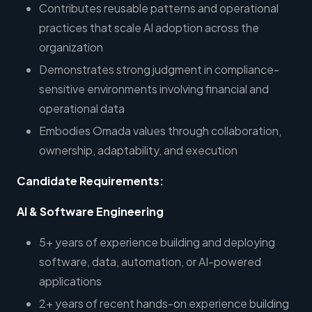
Contributes reusable patterns and operational
practices that scale AI adoption across the
organization
Demonstrates strong judgment in compliance-
sensitive environments involving financial and
operational data
Embodies Omada values through collaboration,
ownership, adaptability, and execution
Candidate Requirements:
AI & Software Engineering
5+ years of experience building and deploying
software, data, automation, or AI-powered
applications
2+ years of recent hands-on experience building