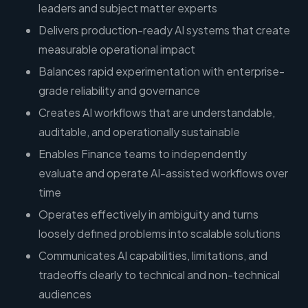
leaders and subject matter experts
Delivers production-ready AI systems that create
measurable operational impact
Balances rapid experimentation with enterprise-
grade reliability and governance
Creates AI workflows that are understandable,
auditable, and operationally sustainable
Enables Finance teams to independently
evaluate and operate AI-assisted workflows over
time
Operates effectively in ambiguity and turns
loosely defined problems into scalable solutions
Communicates AI capabilities, limitations, and
tradeoffs clearly to technical and non-technical
audiences