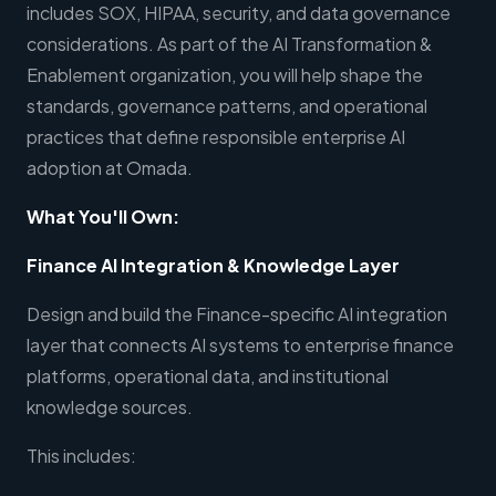
includes SOX, HIPAA, security, and data governance
considerations. As part of the AI Transformation &
Enablement organization, you will help shape the
standards, governance patterns, and operational
practices that define responsible enterprise AI
adoption at Omada.
What You'll Own:
Finance AI Integration & Knowledge Layer
Design and build the Finance-specific AI integration
layer that connects AI systems to enterprise finance
platforms, operational data, and institutional
knowledge sources.
This includes: