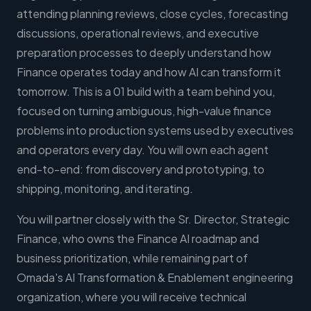
attending planning reviews, close cycles, forecasting
discussions, operational reviews, and executive
preparation processes to deeply understand how
Finance operates today and how AI can transform it
tomorrow. This is a 01 build with a team behind you,
focused on turning ambiguous, high-value finance
problems into production systems used by executives
and operators every day. You will own each agent
end-to-end: from discovery and prototyping, to
shipping, monitoring, and iterating.
You will partner closely with the Sr. Director, Strategic
Finance, who owns the Finance AI roadmap and
business prioritization, while remaining part of
Omada's AI Transformation & Enablement engineering
organization, where you will receive technical