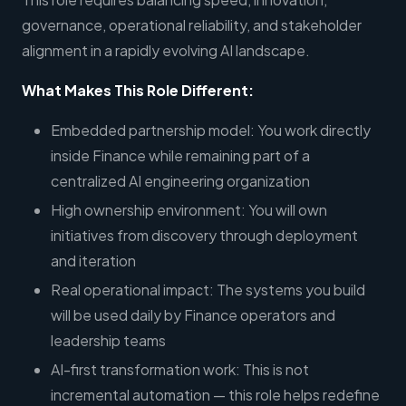
governance, operational reliability, and stakeholder
alignment in a rapidly evolving AI landscape.
What Makes This Role Different:
Embedded partnership model: You work directly
inside Finance while remaining part of a
centralized AI engineering organization
High ownership environment: You will own
initiatives from discovery through deployment
and iteration
Real operational impact: The systems you build
will be used daily by Finance operators and
leadership teams
AI-first transformation work: This is not
incremental automation — this role helps redefine