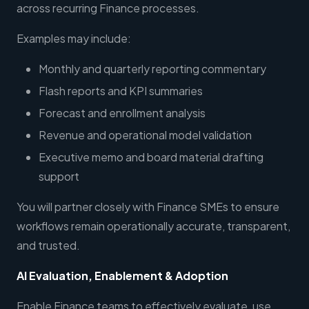
across recurring Finance processes.
Examples may include:
Monthly and quarterly reporting commentary
Flash reports and KPI summaries
Forecast and enrollment analysis
Revenue and operational model validation
Executive memo and board material drafting
support
You will partner closely with Finance SMEs to ensure
workflows remain operationally accurate, transparent,
and trusted.
AI Evaluation, Enablement & Adoption
Enable Finance teams to effectively evaluate, use,