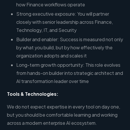
how Finance workflows operate
Strong executive exposure: You will partner
closely with senior leadership across Finance,
Technology, IT, and Security
Builder and enabler: Success is measured not only
by what you build, but by how effectively the
organization adopts and scales it
Long-term growth opportunity: This role evolves
from hands-on builder into strategic architect and
AI transformation leader over time
Tools & Technologies:
We do not expect expertise in every tool on day one,
but you should be comfortable learning and working
across a modern enterprise AI ecosystem.