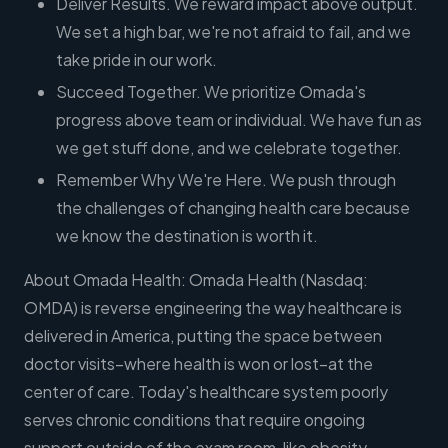
Deliver Results. We reward impact above output.
We set a high bar, we're not afraid to fail, and we
take pride in our work.
Succeed Together. We prioritize Omada's
progress above team or individual. We have fun as
we get stuff done, and we celebrate together.
Remember Why We're Here. We push through
the challenges of changing health care because
we know the destination is worth it.
About Omada Health: Omada Health (Nasdaq:
OMDA) is reverse engineering the way healthcare is
delivered in America, putting the space between
doctor visits–where health is won or lost–at the
center of care. Today's healthcare system poorly
serves chronic conditions that require ongoing
support outside of the exam room, like obesity,