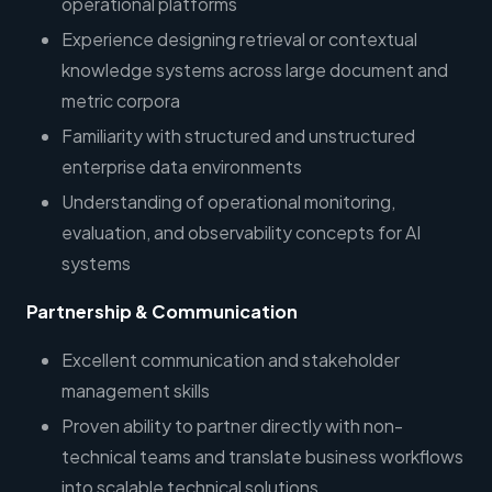
operational platforms
Experience designing retrieval or contextual
knowledge systems across large document and
metric corpora
Familiarity with structured and unstructured
enterprise data environments
Understanding of operational monitoring,
evaluation, and observability concepts for AI
systems
Partnership & Communication
Excellent communication and stakeholder
management skills
Proven ability to partner directly with non-
technical teams and translate business workflows
into scalable technical solutions