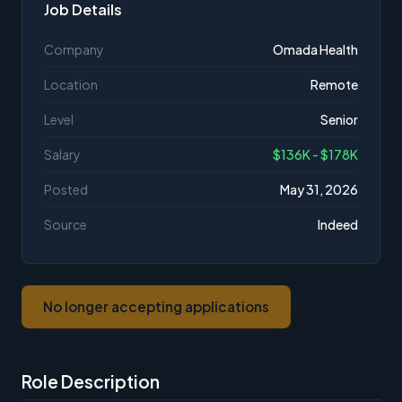
Job Details
Company
Omada Health
Location
Remote
Level
Senior
Salary
$136K - $178K
Posted
May 31, 2026
Source
Indeed
No longer accepting applications
Role Description