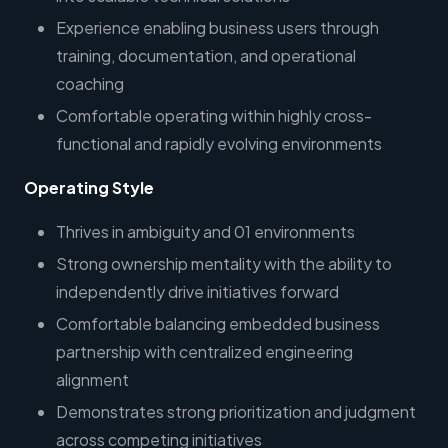
Experience enabling business users through
training, documentation, and operational
coaching
Comfortable operating within highly cross-
functional and rapidly evolving environments
Operating Style
Thrives in ambiguity and 01 environments
Strong ownership mentality with the ability to
independently drive initiatives forward
Comfortable balancing embedded business
partnership with centralized engineering
alignment
Demonstrates strong prioritization and judgment
across competing initiatives