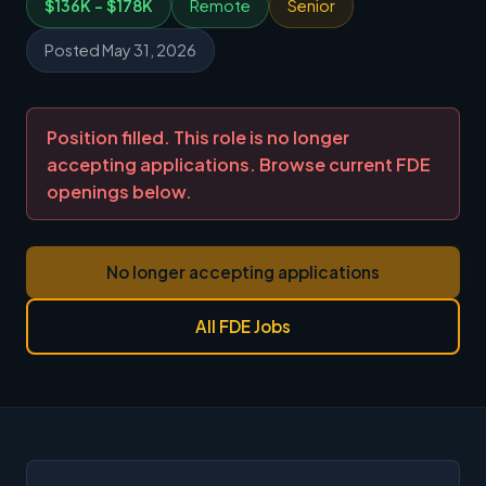
$136K - $178K
Remote
Senior
Posted May 31, 2026
Position filled. This role is no longer
accepting applications. Browse current FDE
openings below.
No longer accepting applications
All FDE Jobs