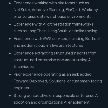
Experience working with platforms such as
NetSuite, Adaptive Planning, FloQast, Workday,
or enterprise data warehouse environments
Experience with AI orchestration frameworks
such as LangChain, LangSmith, or similar tooling
Experience with AWS services, including Bedrock
and modern cloud-native architectures
Experience extracting structured insights from
unstructured enterprise documents using AI
techniques
Prior experience operating as an embedded,
Forward Deployed, Solutions, or customer-facing
engineer
Strong perspective on responsible enterprise AI
adoption and organizational AI enablement