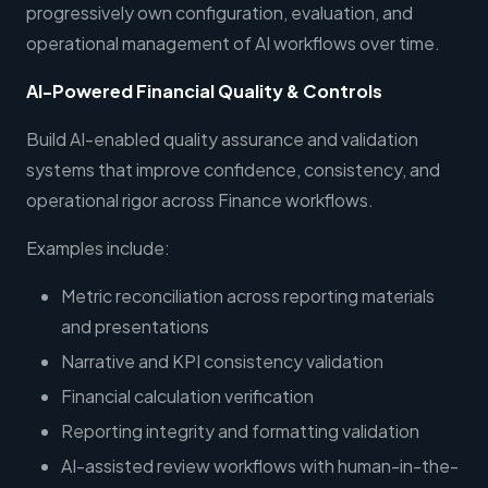
progressively own configuration, evaluation, and
operational management of AI workflows over time.
AI-Powered Financial Quality & Controls
Build AI-enabled quality assurance and validation
systems that improve confidence, consistency, and
operational rigor across Finance workflows.
Examples include:
Metric reconciliation across reporting materials
and presentations
Narrative and KPI consistency validation
Financial calculation verification
Reporting integrity and formatting validation
AI-assisted review workflows with human-in-the-