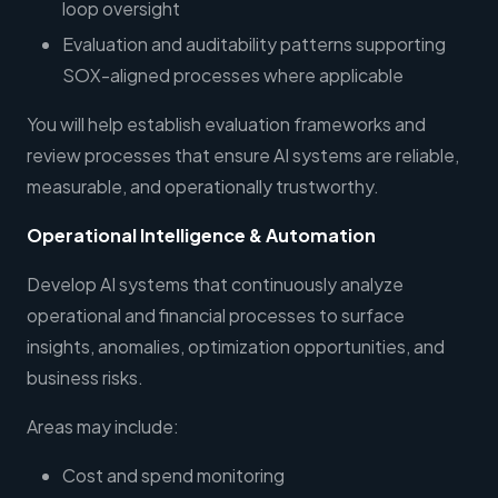
loop oversight
Evaluation and auditability patterns supporting
SOX-aligned processes where applicable
You will help establish evaluation frameworks and
review processes that ensure AI systems are reliable,
measurable, and operationally trustworthy.
Operational Intelligence & Automation
Develop AI systems that continuously analyze
operational and financial processes to surface
insights, anomalies, optimization opportunities, and
business risks.
Areas may include:
Cost and spend monitoring