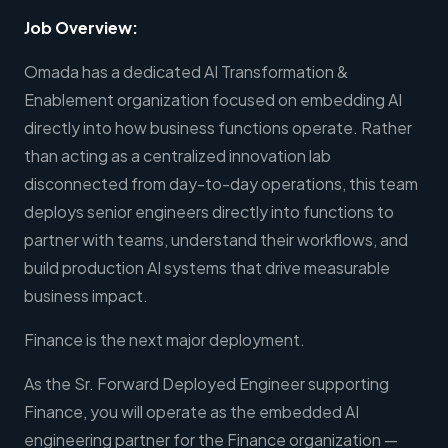
Job Overview:
Omada has a dedicated AI Transformation &
Enablement organization focused on embedding AI
directly into how business functions operate. Rather
than acting as a centralized innovation lab
disconnected from day-to-day operations, this team
deploys senior engineers directly into functions to
partner with teams, understand their workflows, and
build production AI systems that drive measurable
business impact.
Finance is the next major deployment.
As the Sr. Forward Deployed Engineer supporting
Finance, you will operate as the embedded AI
engineering partner for the Finance organization —