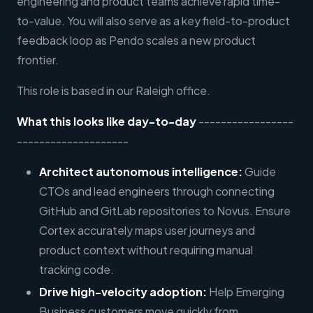
engineering and product teams achieve rapid time-
to-value. You will also serve as a key field-to-product
feedback loop as Pendo scales a new product
frontier.
This role is based in our Raleigh office.
What this looks like day-to-day
-----------------
--------------------
Architect autonomous intelligence:
Guide
CTOs and lead engineers through connecting
GitHub and GitLab repositories to Novus. Ensure
Cortex accurately maps user journeys and
product context without requiring manual
tracking code.
Drive high-velocity adoption:
Help Emerging
Business customers move quickly from