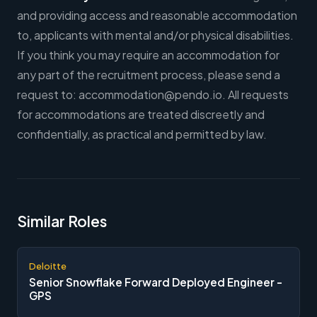
and providing access and reasonable accommodation
to, applicants with mental and/or physical disabilities.
If you think you may require an accommodation for
any part of the recruitment process, please send a
request to:
accommodation@pendo.io
. All requests
for accommodations are treated discreetly and
confidentially, as practical and permitted by law.
Similar Roles
Deloitte
Senior Snowflake Forward Deployed Engineer -
GPS