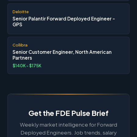
Deloitte
Senior Palantir Forward Deployed Engineer -
GPS
Collibra
Senior Customer Engineer, North American
Partners
$140K - $175K
Get the FDE Pulse Brief
Weekly market intelligence for Forward
Deployed Engineers. Job trends, salary