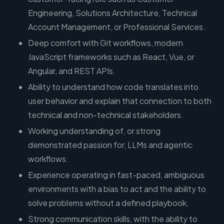
Engineering, Solutions Architecture, Technical
Account Management, or Professional Services.
Deep comfort with Git workflows, modern
JavaScript frameworks such as React, Vue, or
Angular, and REST APIs.
Ability to understand how code translates into
user behavior and explain that connection to both
technical and non-technical stakeholders.
Working understanding of, or strong
demonstrated passion for, LLMs and agentic
workflows.
Experience operating in fast-paced, ambiguous
environments with a bias to act and the ability to
solve problems without a defined playbook.
Strong communication skills, with the ability to