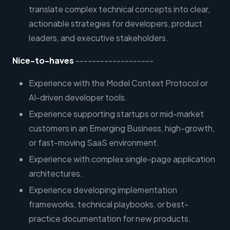
translate complex technical concepts into clear,
actionable strategies for developers, product
leaders, and executive stakeholders.
Nice-to-haves
-------------------
Experience with the Model Context Protocol or
AI-driven developer tools.
Experience supporting startups or mid-market
customers in an Emerging Business, high-growth,
or fast-moving SaaS environment.
Experience with complex single-page application
architectures.
Experience developing implementation
frameworks, technical playbooks, or best-
practice documentation for new products.