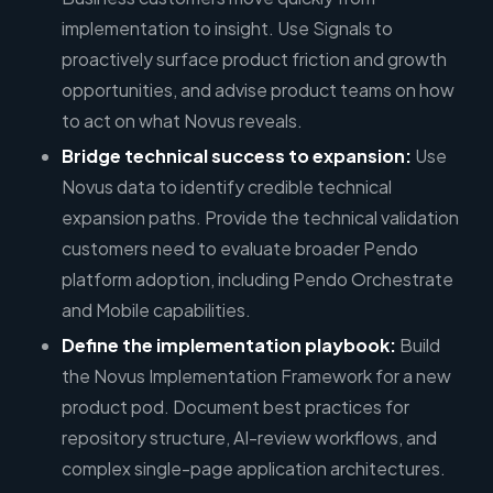
implementation to insight. Use Signals to
proactively surface product friction and growth
opportunities, and advise product teams on how
to act on what Novus reveals.
Bridge technical success to expansion:
Use
Novus data to identify credible technical
expansion paths. Provide the technical validation
customers need to evaluate broader Pendo
platform adoption, including Pendo Orchestrate
and Mobile capabilities.
Define the implementation playbook:
Build
the Novus Implementation Framework for a new
product pod. Document best practices for
repository structure, AI-review workflows, and
complex single-page application architectures.