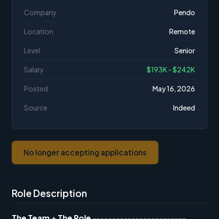
Company
Pendo
Location
Remote
Level
Senior
Salary
$193K - $242K
Posted
May 16, 2026
Source
Indeed
No longer accepting applications
Role Description
The Team + The Role
------------------------