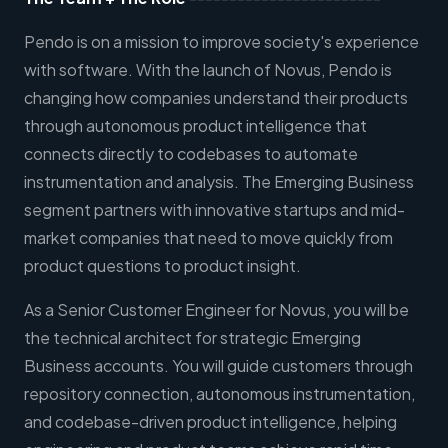
Pendo is on a mission to improve society's experience
with software. With the launch of Novus, Pendo is
changing how companies understand their products
through autonomous product intelligence that
connects directly to codebases to automate
instrumentation and analysis. The Emerging Business
segment partners with innovative startups and mid-
market companies that need to move quickly from
product questions to product insight.
As a Senior Customer Engineer for Novus, you will be
the technical architect for strategic Emerging
Business accounts. You will guide customers through
repository connection, autonomous instrumentation,
and codebase-driven product intelligence, helping