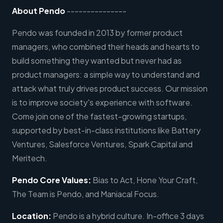
About Pendo
---------------
Pendo was founded in 2013 by former product
managers, who combined their heads and hearts to
build something they wanted but never had as
product managers: a simple way to understand and
attack what truly drives product success. Our mission
is to improve society's experience with software.
Come join one of the fastest-growing startups,
supported by best-in-class institutions like Battery
Ventures, Salesforce Ventures, Spark Capital and
Meritech.
Pendo Core Values:
Bias to Act, Hone Your Craft,
The Team is Pendo, and Maniacal Focus.
Location:
Pendo is a hybrid culture. In-office 3 days