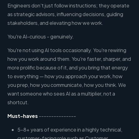
Engineers don't just follow instructions; they operate
as strategic advisors, influencing decisions, guiding
stakeholders, and elevating how we work.
You're AI-curious - genuinely.
You're not using AI tools occasionally. You're rewiring
how you work around them. You're faster, sharper, and
more prolific because of it, and you bring that energy
to everything — how you approach your work, how
you prep, how you communicate, how you think. We
want someone who sees AI as a multiplier, not a
shortcut.
Must-haves
---------------
5–8+ years of experience in a highly technical,
customer-facing role such as Customer