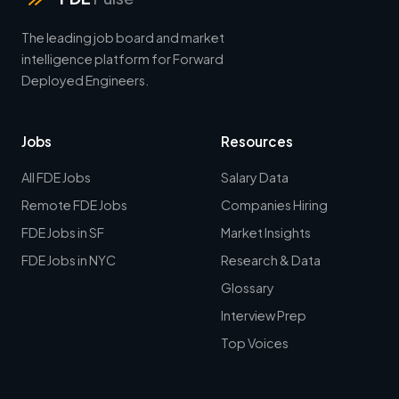
The leading job board and market
intelligence platform for Forward
Deployed Engineers.
Jobs
Resources
All FDE Jobs
Salary Data
Remote FDE Jobs
Companies Hiring
FDE Jobs in SF
Market Insights
FDE Jobs in NYC
Research & Data
Glossary
Interview Prep
Top Voices