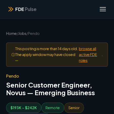
FDE
Pulse
Home
/
Jobs
/
Pendo
This posting is more than 14 days old.
browse all
ⓘ
The apply window may have closed
active FDE
.
—
roles
Pendo
Senior Customer Engineer,
Novus — Emerging Business
$193K - $242K
Remote
Senior