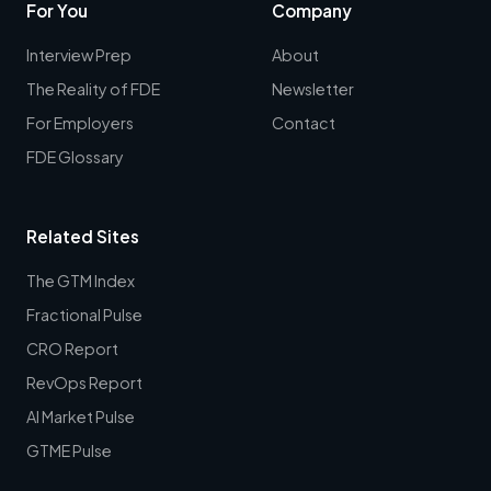
For You
Company
Interview Prep
About
The Reality of FDE
Newsletter
For Employers
Contact
FDE Glossary
Related Sites
The GTM Index
Fractional Pulse
CRO Report
RevOps Report
AI Market Pulse
GTME Pulse