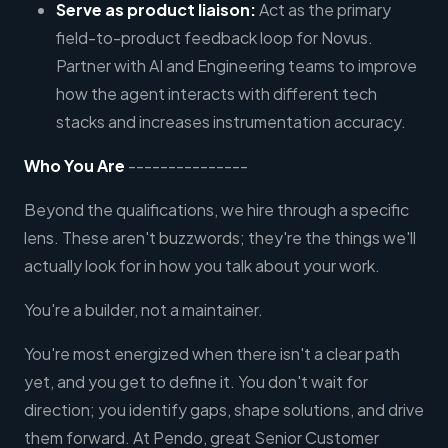
Serve as product liaison:
Act as the primary
field-to-product feedback loop for Novus.
Partner with AI and Engineering teams to improve
how the agent interacts with different tech
stacks and increases instrumentation accuracy.
Who You Are
---------------
Beyond the qualifications, we hire through a specific
lens. These aren't buzzwords; they're the things we'll
actually look for in how you talk about your work.
You're a builder, not a maintainer.
You're most energized when there isn't a clear path
yet, and you get to define it. You don't wait for
direction; you identify gaps, shape solutions, and drive
them forward. At Pendo, great Senior Customer