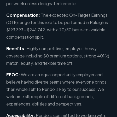
per week unless designated remote.
Compensation:
The expected On-Target Earnings
(OTE) range for this role to be performed in Raleigh is
$193,393 - $241,742, with a 70/30 base-to-variable
compensation split.
Benefits:
Highly competitive, employer-heavy
coverage including $0 premium options, strong 401(k)
match, equity, and flexible time off.
EEOC:
We are an equal opportunity employer and
believe having diverse teams where everyone brings
their whole self to Pendo is key to our success. We
welcome all people of different backgrounds,
experiences, abilities and perspectives.
Accessibility:
Pendo is committed to working with,