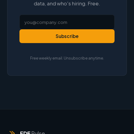
data, and who's hiring. Free.
Subscribe
Free weekly email. Unsubscribe anytime.
FDE
Pulse