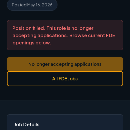
Posted May 16, 2026
Position filled. This role is no longer
accepting applications. Browse current FDE
openings below.
No longer accepting applications
All FDE Jobs
Job Details