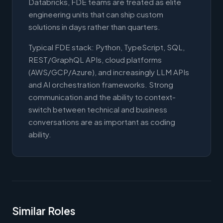
Databricks, FDE teams are treated as elite
engineering units that can ship custom
solutions in days rather than quarters.
Typical FDE stack: Python, TypeScript, SQL,
REST/GraphQL APIs, cloud platforms
(AWS/GCP/Azure), and increasingly LLM APIs
and AI orchestration frameworks. Strong
communication and the ability to context-
switch between technical and business
conversations are as important as coding
ability.
Similar Roles