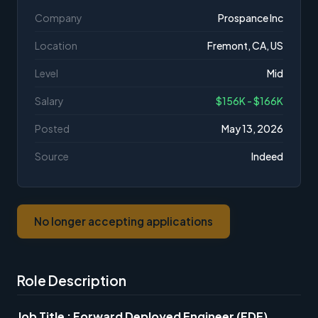
Company
Prospance Inc
Location
Fremont, CA, US
Level
Mid
Salary
$156K - $166K
Posted
May 13, 2026
Source
Indeed
No longer accepting applications
Role Description
Job Title : Forward Deployed Engineer (FDE)