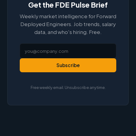
Get the FDE Pulse Brief
Weekly market intelligence for Forward
Deployed Engineers. Job trends, salary
data, and who's hiring. Free.
Subscribe
Free weekly email. Unsubscribe anytime.