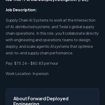
Job Description:
Supply Chain AI Systems to work at the intersection
of AI, distributed systems, and Tesla’s global supply
chain operations. In this role, you’ll collaborate directly
with engineering and operations teams to design,
deploy, and scale agentic AI systems that optimize
end-to-end supply chain performance.
Pay: $75.24 - $80.83 per hour
Work Location: In person
About Forward Deployed
Engineering