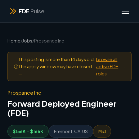
FDE
Pulse
Home
/
Jobs
/
Prospance Inc
This posting is more than 14 days old.
browse all
ⓘ
The apply window may have closed
active FDE
.
—
roles
Prospance Inc
Forward Deployed Engineer
(FDE)
$156K - $166K
Fremont, CA, US
Mid