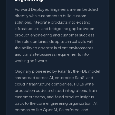
Forward Deployed Engineers are embedded
directly with customers to build custom
solutions, integrate products into existing
infrastructure, and bridge the gap between
product engineering and customer success.
The role combines deep technical skills with
the ability to operate in client environments
and translate business requirements into
working software.
Originally pioneered by Palantir, the FDE model
has spread across AI, enterprise SaaS, and
cloud infrastructure companies. FDEs write
production code, architect integrations, train
customer teams, and feed product insights
back to the core engineering organization. At
companies like OpenAI, Salesforce, and