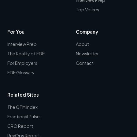
Top Voices
For You
Company
Interview Prep
About
The Reality of FDE
Newsletter
For Employers
Contact
FDE Glossary
Related Sites
The GTM Index
Fractional Pulse
CRO Report
RevOps Report