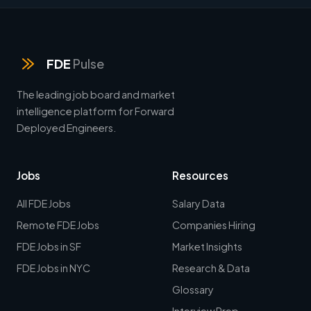
FDE
Pulse
The leading job board and market
intelligence platform for Forward
Deployed Engineers.
Jobs
Resources
All FDE Jobs
Salary Data
Remote FDE Jobs
Companies Hiring
FDE Jobs in SF
Market Insights
FDE Jobs in NYC
Research & Data
Glossary
Interview Prep