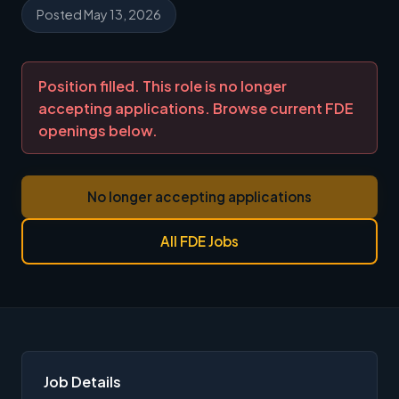
Posted May 13, 2026
Position filled. This role is no longer
accepting applications. Browse current FDE
openings below.
No longer accepting applications
All FDE Jobs
Job Details