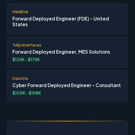
MANEVA
Forward Deployed Engineer (FDE) - United
States
Tulip Interfaces
Forward Deployed Engineer, MES Solutions
$125K - $175K
Deloitte
Cyber Forward Deployed Engineer - Consultant
$100K - $198K