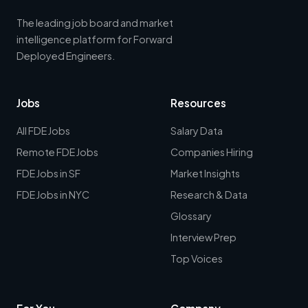
The leading job board and market
intelligence platform for Forward
Deployed Engineers.
Jobs
Resources
All FDE Jobs
Salary Data
Remote FDE Jobs
Companies Hiring
FDE Jobs in SF
Market Insights
FDE Jobs in NYC
Research & Data
Glossary
Interview Prep
Top Voices