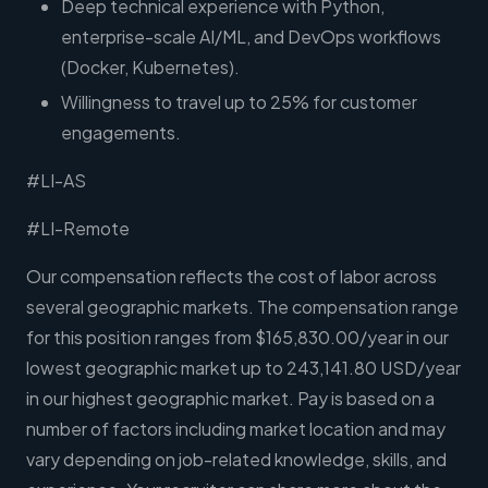
Deep technical experience with Python,
enterprise-scale AI/ML, and DevOps workflows
(Docker, Kubernetes).
Willingness to travel up to 25% for customer
engagements.
#LI-AS
#LI-Remote
Our compensation reflects the cost of labor across
several geographic markets. The compensation range
for this position ranges from $165,830.00/year in our
lowest geographic market up to 243,141.80 USD/year
in our highest geographic market. Pay is based on a
number of factors including market location and may
vary depending on job-related knowledge, skills, and