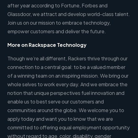
after year according to Fortune, Forbes and
Glassdoor, we attract and develop world-class talent.
Join us on our mission to embrace technology,
empower customers and deliver the future.
More on Rackspace Technology
Though we’re all different, Rackers thrive through our
connection to a central goal: to be a valued member
of a winning team on an inspiring mission. We bring our
whole selves to work every day. And we embrace the
notion that unique perspectives fuel innovation and
enable us to best serve our customers and
communities around the globe. We welcome you to
apply today and want you to know that we are
committed to offering equal employment opportunity
without regard to age, color, disability, gender