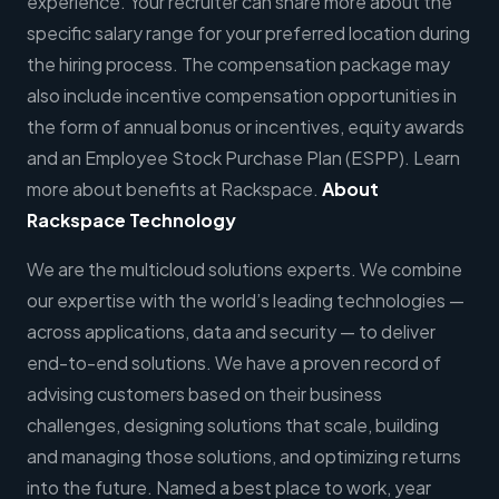
experience. Your recruiter can share more about the
specific salary range for your preferred location during
the hiring process. The compensation package may
also include incentive compensation opportunities in
the form of annual bonus or incentives, equity awards
and an Employee Stock Purchase Plan (ESPP). Learn
more about benefits at Rackspace.
About
Rackspace Technology
We are the multicloud solutions experts. We combine
our expertise with the world’s leading technologies —
across applications, data and security — to deliver
end-to-end solutions. We have a proven record of
advising customers based on their business
challenges, designing solutions that scale, building
and managing those solutions, and optimizing returns
into the future. Named a best place to work, year