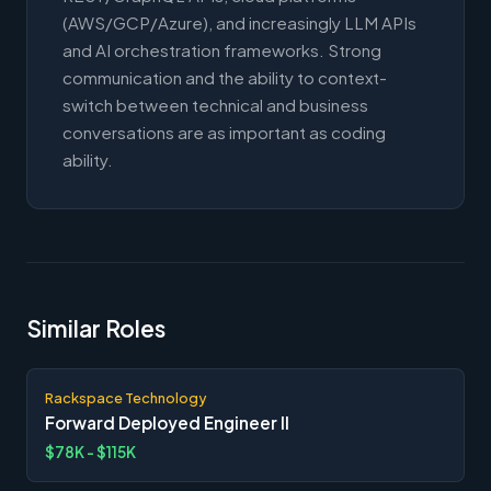
(AWS/GCP/Azure), and increasingly LLM APIs
and AI orchestration frameworks. Strong
communication and the ability to context-
switch between technical and business
conversations are as important as coding
ability.
Similar Roles
Rackspace Technology
Forward Deployed Engineer II
$78K - $115K