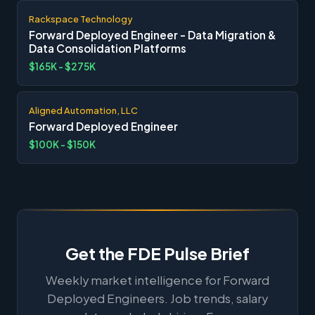
Rackspace Technology
Forward Deployed Engineer - Data Migration &
Data Consolidation Platforms
$165K - $275K
Aligned Automation, LLC
Forward Deployed Engineer
$100K - $150K
Get the FDE Pulse Brief
Weekly market intelligence for Forward
Deployed Engineers. Job trends, salary