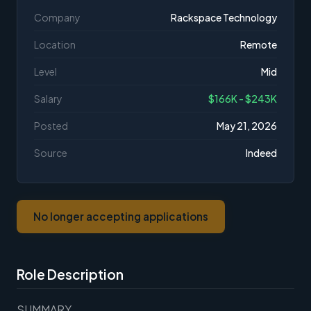
Company
Rackspace Technology
Location
Remote
Level
Mid
Salary
$166K - $243K
Posted
May 21, 2026
Source
Indeed
No longer accepting applications
Role Description
SUMMARY