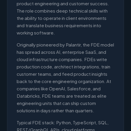
product engineering and customer success.
The role combines deep technical skills with
the ability to operate in client environments
and translate business requirements into
working software.
Originally pioneered by Palantir, the FDE model
has spread across AI, enterprise SaaS, and
cloud infrastructure companies. FDEs write
production code, architect integrations, train
customer teams, and feed product insights
back to the core engineering organization. At
companies like OpenAI, Salesforce, and
Databricks, FDE teams are treated as elite
engineering units that can ship custom
solutions in days rather than quarters.
Typical FDE stack: Python, TypeScript, SQL,
REST/GraphQL APIs, cloud platforms