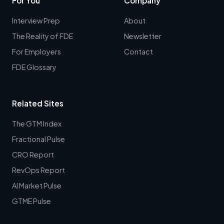
For You
Company
Interview Prep
About
The Reality of FDE
Newsletter
For Employers
Contact
FDE Glossary
Related Sites
The GTM Index
Fractional Pulse
CRO Report
RevOps Report
AI Market Pulse
GTME Pulse