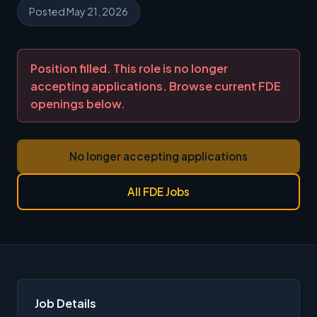
Posted May 21, 2026
Position filled. This role is no longer
accepting applications. Browse current FDE
openings below.
No longer accepting applications
All FDE Jobs
Job Details