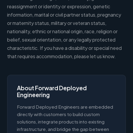
reassignment or identity or expression, genetic
information, marital or civil partner status, pregnancy
or maternity status, military or veteran status,
nationality, ethnic or national origin, race, religion or
belief, sexual orientation, or any legally protected
characteristic. If you have a disability or special need
that requires accommodation, please let us know.
About Forward Deployed
Engineering
Forward Deployed Engineers are embedded
directly with customers to build custom
solutions, integrate products into existing
infrastructure, and bridge the gap between