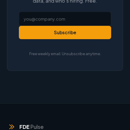
data, and who's hiring. Free.
Subscribe
Free weekly email. Unsubscribe anytime.
FDE
Pulse