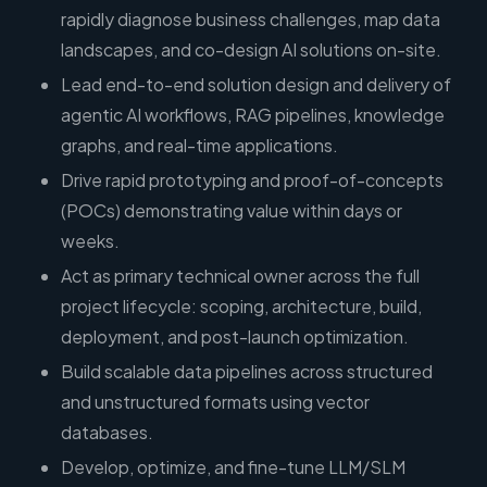
rapidly diagnose business challenges, map data
landscapes, and co-design AI solutions on-site.
Lead end-to-end solution design and delivery of
agentic AI workflows, RAG pipelines, knowledge
graphs, and real-time applications.
Drive rapid prototyping and proof-of-concepts
(POCs) demonstrating value within days or
weeks.
Act as primary technical owner across the full
project lifecycle: scoping, architecture, build,
deployment, and post-launch optimization.
Build scalable data pipelines across structured
and unstructured formats using vector
databases.
Develop, optimize, and fine-tune LLM/SLM