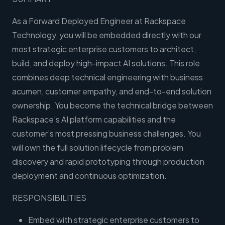
As a Forward Deployed Engineer at Rackspace
Technology, you will be embedded directly with our
most strategic enterprise customers to architect,
build, and deploy high-impact AI solutions. This role
combines deep technical engineering with business
acumen, customer empathy, and end-to-end solution
ownership. You become the technical bridge between
Rackspace’s AI platform capabilities and the
customer’s most pressing business challenges. You
will own the full solution lifecycle from problem
discovery and rapid prototyping through production
deployment and continuous optimization.
RESPONSIBILITIES
Embed with strategic enterprise customers to