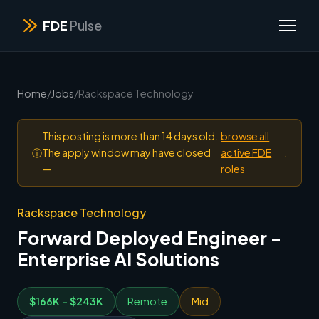
FDE
Pulse
Home
/
Jobs
/
Rackspace Technology
This posting is more than 14 days old.
browse all
ⓘ
The apply window may have closed
active FDE
.
—
roles
Rackspace Technology
Forward Deployed Engineer -
Enterprise AI Solutions
$166K - $243K
Remote
Mid