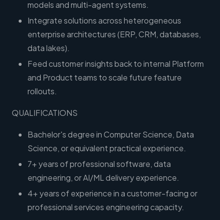
models and multi-agent systems.
Integrate solutions across heterogeneous
enterprise architectures (ERP, CRM, databases,
data lakes).
Feed customer insights back to internal Platform
and Product teams to scale future feature
rollouts.
QUALIFICATIONS
Bachelor's degree in Computer Science, Data
Science, or equivalent practical experience.
7+ years of professional software, data
engineering, or AI/ML delivery experience.
4+ years of experience in a customer-facing or
professional services engineering capacity.