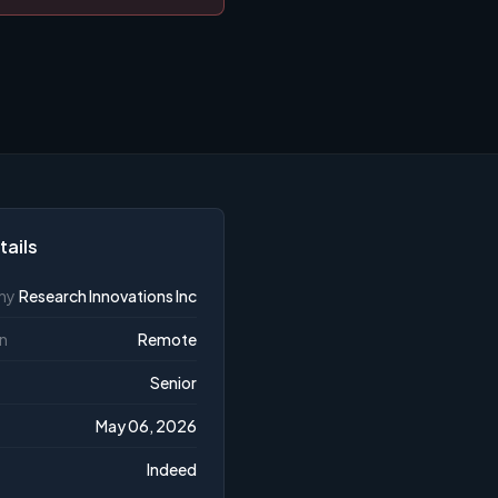
tails
ny
Research Innovations Inc
n
Remote
Senior
May 06, 2026
Indeed