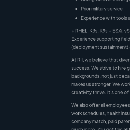
Prior military service
Experience with tools 
+ RHEL, K3s, K9s + ESXi, v
Experience supporting fiel
(deployment sustainment)
At RII, we believe that divers
success. We strive to hire 
backgrounds, not just becaus
makes us stronger. We work 
creativity thrive. It’s one o
We also offer all employees
work schedules, health insu
company match, paid parent
much more. You get this all f