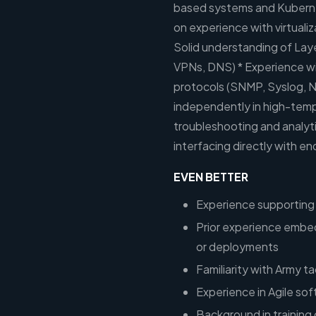
based systems and Kubern
on experience with virtualiz
Solid understanding of Lay
VPNs, DNS) * Experience w
protocols (SNMP, Syslog, N
independently in high-temp
troubleshooting and analyti
interfacing directly with en
EVEN BETTER
Experience supporting 
Prior experience embed
or deployments
Familiarity with Army t
Experience in Agile s
Background in training