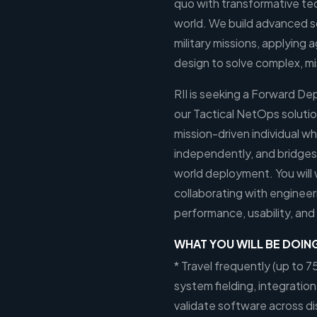
quo with transformative te
world. We build advanced s
military missions, applyin
design to solve complex, mi
RII is seeking a Forward De
our Tactical NetOps solution.
mission-driven individual wh
independently, and bridges
world deployment. You will 
collaborating with enginee
performance, usability, and
WHAT YOU WILL BE DOIN
* Travel frequently (up to 7
system fielding, integration,
validate software across di