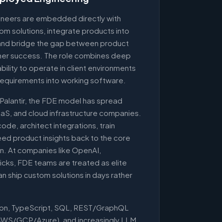
neers are embedded directly with
om solutions, integrate products into
, and bridge the gap between product
mer success. The role combines deep
 ability to operate in client environments
requirements into working software.
 Palantir, the FDE model has spread
aaS, and cloud infrastructure companies.
de, architect integrations, train
ed product insights back to the core
n. At companies like OpenAI,
cks, FDE teams are treated as elite
an ship custom solutions in days rather
hon, TypeScript, SQL, REST/GraphQL
(AWS/GCP/Azure), and increasingly LLM