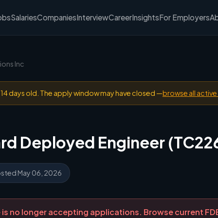
obs
Salaries
Companies
Interview
Career
Insights
For Employers
A
ions Inc
n 14 days old. The apply window may have closed —
browse all active
ard Deployed Engineer (TC22
sted May 06, 2026
ole is no longer accepting applications. Browse current F