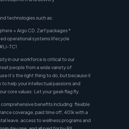
and technologies such as:
Sphere + Argo CD, Zarf packages *
ded operational systems lifecycle
 #LI-TC1
ity in our workforce is critical to our
great people from a wide variety of
e it’s the right thing to do, but because it
to help your intellectual passions and
f our core values: Let your geek flag fly.
 comprehensive benefits including: flexible
rance coverage, paid time off, 401k with a
al leave, access to wellness programs and
rom day one, and all paid for by RII.