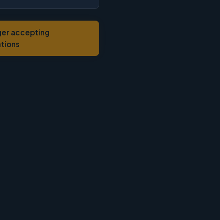
ger accepting
ations