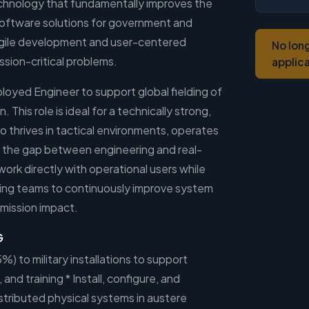
chnology that fundamentally improves the
oftware solutions for government and
g agile development and user-centered
No lon
ssion-critical problems.
applic
ployed Engineer to support global fielding of
 This role is ideal for a technically strong,
o thrives in tactical environments, operates
 the gap between engineering and real-
work directly with operational users while
ring teams to continuously improve system
 mission impact.
G
5%) to military installations to support
 and training * Install, configure, and
stributed physical systems in austere