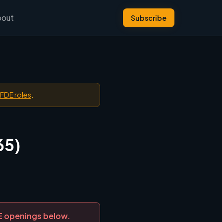
bout
Subscribe
 FDE roles
.
65)
DE openings below.