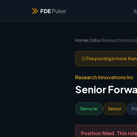
FDE
Pulse
J
Home
/
Jobs
/
Research Innovat
ⓘ
This posting is more tha
Research Innovations Inc
Senior Forw
Remote
Senior
Po
Position filled. This r