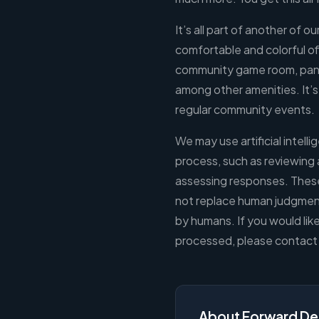
It’s all part of another of o
comfortable and colorful of
community game room, pant
among other amenities. It
regular community events.
We may use artificial intelli
process, such as reviewing 
assessing responses. These
not replace human judgment.
by humans. If you would lik
processed, please contact 
About Forward De