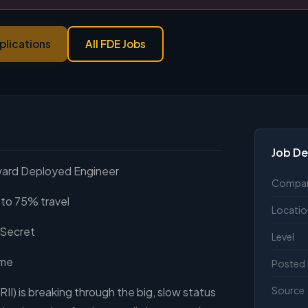
plications
All FDE Jobs
Job De
ward Deployed Engineer
Compa
to 75% travel
Locatio
 Secret
Level
ime
Posted
Source
RII) is breaking through the big, slow status