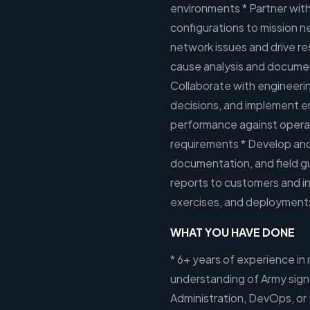
environments * Partner with
configurations to mission 
network issues and drive r
cause analysis and documen
Collaborate with engineerin
decisions, and implement 
performance against operat
requirements * Develop and 
documentation, and field gui
reports to customers and in
exercises, and deployments,
WHAT YOU HAVE DONE
* 6+ years of experience in 
understanding of Army sign
Administration, DevOps, or