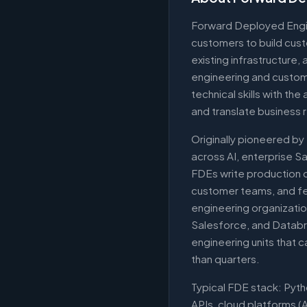
Forward Deployed Engi
customers to build cust
existing infrastructure
engineering and custo
technical skills with the
and translate business 
Originally pioneered by
across AI, enterprise S
FDEs write production co
customer teams, and fe
engineering organizatio
Salesforce, and Databri
engineering units that c
than quarters.
Typical FDE stack: Pyt
APIs, cloud platforms 