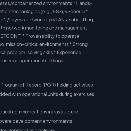
etes/containerized environments * Hands-
ation technologies (e.g., ESXi, vSphere) *
er 2/Layer 3 networking (VLANs, subnetting,
ith network monitoring and management
ETCONF) * Proven ability to operate
o, mission-critical environments * Strong
cal problem-solving skills * Experience
d users in operational settings
Program of Record (POR) fielding activities
ded with operational units during exercises
actical communications infrastructure
oftware development environments
 development and delivery