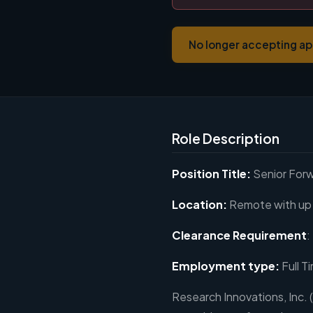
No longer accepting ap
Role Description
Position Title:
Senior For
Location:
Remote with up 
Clearance Requirement
:
Employment type:
Full T
Research Innovations, Inc. (