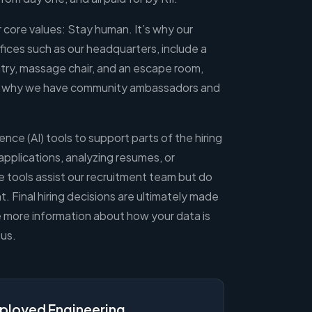
ur core values: Stay human. It’s why our
fices such as our headquarters, include a
ry, massage chair, and an escape room,
’s why we have community ambassadors and
gence (AI) tools to support parts of the hiring
applications, analyzing resumes, or
 tools assist our recruitment team but do
 Final hiring decisions are ultimately made
e more information about how your data is
us.
ployed Engineering