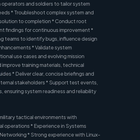
 operators and soldiers to tailor system
needs * Troubleshoot complex system and
esolution to completion * Conduct root
t findings for continuous improvement *
g teams to identify bugs, influence design
enhancements * Validate system
ional use cases and evolving mission
improve training materials, technical
des * Deliver clear, concise briefings and
ternal stakeholders * Support test events,
 ensuring system readiness and reliability
military tactical environments with
al operations * Experience in Systems
 Networking * Strong experience with Linux-