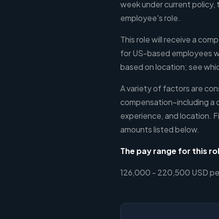
week under current policy, 
employee's role.
This role will receive a comp
for US-based employees wil
based on location; see which
A variety of factors are c
compensation–including a 
experience, and location. F
amounts listed below.
The pay range for this rol
126,000 - 220,500 USD per 