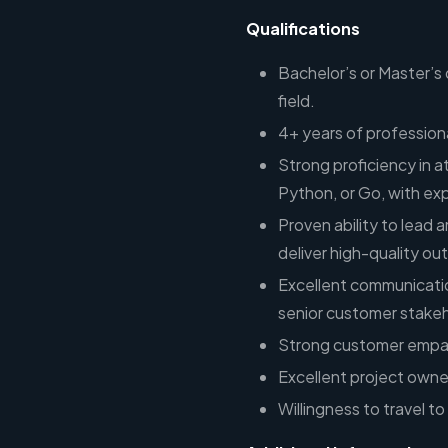
Qualifications
Bachelor’s or Master’s
field.
4+ years of professio
Strong proficiency in a
Python, or Go, with ex
Proven ability to lead
deliver high-quality o
Excellent communication
senior customer stakeh
Strong customer empat
Excellent project owner
Willingness to travel 