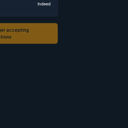
Indeed
ger accepting
ations