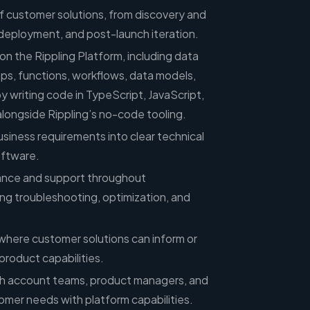
of customer solutions, from discovery and
 deployment, and post-launch iteration.
on the Rippling Platform, including data
s, functions, workflows, data models,
by writing code in TypeScript, JavaScript,
longside Rippling’s no-code tooling.
siness requirements into clear technical
oftware.
dance and support throughout
ing troubleshooting, optimization, and
 where customer solutions can inform or
product capabilities.
th account teams, product managers, and
omer needs with platform capabilities.