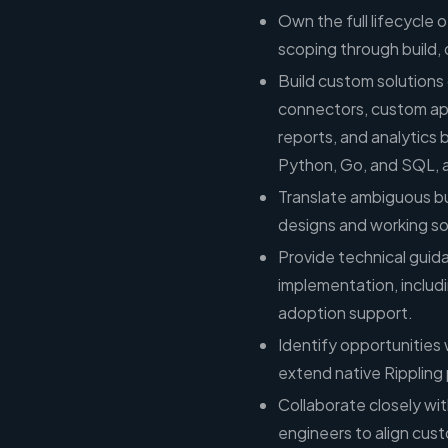
Own the full lifecycle 
scoping through build,
Build custom solutions 
connectors, custom app
reports, and analytics 
Python, Go, and SQL, a
Translate ambiguous bu
designs and working s
Provide technical gui
implementation, includ
adoption support.
Identify opportunities
extend native Rippling 
Collaborate closely wi
engineers to align cust