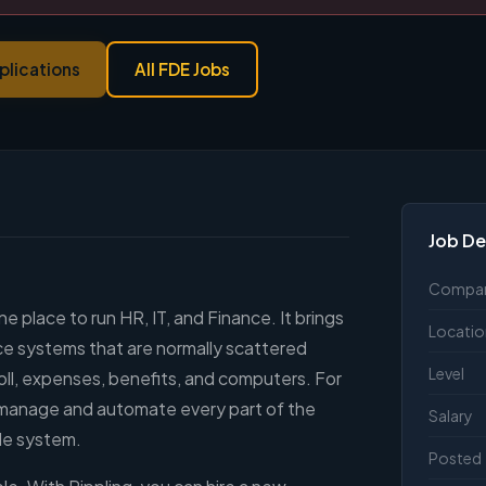
plications
All FDE Jobs
Job De
Compa
e place to run HR, IT, and Finance. It brings
Locatio
ce systems that are normally scattered
Level
oll, expenses, benefits, and computers. For
n manage and automate every part of the
Salary
gle system.
Posted