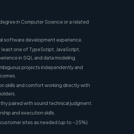
 degree in Computer Science or a related
nal software development experience.
t least one of TypeScript, JavaScript,
perience in SQL and data modeling.
 ambiguous projects independently and
utcomes.
 skills and comfort working directly with
olders.
hy paired with sound technical judgment.
ship and execution skills.
to customer sites as needed (up to ~25%).