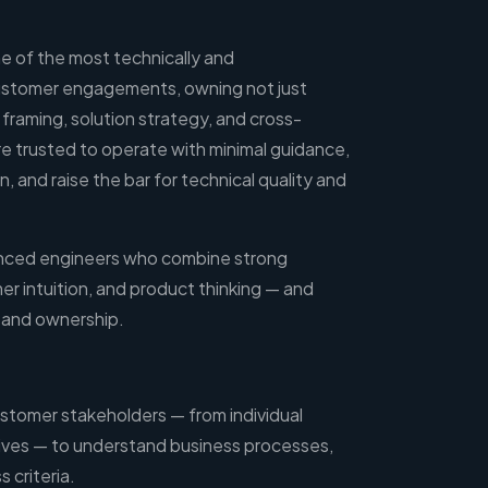
ome of the most technically and
customer engagements, owning not just
framing, solution strategy, and cross-
re trusted to operate with minimal guidance,
, and raise the bar for technical quality and
rienced engineers who combine strong
r intuition, and product thinking — and
y and ownership.
ustomer stakeholders — from individual
ives — to understand business processes,
 criteria.