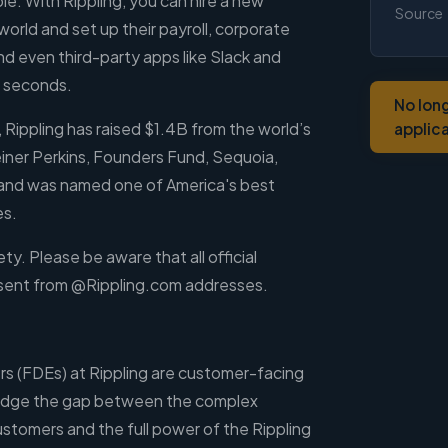
e. With Rippling, you can hire a new
Source
rld and set up their payroll, corporate
nd even third-party apps like Slack and
0 seconds.
No lon
 Rippling has raised $1.4B from the world’s
applic
einer Perkins, Founders Fund, Sequoia,
nd was named one of America's best
es.
ty. Please be aware that all official
 sent from @Rippling.com addresses.
s (FDEs) at Rippling are customer-facing
idge the gap between the complex
stomers and the full power of the Rippling