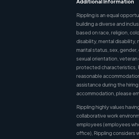
Additional Information
Rippling is an equal oppor
building a diverse and incl
based on race, religion, colo
disability, mental disability
marital status, sex, gender
sexual orientation, veteran o
protected characteristics, 
reasonable accommodations 
assistance during the hirin
accommodation, please em
Rippling highly values havi
collaborative work environ
employees (employees who li
office), Rippling considers w