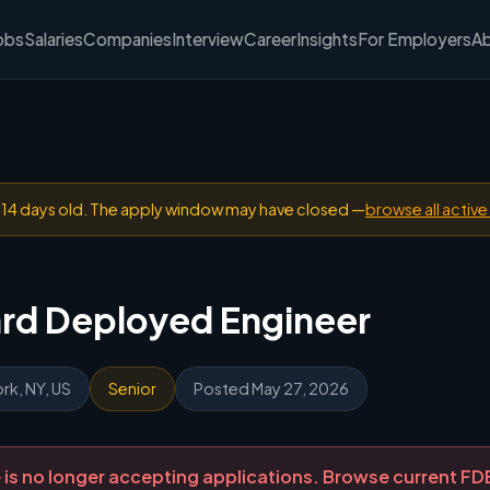
obs
Salaries
Companies
Interview
Career
Insights
For Employers
A
n 14 days old. The apply window may have closed —
browse all active
ard Deployed Engineer
rk, NY, US
Senior
Posted May 27, 2026
ole is no longer accepting applications. Browse current F