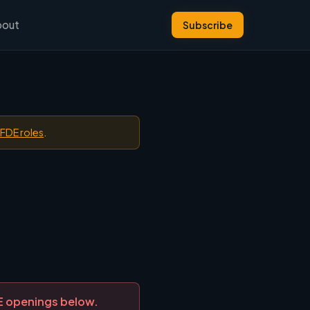
bout
Subscribe
 FDE roles
.
DE openings below.