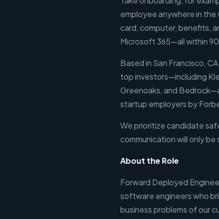
Take onboarding, for exampl
employee anywhere in the wo
card, computer, benefits, a
Microsoft 365—all within 9
Based in San Francisco, CA,
top investors—including Kl
Greenoaks, and Bedrock—a
startup employers by Forb
We prioritize candidate safe
communication will only be
About the Role
Forward Deployed Engineer
software engineers who br
business problems of our cu