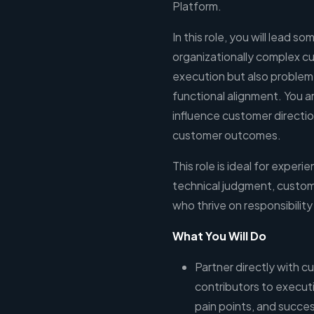
Platform.
In this role, you will lead s
organizationally complex 
execution but also problem 
functional alignment. You a
influence customer direction
customer outcomes.
This role is ideal for expe
technical judgment, custome
who thrive on responsibilit
What You Will Do
Partner directly with c
contributors to execut
pain points, and success