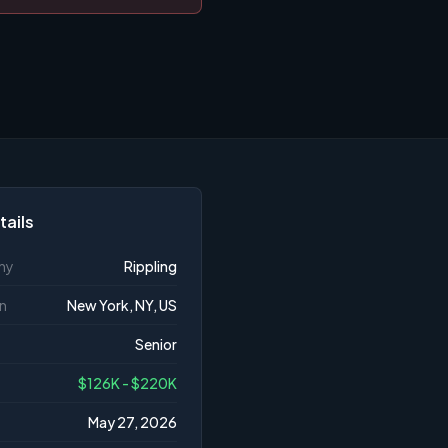
tails
ny
Rippling
n
New York, NY, US
Senior
$126K - $220K
May 27, 2026