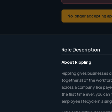
No longer accepting ap
Role Description
About Rippling
Rippling gives businesses on
together all of the workfor
across a company, like payr
the first time ever, you ca
employee lifecycle in a sin