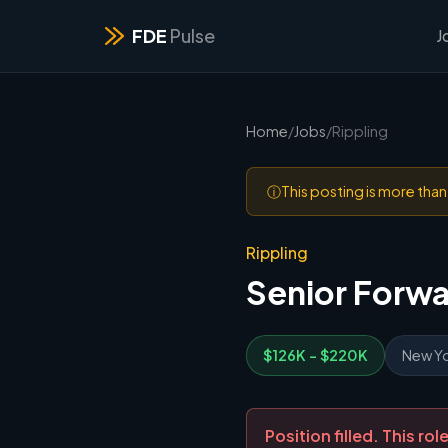
FDE
Pulse
J
Home
/
Jobs
/
Rippling
ⓘ
This posting is more tha
Rippling
Senior Forw
$126K - $220K
New Yo
Position filled. This r