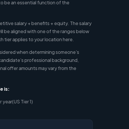
to be an essential function of the
etitive salary + benefits + equity. The salary
l be aligned with one of the ranges below
 tier applies to your location here.
onsidered when determining someone’s
candidate’s professional background,
inal offer amounts may vary from the
e is:
year(US Tier 1)