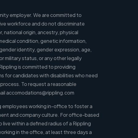
tunity employer. We are committed to
usive workforce and do not discriminate
r, national origin, ancestry, physical
, medical condition, genetic information,
, gender identity, gender expression, age,
r military status, or any other legally
Rippling is committed to providing
for candidates with disabilities who need
g process. To request a reasonable
ail
accomodations@rippling.com
ng employees working in-office to foster a
ment and company culture. For office-based
ve within a defined radius of a Rippling
orking in the office, at least three days a