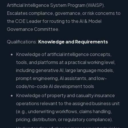
Artificial Intelligence System Program (WAISP).
Escalates compliance, governance, or risk concerns to
the COE Leader for routing to the AI & Model
Governance Committee.
Qualifications:
Knowledge and Requirements
Knowledge of artificial intelligence concepts,
tools, and platforms at a practical working level,
including generative AI, large language models,
prompt engineering, AI assistants, and low-
code/no-code AI development tools
Knowledge of property and casualty insurance
operations relevant to the assigned business unit
(e.g., underwriting workflows, claims handling,
pricing, distribution, or regulatory compliance).