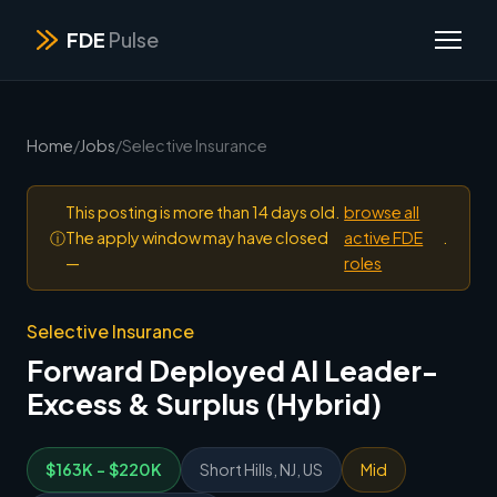
FDE
Pulse
Home
/
Jobs
/
Selective Insurance
This posting is more than 14 days old.
browse all
ⓘ
The apply window may have closed
active FDE
.
—
roles
Selective Insurance
Forward Deployed AI Leader-
Excess & Surplus (Hybrid)
$163K - $220K
Short Hills, NJ, US
Mid