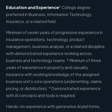
Education and Experience
* College degree
preferred in Business, Information Technology,
Insurance, or a related field.
Minimum of seven years of progressive experience in
insurance operations, technology, product
management, business analysis, or a related discipline,
with demonstrated experience working across
business and technology teams. * Minimum of three
years of experience in property and casualty
insurance with working knowledge of the assigned
business unit's core operations (underwriting, claims,
pricing, or distribution). * Demonstrated experience
with AI concepts and tools is required.
Hands-on experience with generative AI platforms,