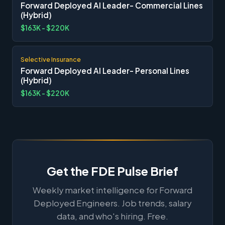
Forward Deployed AI Leader- Commercial Lines
(Hybrid)
$163K - $220K
Selective Insurance
Forward Deployed AI Leader- Personal Lines
(Hybrid)
$163K - $220K
Get the FDE Pulse Brief
Weekly market intelligence for Forward
Deployed Engineers. Job trends, salary
data, and who's hiring. Free.