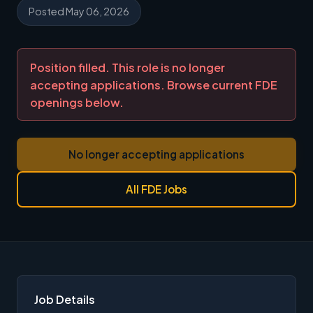
Posted May 06, 2026
Position filled. This role is no longer
accepting applications. Browse current FDE
openings below.
No longer accepting applications
All FDE Jobs
Job Details