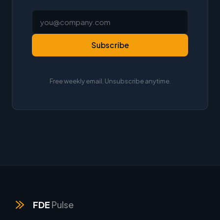
Subscribe
Free weekly email. Unsubscribe anytime.
FDE
Pulse