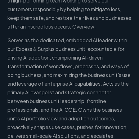
a high-performing team working to serve our
customers responsibly by helping to mitigate loss,
keep them safe, and restore their lives and businesses
after an insured loss occurs. Overview:
Serves as the dedicated, embedded AI leader within
our Excess & Surplus business unit, accountable for
driving AI adoption, championing AI-driven
transformation of workflows, processes, and ways of
doing business, and maximizing the business unit's use
and leverage of enterprise AI capabilities. Acts as the
primary AI evangelist and strategic connector
between business unit leadership, frontline
professionals, and the AI COE. Owns the business
unit's AI portfolio view and adoption outcomes,
proactively shapes use cases, pushes for innovation,
delivers small-scale AI solutions, and escalates