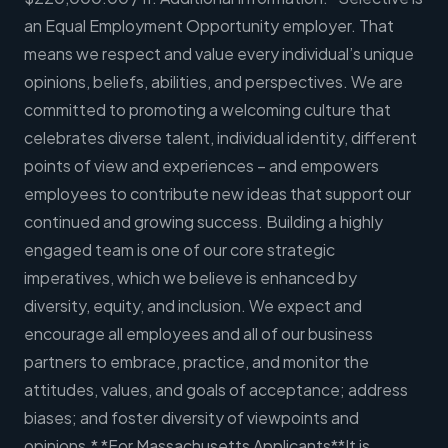
an Equal Employment Opportunity employer. That
means we respect and value every individual’s unique
opinions, beliefs, abilities, and perspectives. We are
committed to promoting a welcoming culture that
celebrates diverse talent, individual identity, different
points of view and experiences – and empowers
employees to contribute new ideas that support our
continued and growing success. Building a highly
engaged team is one of our core strategic
imperatives, which we believe is enhanced by
diversity, equity, and inclusion. We expect and
encourage all employees and all of our business
partners to embrace, practice, and monitor the
attitudes, values, and goals of acceptance; address
biases; and foster diversity of viewpoints and
opinions.* *For Massachusetts Applicants**It is