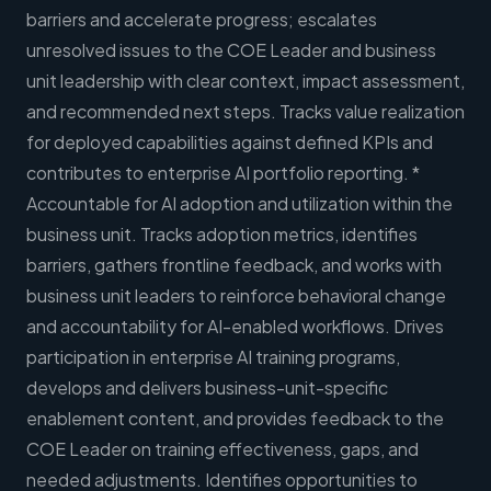
barriers and accelerate progress; escalates
unresolved issues to the COE Leader and business
unit leadership with clear context, impact assessment,
and recommended next steps. Tracks value realization
for deployed capabilities against defined KPIs and
contributes to enterprise AI portfolio reporting. *
Accountable for AI adoption and utilization within the
business unit. Tracks adoption metrics, identifies
barriers, gathers frontline feedback, and works with
business unit leaders to reinforce behavioral change
and accountability for AI-enabled workflows. Drives
participation in enterprise AI training programs,
develops and delivers business-unit-specific
enablement content, and provides feedback to the
COE Leader on training effectiveness, gaps, and
needed adjustments. Identifies opportunities to