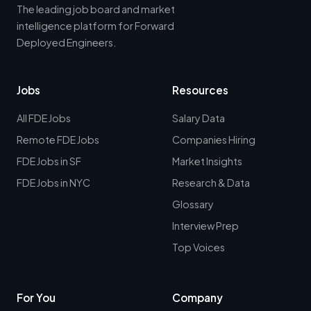
The leading job board and market
intelligence platform for Forward
Deployed Engineers.
Jobs
Resources
All FDE Jobs
Salary Data
Remote FDE Jobs
Companies Hiring
FDE Jobs in SF
Market Insights
FDE Jobs in NYC
Research & Data
Glossary
Interview Prep
Top Voices
For You
Company