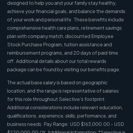
designed to help you and your family stay healthy,
achieve your financial goals, and balance the demands
of your work and personal life. These benefits include
comprehensive health care plans, retirement savings
plan with company match, discounted Employee
Stock Purchase Program, tuition assistance and
reimbursement programs, and 20 days of paid time
off. Additional details about our total rewards
package can be found by visiting our benefits page.
The actual base salary is based on geographic
location, and the range is representative of salaries
for this role throughout Selective's footprint.
Additional considerations include relevant education,
qualifications, experience, skills, performance, and
business needs. Pay Range: USD $163,000.00 - USD
$220,000.00 /Yr. Additional Information: *Selective is