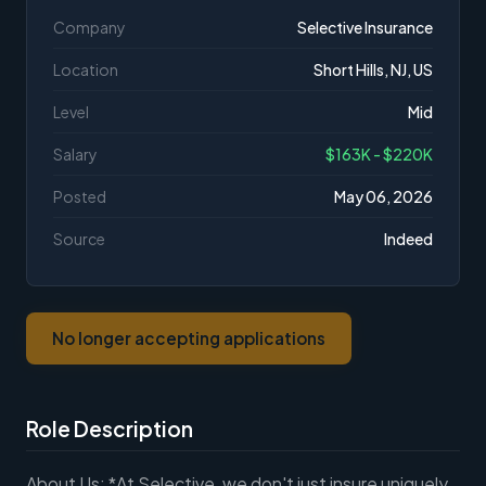
Company
Selective Insurance
Location
Short Hills, NJ, US
Level
Mid
Salary
$163K - $220K
Posted
May 06, 2026
Source
Indeed
No longer accepting applications
Role Description
About Us: *At Selective, we don't just insure uniquely,