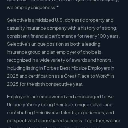
we employ uniqueness.*
Selective is a midsized U.S. domestic property and
casualty insurance company with a history of strong,
consistent financial performance for nearly 100 years.
Selective's unique position as both a leading
insurance group and an employer of choice is
recognized in a wide variety of awards and honors,
including listing in Forbes Best Midsize Employers in
2025 and certification as a Great Place to Work® in
2025 for the sixth consecutive year.
Employees are empowered and encouraged to Be
Uniquely You by being their true, unique selves and
contributing their diverse talents, experiences, and
perspectives to our shared success. Together, we are