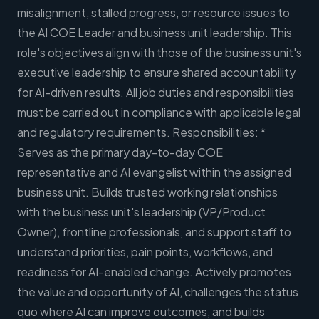
misalignment, stalled progress, or resource issues to
the AI COE Leader and business unit leadership. This
role's objectives align with those of the business unit's
executive leadership to ensure shared accountability
for AI-driven results. All job duties and responsibilities
must be carried out in compliance with applicable legal
and regulatory requirements. Responsibilities: *
Serves as the primary day-to-day COE
representative and AI evangelist within the assigned
business unit. Builds trusted working relationships
with the business unit's leadership (VP/Product
Owner), frontline professionals, and support staff to
understand priorities, pain points, workflows, and
readiness for AI-enabled change. Actively promotes
the value and opportunity of AI, challenges the status
quo where AI can improve outcomes, and builds