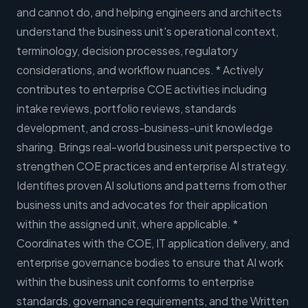
and cannot do, and helping engineers and architects
understand the business unit's operational context,
terminology, decision processes, regulatory
considerations, and workflow nuances. * Actively
contributes to enterprise COE activities including
intake reviews, portfolio reviews, standards
development, and cross-business-unit knowledge
sharing. Brings real-world business unit perspective to
strengthen COE practices and enterprise AI strategy.
Identifies proven AI solutions and patterns from other
business units and advocates for their application
within the assigned unit, where applicable. *
Coordinates with the COE, IT application delivery, and
enterprise governance bodies to ensure that AI work
within the business unit conforms to enterprise
standards, governance requirements, and the Written