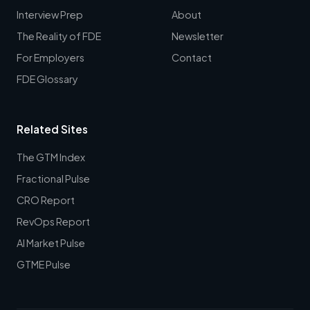
Interview Prep
About
The Reality of FDE
Newsletter
For Employers
Contact
FDE Glossary
Related Sites
The GTM Index
Fractional Pulse
CRO Report
RevOps Report
AI Market Pulse
GTME Pulse