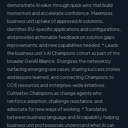
demonstrate AI value through quick wins that build
momentum and accelerate confidence. Maximizes
business unit uptake of approved AI solutions,
identifies BU-specific applications and configurations,
and provides actionable feedback on solution gaps,
improvements, and new capabilities needed. * Leads
the business unit's AI Champions cohort as part of the
broader GenAI Alliance. Energizes the network by
surfacing emerging use cases, sharing success stories
and lessons learned, and connecting Champions to
COE resources and enterprise-wide initiatives.
Cultivates Champions as change agents who
reinforce adoption, challenge resistance, and
advocate for new ways of working. * Translates
between business language and AI capability, helping
business unit professionals understand what AI can