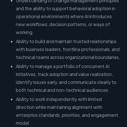
Understanding of change management principles
and the ability to support behavioral adoption in
operational environments where AI introduces
new workflows, decision patterns, or ways of
working.
Ability to build and maintain trusted relationships
with business leaders, frontline professionals, and
technical teams across organizational boundaries.
Ability to manage a portfolio of concurrent AI
initiatives, track adoption and value realization,
identify issues early, and communicate clearly to
both technical and non-technical audiences.
Ability to work independently with limited
direction while maintaining alignment with
enterprise standards, priorities, and engagement
model.