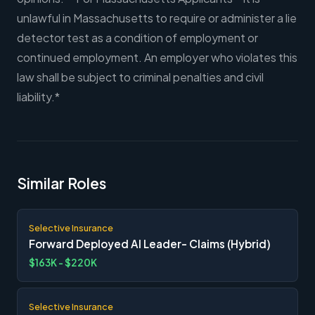
unlawful in Massachusetts to require or administer a lie
detector test as a condition of employment or
continued employment. An employer who violates this
law shall be subject to criminal penalties and civil
liability.*
Similar Roles
Selective Insurance
Forward Deployed AI Leader- Claims (Hybrid)
$163K - $220K
Selective Insurance