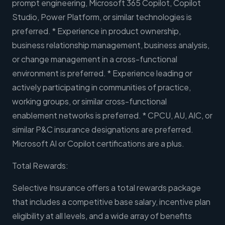
prompt engineering, Microsoft 365 Copilot, Copilot
Studio, Power Platform, or similar technologies is
preferred. * Experience in product ownership,
business relationship management, business analysis,
or change management in a cross-functional
environment is preferred. * Experience leading or
actively participating in communities of practice,
working groups, or similar cross-functional
enablement networks is preferred. * CPCU, AU, AIC, or
similar P&C insurance designations are preferred.
Microsoft AI or Copilot certifications are a plus.
Total Rewards:
Selective Insurance offers a total rewards package
that includes a competitive base salary, incentive plan
eligibility at all levels, and a wide array of benefits