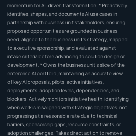
momentum for AI-driven transformation. * Proactively
identifies, shapes, and documents AI use cases in
partnership with business unit stakeholders, ensuring
proposed opportunities are grounded in business
need, aligned to the business unit's strategy, mapped
to executive sponsorship, and evaluated against
intake criteria before advancing to solution design or
development. * Owns the business unit's slice of the
enterprise AI portfolio, maintaining an accurate view
of key AI proposals, pilots, active initiatives,
deployments, adoption levels, dependencies, and
blockers. Actively monitors initiative health, identifying
when work is misaligned with strategic objectives, not
progressing at a reasonable rate due to technical
barriers, sponsorship gaps, resource constraints, or
adoption challenges. Takes direct action to remove