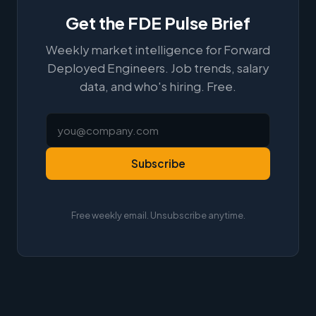
Get the FDE Pulse Brief
Weekly market intelligence for Forward
Deployed Engineers. Job trends, salary
data, and who's hiring. Free.
Subscribe
Free weekly email. Unsubscribe anytime.