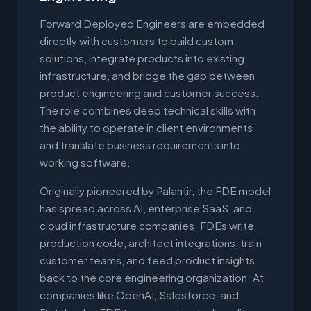
Forward Deployed Engineers are embedded
directly with customers to build custom
solutions, integrate products into existing
infrastructure, and bridge the gap between
product engineering and customer success.
The role combines deep technical skills with
the ability to operate in client environments
and translate business requirements into
working software.
Originally pioneered by Palantir, the FDE model
has spread across AI, enterprise SaaS, and
cloud infrastructure companies. FDEs write
production code, architect integrations, train
customer teams, and feed product insights
back to the core engineering organization. At
companies like OpenAI, Salesforce, and