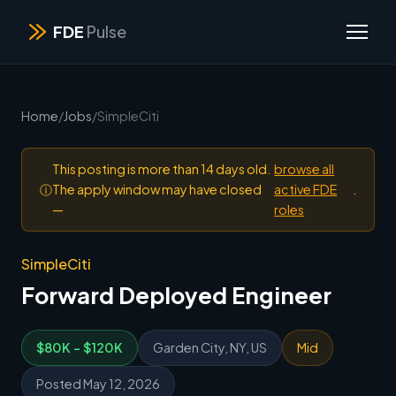
FDE
Pulse
Home
/
Jobs
/
SimpleCiti
This posting is more than 14 days old.
browse all
ⓘ
The apply window may have closed
active FDE
.
—
roles
SimpleCiti
Forward Deployed Engineer
$80K - $120K
Garden City, NY, US
Mid
Posted May 12, 2026