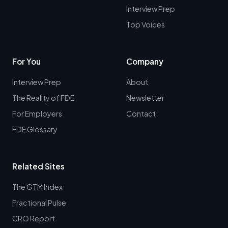
Interview Prep
Top Voices
For You
Company
Interview Prep
About
The Reality of FDE
Newsletter
For Employers
Contact
FDE Glossary
Related Sites
The GTM Index
Fractional Pulse
CRO Report