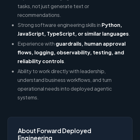
tasks, not just generate text or
recommendations.
Strong software engineering skills in
Python,
JavaScript, TypeScript, or similar languages
.
Experience with
guardrails, human approval
flows, logging, observability, testing, and
reliability controls
.
Ability to work directly with leadership,
understand business workflows, and turn
operational needs into deployed agentic
systems.
About Forward Deployed
Engineering