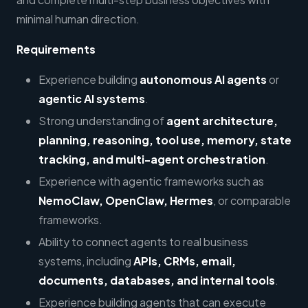
minimal human direction.
Requirements
Experience building
autonomous AI agents
or
agentic AI systems
.
Strong understanding of
agent architecture,
planning, reasoning, tool use, memory, state
tracking, and multi-agent orchestration
.
Experience with agentic frameworks such as
NemoClaw, OpenClaw, Hermes
, or comparable
frameworks.
Ability to connect agents to real business
systems, including
APIs, CRMs, email,
documents, databases, and internal tools
.
Experience building agents that can execute