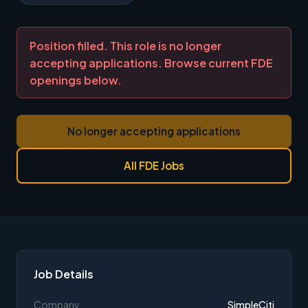
Position filled. This role is no longer
accepting applications. Browse current FDE
openings below.
No longer accepting applications
All FDE Jobs
Job Details
Company
SimpleCiti