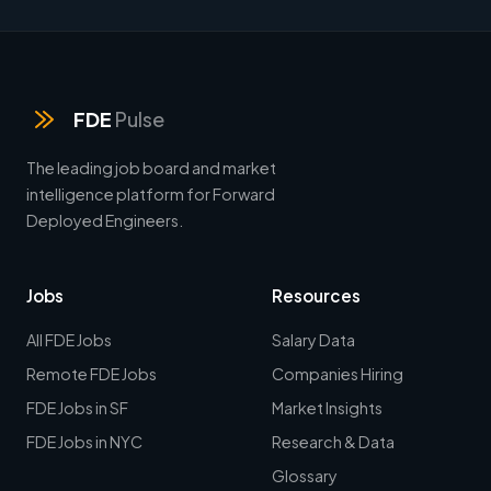
FDE
Pulse
The leading job board and market
intelligence platform for Forward
Deployed Engineers.
Jobs
Resources
All FDE Jobs
Salary Data
Remote FDE Jobs
Companies Hiring
FDE Jobs in SF
Market Insights
FDE Jobs in NYC
Research & Data
Glossary