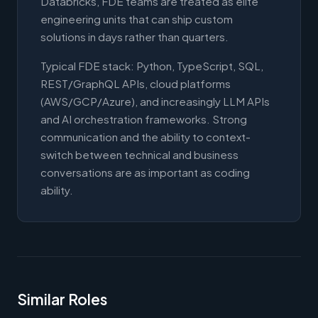
Databricks, FDE teams are treated as elite
engineering units that can ship custom
solutions in days rather than quarters.
Typical FDE stack: Python, TypeScript, SQL,
REST/GraphQL APIs, cloud platforms
(AWS/GCP/Azure), and increasingly LLM APIs
and AI orchestration frameworks. Strong
communication and the ability to context-
switch between technical and business
conversations are as important as coding
ability.
Similar Roles