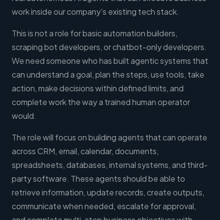
work inside our company’s existing tech stack.
This is not a role for basic automation builders,
scraping bot developers, or chatbot-only developers.
We need someone who has built agentic systems that
can understand a goal, plan the steps, use tools, take
action, make decisions within defined limits, and
complete work the way a trained human operator
would.
The role will focus on building agents that can operate
across CRM, email, calendar, documents,
spreadsheets, databases, internal systems, and third-
party software. These agents should be able to
retrieve information, update records, create outputs,
communicate when needed, escalate for approval,
and complete multi-step business objectives with