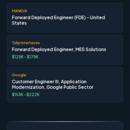
MANEVA
Forward Deployed Engineer (FDE) - United
States
Tulip Interfaces
Forward Deployed Engineer, MES Solutions
$125K - $175K
Google
Customer Engineer III, Application
Modernization, Google Public Sector
$153K - $222K