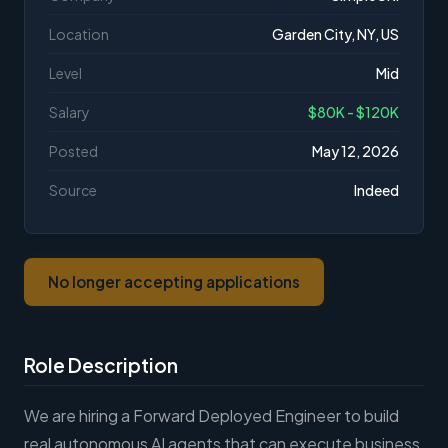
Location
Garden City, NY, US
Level
Mid
Salary
$80K - $120K
Posted
May 12, 2026
Source
Indeed
No longer accepting applications
Role Description
We are hiring a Forward Deployed Engineer to build
real autonomous AI agents that can execute business