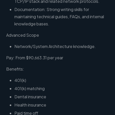
TCP/IP stack and related network protocols.
Documentation: Strong writing skills for
maintaining technical guides, FAQs, and internal
knowledge bases.
Advanced Scope
Network/System Architecture knowledge.
Pay: From $90,663.31 per year
Benefits:
401(k)
401(k) matching
Dental insurance
Health insurance
Paid time off