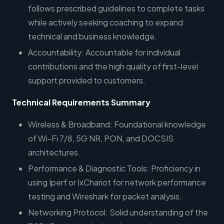
follows prescribed guidelines to complete tasks
while actively seeking coaching to expand
technical and business knowledge.
Accountability: Accountable for individual
contributions and the high quality of first-level
support provided to customers.
Technical Requirements Summary
Wireless & Broadband: Foundational knowledge
of Wi-Fi 7/8, 5G NR, PON, and DOCSIS
architectures.
Performance & Diagnostic Tools: Proficiency in
using Iperf or IxChariot for network performance
testing and Wireshark for packet analysis.
Networking Protocol: Solid understanding of the