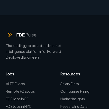
FDE
Pulse
The leading job board and market
intelligence platform for Forward
Deployed Engineers.
Jobs
Resources
All FDE Jobs
Salary Data
Remote FDE Jobs
Companies Hiring
FDE Jobs in SF
Market Insights
FDE Jobs in NYC
Research & Data