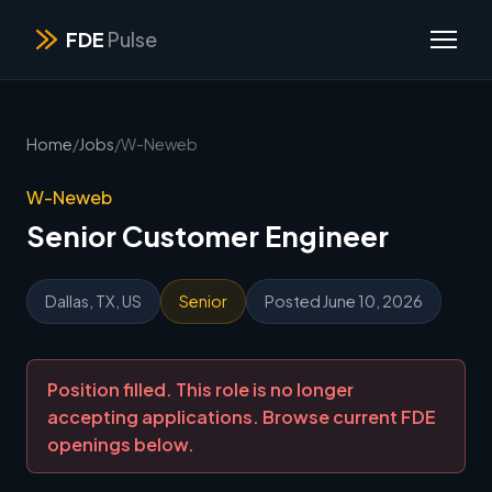
FDE
Pulse
Home
/
Jobs
/
W-Neweb
W-Neweb
Senior Customer Engineer
Dallas, TX, US
Senior
Posted June 10, 2026
Position filled. This role is no longer
accepting applications. Browse current FDE
openings below.