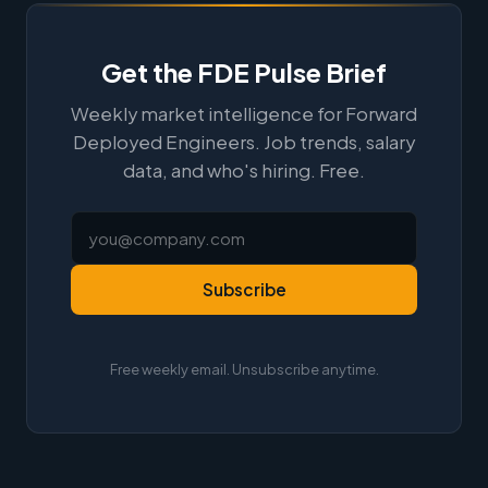
Get the FDE Pulse Brief
Weekly market intelligence for Forward
Deployed Engineers. Job trends, salary
data, and who's hiring. Free.
Subscribe
Free weekly email. Unsubscribe anytime.