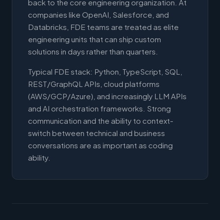
back to the core engineering organization. At
companies like OpenAI, Salesforce, and
Databricks, FDE teams are treated as elite
engineering units that can ship custom
solutions in days rather than quarters.
Typical FDE stack: Python, TypeScript, SQL,
REST/GraphQL APIs, cloud platforms
(AWS/GCP/Azure), and increasingly LLM APIs
and AI orchestration frameworks. Strong
communication and the ability to context-
switch between technical and business
conversations are as important as coding
ability.