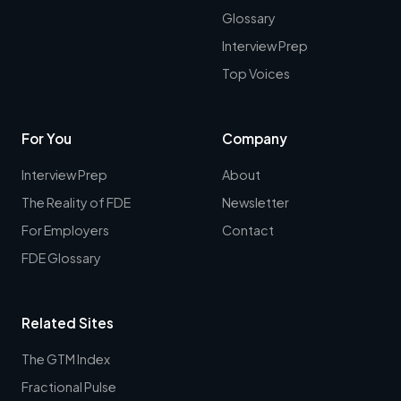
Glossary
Interview Prep
Top Voices
For You
Company
Interview Prep
About
The Reality of FDE
Newsletter
For Employers
Contact
FDE Glossary
Related Sites
The GTM Index
Fractional Pulse