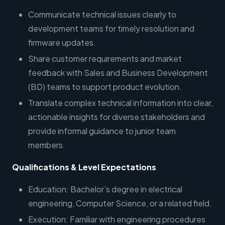
Communicate technical issues clearly to
development teams for timely resolution and
firmware updates.
Share customer requirements and market
feedback with Sales and Business Development
(BD) teams to support product evolution.
Translate complex technical information into clear,
actionable insights for diverse stakeholders and
provide informal guidance to junior team
members.
Qualifications & Level Expectations
Education: Bachelor’s degree in electrical
engineering, Computer Science, or a related field.
Execution: Familiar with engineering procedures