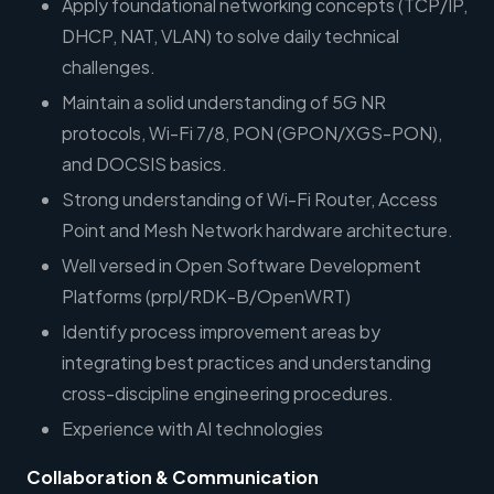
Apply foundational networking concepts (TCP/IP,
DHCP, NAT, VLAN) to solve daily technical
challenges.
Maintain a solid understanding of 5G NR
protocols, Wi-Fi 7/8, PON (GPON/XGS-PON),
and DOCSIS basics.
Strong understanding of Wi-Fi Router, Access
Point and Mesh Network hardware architecture.
Well versed in Open Software Development
Platforms (prpl/RDK-B/OpenWRT)
Identify process improvement areas by
integrating best practices and understanding
cross-discipline engineering procedures.
Experience with AI technologies
Collaboration & Communication