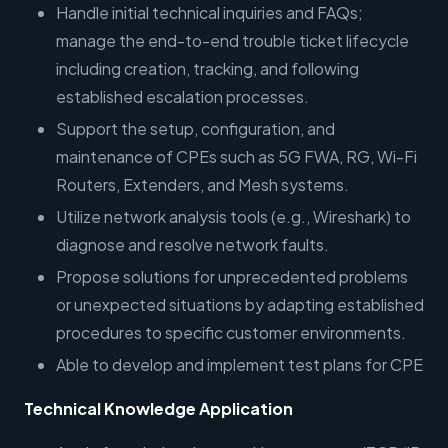
Handle initial technical inquiries and FAQs;
manage the end-to-end trouble ticket lifecycle
including creation, tracking, and following
established escalation processes.
Support the setup, configuration, and
maintenance of CPEs such as 5G FWA, RG, Wi-Fi
Routers, Extenders, and Mesh systems.
Utilize network analysis tools (e.g., Wireshark) to
diagnose and resolve network faults.
Propose solutions for unprecedented problems
or unexpected situations by adapting established
procedures to specific customer environments.
Able to develop and implement test plans for CPE
Technical Knowledge Application