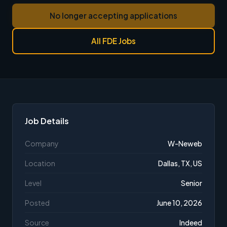
No longer accepting applications
All FDE Jobs
Job Details
Company
W-Neweb
Location
Dallas, TX, US
Level
Senior
Posted
June 10, 2026
Source
Indeed