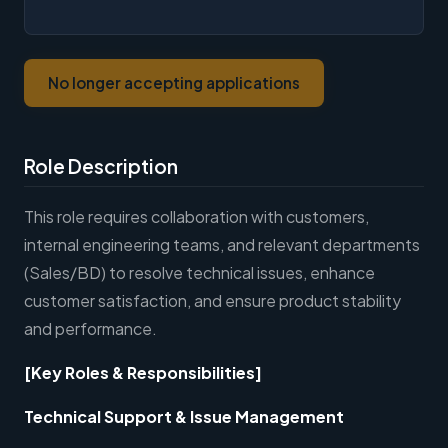
No longer accepting applications
Role Description
This role requires collaboration with customers,
internal engineering teams, and relevant departments
(Sales/BD) to resolve technical issues, enhance
customer satisfaction, and ensure product stability
and performance.
[Key Roles & Responsibilities]
Technical Support & Issue Management