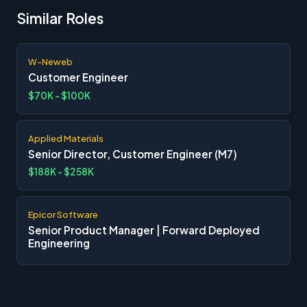
Similar Roles
W-Neweb
Customer Engineer
$70K - $100K
Applied Materials
Senior Director, Customer Engineer (M7)
$188K - $258K
Epicor Software
Senior Product Manager | Forward Deployed
Engineering