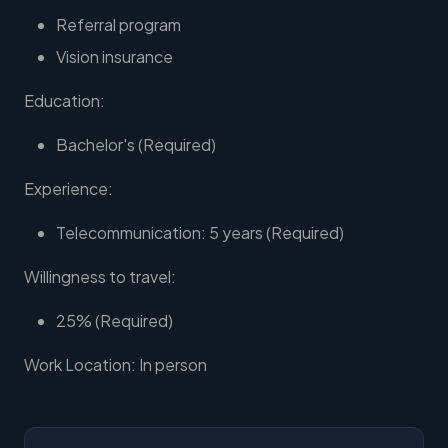
Referral program
Vision insurance
Education:
Bachelor's (Required)
Experience:
Telecommunication: 5 years (Required)
Willingness to travel:
25% (Required)
Work Location: In person