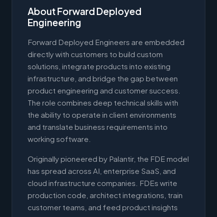
About Forward Deployed
Engineering
Forward Deployed Engineers are embedded
directly with customers to build custom
solutions, integrate products into existing
infrastructure, and bridge the gap between
product engineering and customer success.
The role combines deep technical skills with
the ability to operate in client environments
and translate business requirements into
working software.
Originally pioneered by Palantir, the FDE model
has spread across AI, enterprise SaaS, and
cloud infrastructure companies. FDEs write
production code, architect integrations, train
customer teams, and feed product insights