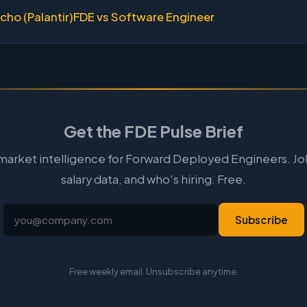
cho (Palantir)
FDE vs Software Engineer
Get the FDE Pulse Brief
arket intelligence for Forward Deployed Engineers. Jo
salary data, and who's hiring. Free.
Subscribe
Free weekly email. Unsubscribe anytime.