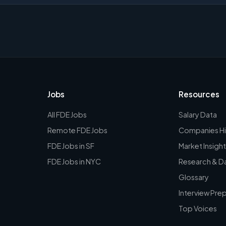
Jobs
Resources
All FDE Jobs
Salary Data
Remote FDE Jobs
Companies Hi
FDE Jobs in SF
Market Insight
FDE Jobs in NYC
Research & D
Glossary
Interview Pre
Top Voices