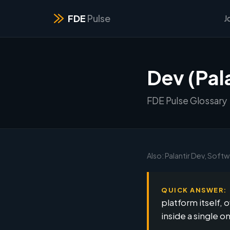
FDE
Pulse
J
Dev (Pala
FDE Pulse Glossary
Also: Palantir Dev, Soft
QUICK ANSWER:
platform itself,
inside a single o