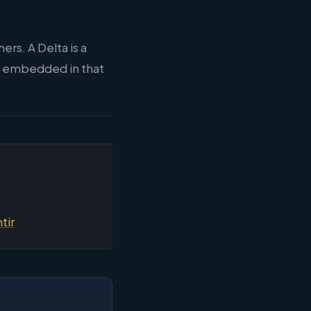
rs. A Delta is a
, embedded in that
tir