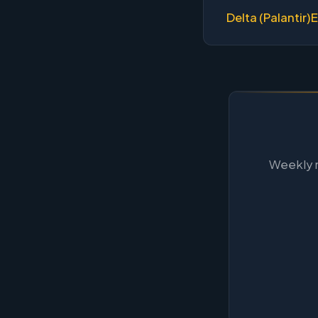
Delta (Palantir)
E
Weekly m