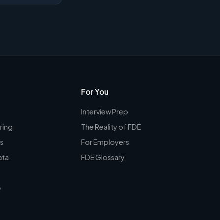
For You
Interview Prep
ring
The Reality of FDE
s
For Employers
ata
FDE Glossary
p