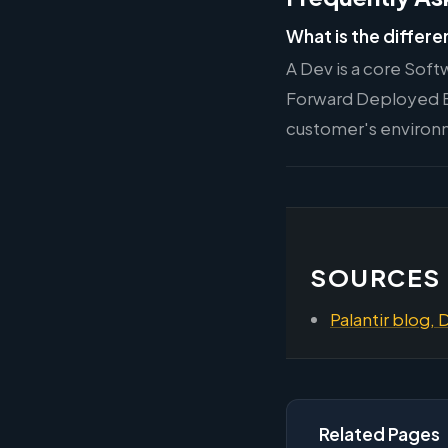
What is the differe
A Dev is a core Soft
Forward Deployed E
customer's environ
SOURCES
Palantir blog, 
Related Pages