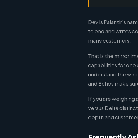
Dev is Palantir's n
to end and writes co
many customers.
That is the mirror 
capabilities for one
understand the whol
and Echos make sure 
If you are weighing
versus Delta distinc
depth and customer
Frequently As