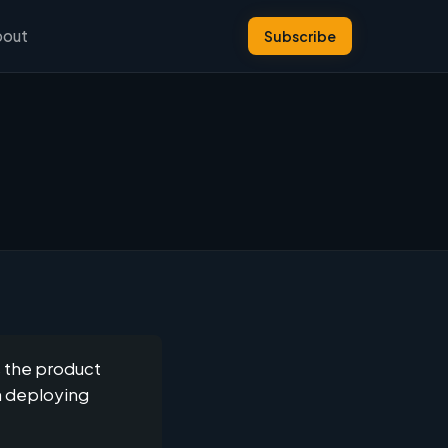
bout
Subscribe
s the product
n deploying