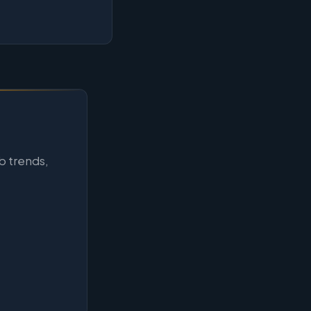
b trends,