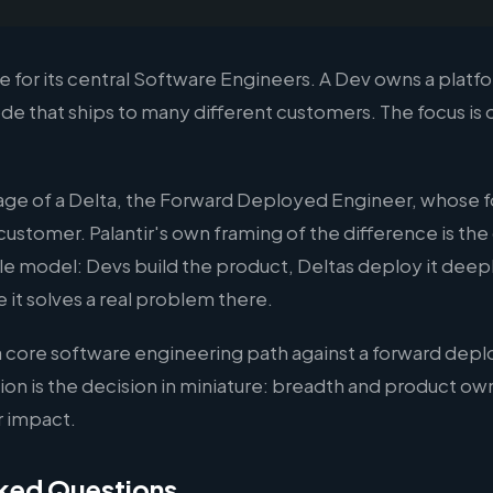
ame for its central Software Engineers. A Dev owns a pl
de that ships to many different customers. The focus is 
image of a Delta, the Forward Deployed Engineer, whose 
 customer. Palantir's own framing of the difference is the
e model: Devs build the product, Deltas deploy it deepl
it solves a real problem there.
 a core software engineering path against a forward dep
tion is the decision in miniature: breadth and product ow
 impact.
ked Questions