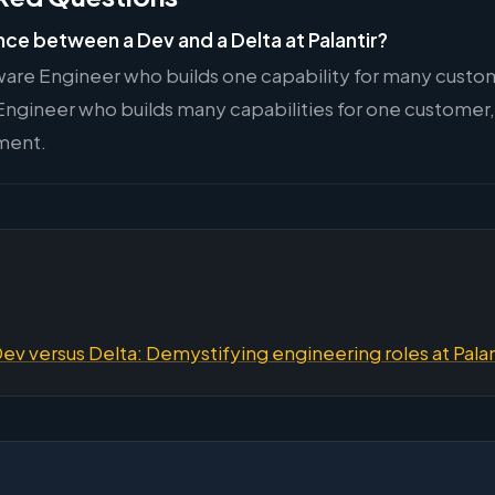
nce between a Dev and a Delta at Palantir?
ware Engineer who builds one capability for many custome
ngineer who builds many capabilities for one customer
ment.
Dev versus Delta: Demystifying engineering roles at Palan