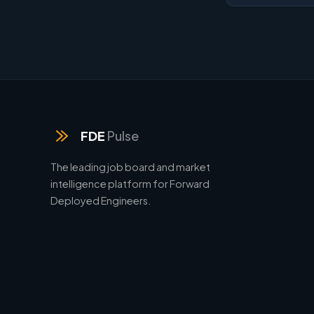
FDE
Pulse
The leading job board and market
intelligence platform for Forward
Deployed Engineers.