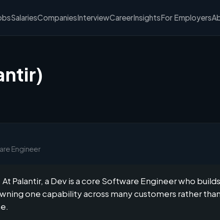
obs
Salaries
Companies
Interview
Career
Insights
For Employers
A
ntir)
ware Engineer
At Palantir, a Dev is a core Software Engineer who build
 owning one capability across many customers rather tha
ne.