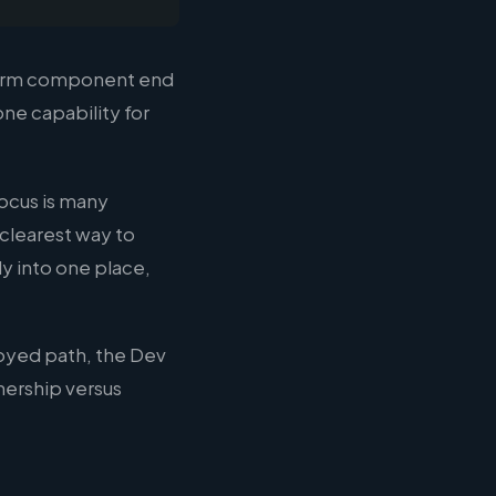
atform component end
one capability for
focus is many
 clearest way to
y into one place,
loyed path, the Dev
nership versus