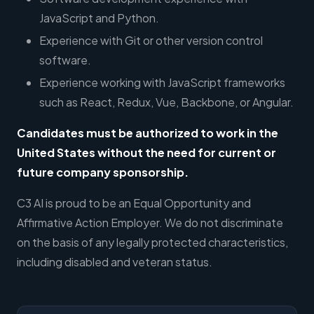
JavaScript and Python.
Experience with Git or other version control
software.
Experience working with JavaScript frameworks
such as React, Redux, Vue, Backbone, or Angular.
Candidates must be authorized to work in the
United States without the need for current or
future company sponsorship
.
C3 AI is proud to be an Equal Opportunity and
Affirmative Action Employer. We do not discriminate
on the basis of any legally protected characteristics,
including disabled and veteran status.