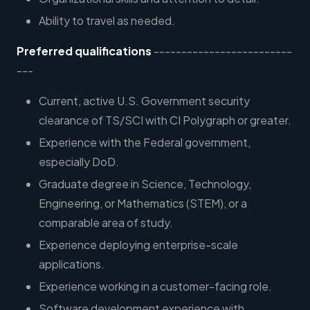
Ability to travel as needed.
Preferred qualifications
-------------------------
---
Current, active U.S. Government security
clearance of TS/SCI with CI Polygraph or greater.
Experience with the Federal government,
especially DoD.
Graduate degree in Science, Technology,
Engineering, or Mathematics (STEM), or a
comparable area of study.
Experience deploying enterprise-scale
applications.
Experience working in a customer-facing role.
Software development experience with