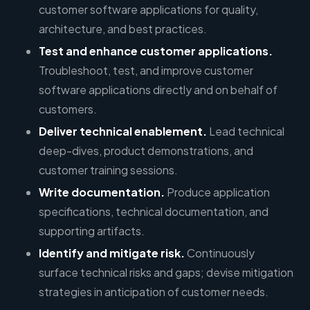
customer software applications for quality,
architecture, and best practices.
Test and enhance customer applications.
Troubleshoot, test, and improve customer
software applications directly and on behalf of
customers.
Deliver technical enablement.
Lead technical
deep-dives, product demonstrations, and
customer training sessions.
Write documentation.
Produce application
specifications, technical documentation, and
supporting artifacts.
Identify and mitigate risk.
Continuously
surface technical risks and gaps; devise mitigation
strategies in anticipation of customer needs.