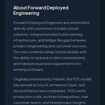
About Forward Deployed
Engineering
Forward Deployed Engineers are embedded
directly with customers to build custom
solutions, integrate products into existing
infrastructure, and bridge the gap between
product engineering and customer success.
The role combines deep technical skills with
the ability to operate in client environments
and translate business requirements into
working software.
Originally pioneered by Palantir, the FDE model
has spread across AI, enterprise SaaS, and
cloud infrastructure companies. FDEs write
production code, architect integrations, train
customer teams, and feed product insights