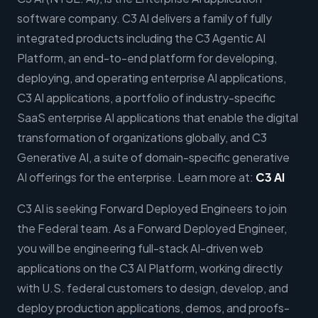
software company. C3 AI delivers a family of fully
integrated products including the C3 Agentic AI
Platform, an end-to-end platform for developing,
deploying, and operating enterprise AI applications,
C3 AI applications, a portfolio of industry-specific
SaaS enterprise AI applications that enable the digital
transformation of organizations globally, and C3
Generative AI, a suite of domain-specific generative
AI offerings for the enterprise. Learn more at:
C3 AI
C3 AI is seeking Forward Deployed Engineers to join
the Federal team. As a Forward Deployed Engineer,
you will be engineering full-stack AI-driven web
applications on the C3 AI Platform, working directly
with U.S. federal customers to design, develop, and
deploy production applications, demos, and proofs-