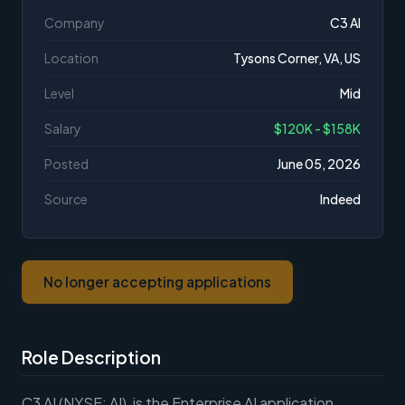
Company
C3 AI
Location
Tysons Corner, VA, US
Level
Mid
Salary
$120K - $158K
Posted
June 05, 2026
Source
Indeed
No longer accepting applications
Role Description
C3 AI (NYSE: AI), is the Enterprise AI application