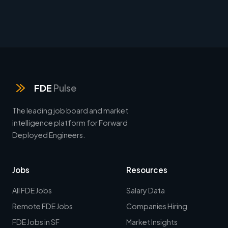
FDE
Pulse
The leading job board and market
intelligence platform for Forward
Deployed Engineers.
Jobs
Resources
All FDE Jobs
Salary Data
Remote FDE Jobs
Companies Hiring
FDE Jobs in SF
Market Insights