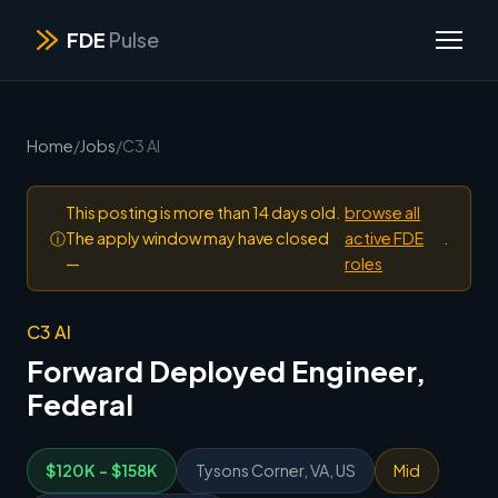
FDE
Pulse
Home
/
Jobs
/
C3 AI
This posting is more than 14 days old.
browse all
ⓘ
The apply window may have closed
active FDE
.
—
roles
C3 AI
Forward Deployed Engineer,
Federal
$120K - $158K
Tysons Corner, VA, US
Mid