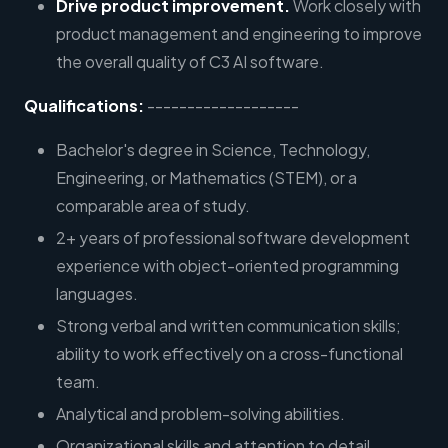
Drive product improvement.
Work closely with
product management and engineering to improve
the overall quality of C3 AI software.
Qualifications:
-------------------
Bachelor's degree in Science, Technology,
Engineering, or Mathematics (STEM), or a
comparable area of study.
2+ years of professional software development
experience with object-oriented programming
languages.
Strong verbal and written communication skills;
ability to work effectively on a cross-functional
team.
Analytical and problem-solving abilities.
Organizational skills and attention to detail.