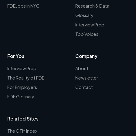
FDE Jobs in NYC
Research & Data
Glossary
Interview Prep
Top Voices
For You
Company
Interview Prep
About
The Reality of FDE
Newsletter
For Employers
Contact
FDE Glossary
Related Sites
The GTM Index