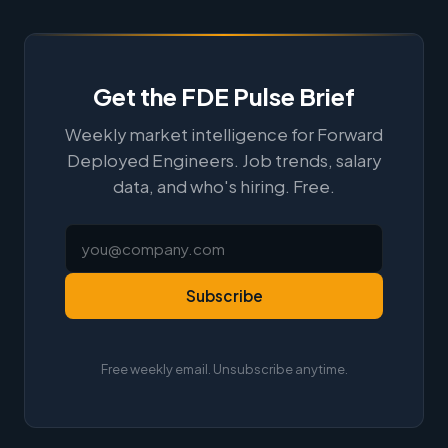
Get the FDE Pulse Brief
Weekly market intelligence for Forward
Deployed Engineers. Job trends, salary
data, and who's hiring. Free.
Subscribe
Free weekly email. Unsubscribe anytime.