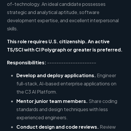
of-technology. An ideal candidate possesses
strategic and analytical aptitude, software
development expertise, and excellent interpersonal
skills.
This role requires U.S. citizenship. An active
TS/SCI with CI Polygraph or greater is preferred.
Responsibilities:
---------------------
Develop and deploy applications.
Engineer
full-stack, AI-based enterprise applications on
the C3 AI Platform.
Mentor junior team members.
Share coding
standards and design techniques with less
experienced engineers.
Conduct design and code reviews.
Review