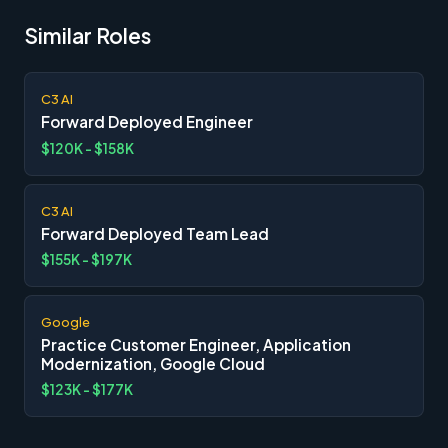
Similar Roles
C3 AI
Forward Deployed Engineer
$120K - $158K
C3 AI
Forward Deployed Team Lead
$155K - $197K
Google
Practice Customer Engineer, Application
Modernization, Google Cloud
$123K - $177K