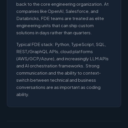
back to the core engineering organization. At
companies like OpenAI, Salesforce, and
Databricks, FDE teams are treated as elite
engineering units that can ship custom
solutions in days rather than quarters.
Typical FDE stack: Python, TypeScript, SQL,
REST/GraphQL APIs, cloud platforms
(AWS/GCP/Azure), and increasingly LLM APIs
and AI orchestration frameworks. Strong
communication and the ability to context-
switch between technical and business
conversations are as important as coding
ability.