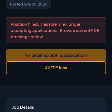
Posted June 05, 2026
Position filled. This role is no longer
accepting applications. Browse current FDE
openings below.
No longer accepting applications
All FDE Jobs
Job Details