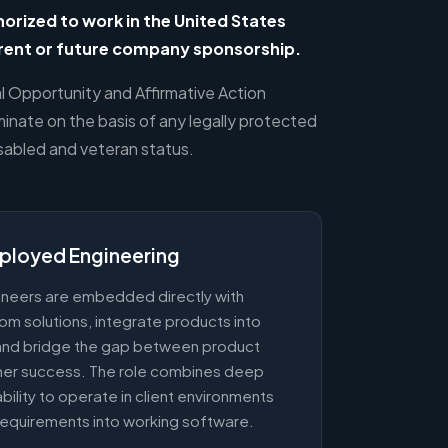
rized to work in the United States
rrent or future company sponsorship.
al Opportunity and Affirmative Action
inate on the basis of any legally protected
isabled and veteran status.
ployed Engineering
neers are embedded directly with
om solutions, integrate products into
, and bridge the gap between product
mer success. The role combines deep
 ability to operate in client environments
requirements into working software.