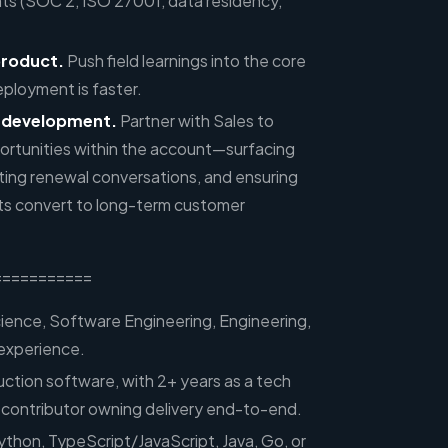
ts (SOC 2, ISO 27001, data residency,
product.
Push field learnings into the core
eployment is faster.
 development.
Partner with Sales to
ortunities within the account—surfacing
ing renewal conversations, and ensuring
s convert to long-term customer
===========
ence, Software Engineering, Engineering,
 experience.
uction software, with 2+ years as a tech
al contributor owning delivery end-to-end.
ython, TypeScript/JavaScript, Java, Go, or