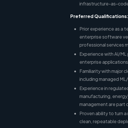
infrastructure-as-code
Preferred Qualifications
Prior experience as a t
enterprise software v
professional services 
Experience with AI/ML
enterprise applications
Familiarity with major 
including managed ML/A
Experience in regulated
manufacturing, energy
management are part of
Proven ability to turn
clean, repeatable dep