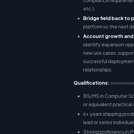
compliance requiremen
etc.).
Bridge field back to 
platform so the next d
Account growth and
identify expansion opp
new use cases, support
successful deployment
relationships.
Qualifications:
========
BS/MS in Computer Sci
or equivalent practical
6+ years shipping prod
lead or senior individu
Strong proficiency in P