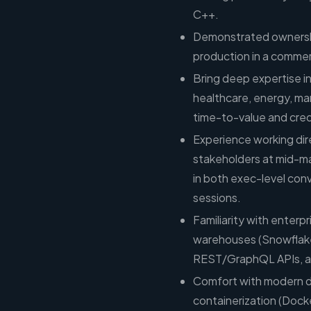
C++.
Demonstrated ownershi
production in a commerc
Bring deep expertise in 
healthcare, energy, ma
time-to-value and cred
Experience working dir
stakeholders at mid-m
in both exec-level con
sessions.
Familiarity with enterp
warehouses (Snowflake,
REST/GraphQL APIs, a
Comfort with modern d
containerization (Dock