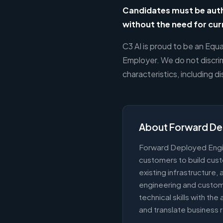
Candidates must be autho
without the need for cu
C3 AI is proud to be an Equ
Employer. We do not discrim
characteristics, including d
About Forward De
Forward Deployed Engi
customers to build cust
existing infrastructure
engineering and custo
technical skills with the
and translate business 