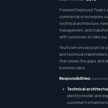
Forward Deployed Team Lea
commercial or enterprise c
technical architecture, ha
management, and stakehol
with customers to take our 
You'll own one account at 
and technical stakeholders,
that closes the gaps, and 
business value.
Responsibilities:
=======
Technical architectu
identity model, and de
customer's infrastruct