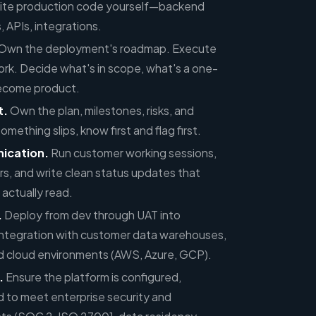
ite production code yourself—backend
, APIs, integrations.
Own the deployment's roadmap. Execute
rk. Decide what's in scope, what's a one-
become product.
t.
Own the plan, milestones, risks, and
thing slips, know first and flag first.
ication.
Run customer working sessions,
rs, and write clean status updates that
 actually read.
.
Deploy from dev through UAT into
integration with customer data warehouses,
 cloud environments (AWS, Azure, GCP).
.
Ensure the platform is configured,
 to meet enterprise security and