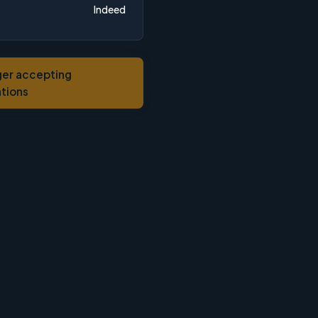
Indeed
ger accepting
ations