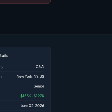
tails
ny
C3 AI
n
New York, NY, US
Senior
$155K - $197K
June 02, 2026