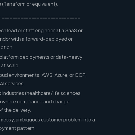
 (Terraform or equivalent).
:
=============================
ech lead or staff engineer at a SaaS or
endor with a forward-deployed or
motion.
 platform deployments or data-heavy
 at scale.
cloud environments: AWS, Azure, or GCP,
I services.
 industries (healthcare/life sciences,
) where compliance and change
 the delivery.
 a messy, ambiguous customer problem into a
loyment pattern.