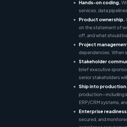
Hands-on coding.
Wr
services, data pipelines
Product ownership.
on the statement of wo
off, and what should 
Project managemen
dependencies. When some
Stakeholder commun
brief executive sponso
senior stakeholders will
Ship into production
production—including 
ERP/CRM systems, and
Enterprise readiness
secured, and monitored