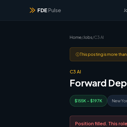
FDE
Pulse
J
Home
/
Jobs
/
C3 AI
ⓘ
This posting is more tha
C3 AI
Forward Dep
$155K - $197K
New Yor
Position filled. This r