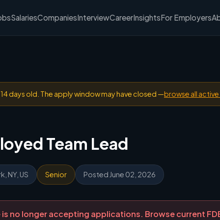
obs
Salaries
Companies
Interview
Career
Insights
For Employers
A
n 14 days old. The apply window may have closed —
browse all active
loyed Team Lead
k, NY, US
Senior
Posted June 02, 2026
ole is no longer accepting applications. Browse current F