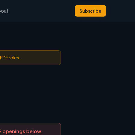
bout
Subscribe
 FDE roles
.
DE openings below.