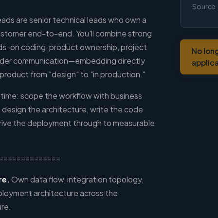
Source
ds are senior technical leads who own a
ustomer end-to-end. You'll combine strong
nds-on coding, product ownership, project
No lon
der communication—embedding directly
applic
product from "design" to "in production."
a time: scope the workflow with business
 design the architecture, write the code
drive the deployment through to measurable
==============
re.
Own data flow, integration topology,
ployment architecture across the
ure.