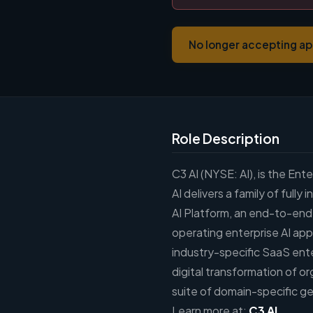
No longer accepting ap
Role Description
C3 AI (NYSE: AI), is the En
AI delivers a family of full
AI Platform, an end-to-end
operating enterprise AI appl
industry-specific SaaS ente
digital transformation of or
suite of domain-specific gen
Learn more at:
C3 AI