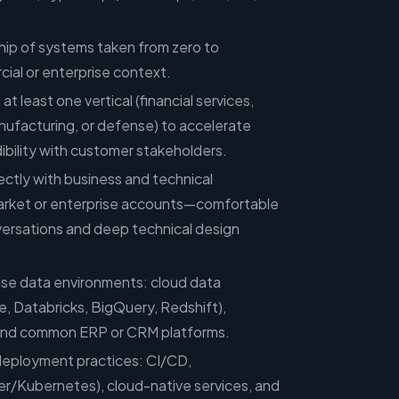
p of systems taken from zero to
ial or enterprise context.
at least one vertical (financial services,
nufacturing, or defense) to accelerate
ibility with customer stakeholders.
ectly with business and technical
arket or enterprise accounts—comfortable
versations and deep technical design
rise data environments: cloud data
 Databricks, BigQuery, Redshift),
nd common ERP or CRM platforms.
eployment practices: CI/CD,
er/Kubernetes), cloud-native services, and