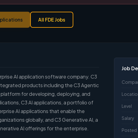
plications
All FDE Jobs
Job De
terprise AI application software company. C3
Compa
y integrated products including the C3 Agentic
 platform for developing, deploying, and
Locatio
ications, C3 AI applications, a portfolio of
Level
rprise AI applications that enable the
Salary
ganizations globally, and C3 Generative AI, a
erative AI offerings for the enterprise.
Posted