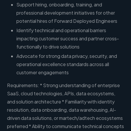
Support hiring, onboarding, training, and
professional development initiatives for other
potential hires of Forward Deployed Engineers
Identify technical and operational barriers
impacting customer success and partner cross-
functionally to drive solutions
Advocate for strong data privacy, security, and
operational excellence standards across all
customer engagements
Requirements: * Strong understanding of enterprise
SaaS, cloud technologies, APIs, data ecosystems,
and solution architecture * Familiarity with identity
resolution, data onboarding, data warehousing, AI-
driven data solutions, or martech/adtech ecosystems
preferred * Ability to communicate technical concepts