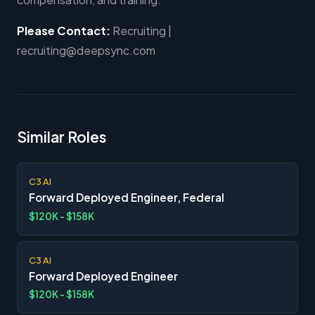
Please Contact:
Recruiting |
recruiting@deepsync.com
Similar Roles
C3 AI
Forward Deployed Engineer, Federal
$120K - $158K
C3 AI
Forward Deployed Engineer
$120K - $158K