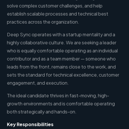
solve complex customer challenges, and help
establish scalable processes and technical best
practices across the organization.
Deep Sync operates with a startup mentality and a
highly collaborative culture. We are seeking a leader
who is equally comfortable operating as an individual
contributor and as a team member — someone who
leads from the front, remains close to the work, and
sets the standard for technical excellence, customer
engagement, and execution.
The ideal candidate thrives in fast-moving, high-
growth environments and is comfortable operating
both strategically and hands-on.
Key Responsibilities