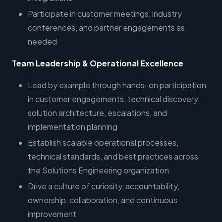
Participate in customer meetings, industry
conferences, and partner engagements as
needed
Team Leadership & Operational Excellence
Lead by example through hands-on participation
in customer engagements, technical discovery,
solution architecture, escalations, and
implementation planning
Establish scalable operational processes,
technical standards, and best practices across
the Solutions Engineering organization
Drive a culture of curiosity, accountability,
ownership, collaboration, and continuous
improvement