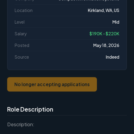
Location
Kirkland, WA, US
Level
Mid
Salary
$190K - $220K
Posted
May 18, 2026
Source
Indeed
No longer accepting applications
Role Description
Description: