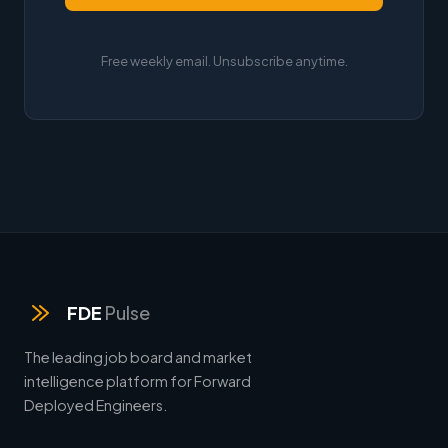
Free weekly email. Unsubscribe anytime.
FDE
Pulse
The leading job board and market
intelligence platform for Forward
Deployed Engineers.