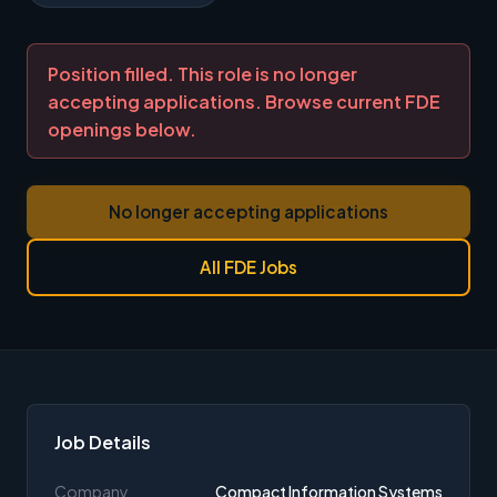
Position filled. This role is no longer
accepting applications. Browse current FDE
openings below.
No longer accepting applications
All FDE Jobs
Job Details
Company
Compact Information Systems