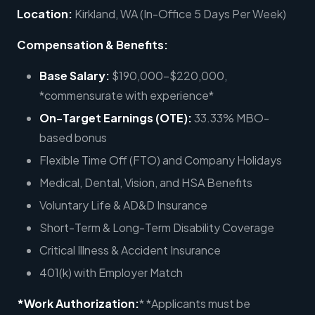
Location:
Kirkland, WA (In-Office 5 Days Per Week)
Compensation & Benefits:
Base Salary:
$190,000-$220,000,
*commensurate with experience*
On-Target Earnings (OTE):
33.33% MBO-
based bonus
Flexible Time Off (FTO) and Company Holidays
Medical, Dental, Vision, and HSA Benefits
Voluntary Life & AD&D Insurance
Short-Term & Long-Term Disability Coverage
Critical Illness & Accident Insurance
401(k) with Employer Match
*Work Authorization:
* *Applicants must be