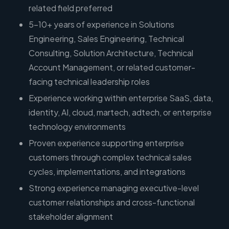
related field preferred
5–10+ years of experience in Solutions
Engineering, Sales Engineering, Technical
Consulting, Solution Architecture, Technical
Account Management, or related customer-
facing technical leadership roles
Experience working within enterprise SaaS, data,
identity, AI, cloud, martech, adtech, or enterprise
technology environments
Proven experience supporting enterprise
customers through complex technical sales
cycles, implementations, and integrations
Strong experience managing executive-level
customer relationships and cross-functional
stakeholder alignment