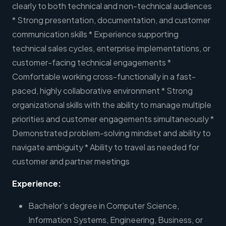
clearly to both technical and non-technical audiences
* Strong presentation, documentation, and customer
communication skills * Experience supporting
technical sales cycles, enterprise implementations, or
customer-facing technical engagements *
Comfortable working cross-functionally in a fast-
paced, highly collaborative environment * Strong
organizational skills with the ability to manage multiple
priorities and customer engagements simultaneously *
Demonstrated problem-solving mindset and ability to
navigate ambiguity * Ability to travel as needed for
customer and partner meetings
Experience:
Bachelor’s degree in Computer Science,
Information Systems, Engineering, Business, or