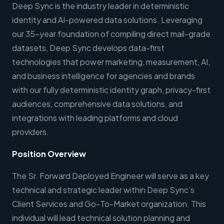
Deep Sync is the industry leader in deterministic
identity and AI-powered data solutions. Leveraging
our 35-year foundation of compiling direct mail-grade
datasets, Deep Sync develops data-first
technologies that power marketing, measurement, AI,
and business intelligence for agencies and brands
with our fully deterministic identity graph, privacy-first
audiences, comprehensive data solutions, and
integrations with leading platforms and cloud
providers.
Position Overview
The Sr. Forward Deployed Engineer will serve as a key
technical and strategic leader within Deep Sync’s
Client Services and Go-To-Market organization. This
individual will lead technical solution planning and