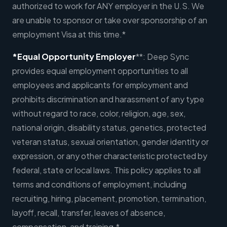
authorized to work for ANY employer in the U.S. We
are unable to sponsor or take over sponsorship of an
employment Visa at this time.*
*Equal Opportunity Employer
**: Deep Sync
provides equal employment opportunities to all
employees and applicants for employment and
prohibits discrimination and harassment of any type
without regard to race, color, religion, age, sex,
national origin, disability status, genetics, protected
veteran status, sexual orientation, gender identity or
expression, or any other characteristic protected by
federal, state or local laws. This policy applies to all
terms and conditions of employment, including
recruiting, hiring, placement, promotion, termination,
layoff, recall, transfer, leaves of absence,
compensation, and training.*