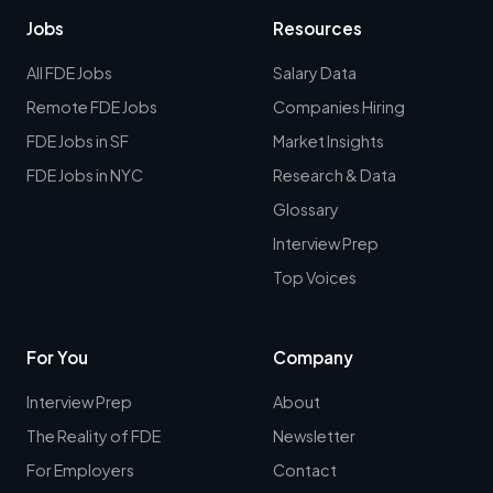
Jobs
Resources
All FDE Jobs
Salary Data
Remote FDE Jobs
Companies Hiring
FDE Jobs in SF
Market Insights
FDE Jobs in NYC
Research & Data
Glossary
Interview Prep
Top Voices
For You
Company
Interview Prep
About
The Reality of FDE
Newsletter
For Employers
Contact