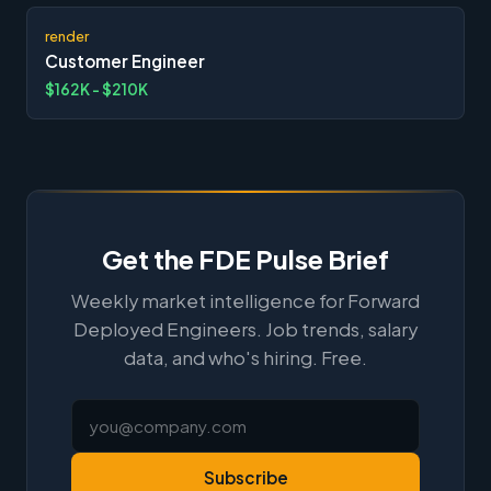
render
Customer Engineer
$162K - $210K
Get the FDE Pulse Brief
Weekly market intelligence for Forward
Deployed Engineers. Job trends, salary
data, and who's hiring. Free.
Subscribe