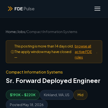
FDE
Pulse
Home
/
Jobs
/
Compact Information Systems
This posting is more than 14 days old.
browse all
ⓘ
The apply window may have closed
active FDE
.
—
roles
Compact Information Systems
Sr. Forward Deployed Engineer
$190K - $220K
Kirkland, WA, US
Mid
Posted May 18, 2026