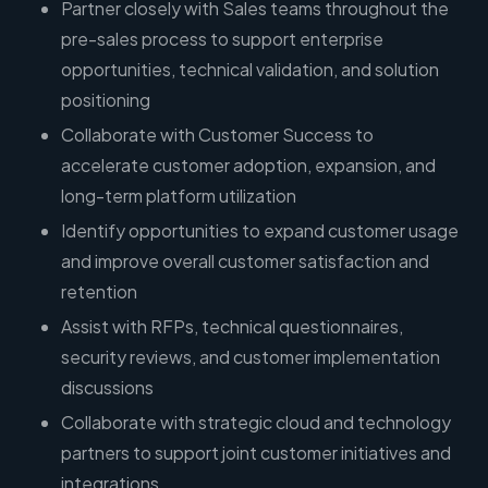
Partner closely with Sales teams throughout the
pre-sales process to support enterprise
opportunities, technical validation, and solution
positioning
Collaborate with Customer Success to
accelerate customer adoption, expansion, and
long-term platform utilization
Identify opportunities to expand customer usage
and improve overall customer satisfaction and
retention
Assist with RFPs, technical questionnaires,
security reviews, and customer implementation
discussions
Collaborate with strategic cloud and technology
partners to support joint customer initiatives and
integrations