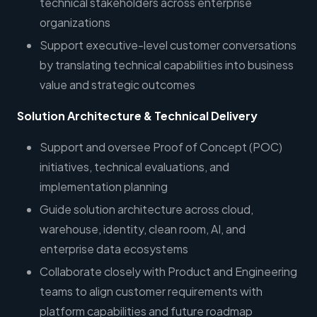
technical stakeholders across enterprise
organizations
Support executive-level customer conversations
by translating technical capabilities into business
value and strategic outcomes
Solution Architecture & Technical Delivery
Support and oversee Proof of Concept (POC)
initiatives, technical evaluations, and
implementation planning
Guide solution architecture across cloud,
warehouse, identity, clean room, AI, and
enterprise data ecosystems
Collaborate closely with Product and Engineering
teams to align customer requirements with
platform capabilities and future roadmap