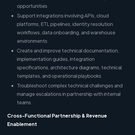
opportunities
Support integrations involving APIs, cloud
platforms, ETL pipelines, identity resolution
workflows, data onboarding, and warehouse
environments
Create and improve technical documentation,
implementation guides, integration
specifications, architecture diagrams, technical
templates, and operational playbooks
Troubleshoot complex technical challenges and
manage escalations in partnership with internal
teams
Cross-Functional Partnership & Revenue
Enablement