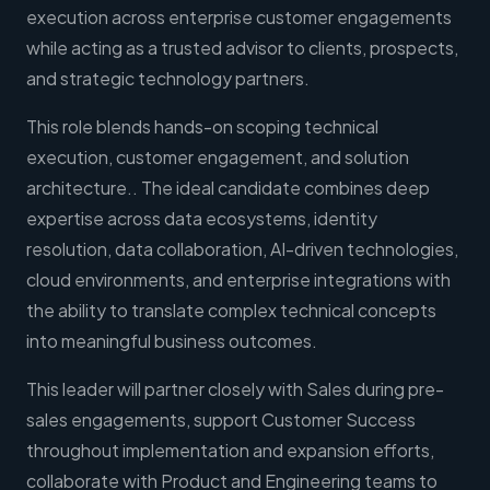
execution across enterprise customer engagements
while acting as a trusted advisor to clients, prospects,
and strategic technology partners.
This role blends hands-on scoping technical
execution, customer engagement, and solution
architecture.. The ideal candidate combines deep
expertise across data ecosystems, identity
resolution, data collaboration, AI-driven technologies,
cloud environments, and enterprise integrations with
the ability to translate complex technical concepts
into meaningful business outcomes.
This leader will partner closely with Sales during pre-
sales engagements, support Customer Success
throughout implementation and expansion efforts,
collaborate with Product and Engineering teams to