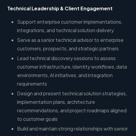
Technical Leadership & Client Engagement
Support enterprise customer implementations,
integrations, and technical solution delivery
Serve as a senior technical advisor to enterprise
customers, prospects, and strategic partners
Lead technical discovery sessions to assess
customer infrastructure, identity workflows, data
environments, AI initiatives, and integration
requirements
Design and present technical solution strategies,
implementation plans, architecture
recommendations, and project roadmaps aligned
to customer goals
Build and maintain strong relationships with senior