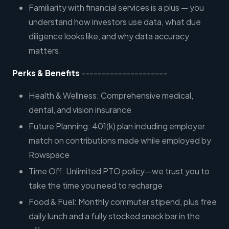
Familiarity with financial services is a plus — you
understand how investors use data, what due
diligence looks like, and why data accuracy
matters.
Perks & Benefits
---------------------
Health & Wellness: Comprehensive medical,
dental, and vision insurance
Future Planning: 401(k) plan including employer
match on contributions made while employed by
Rowspace
Time Off: Unlimited PTO policy—we trust you to
take the time you need to recharge
Food & Fuel: Monthly commuter stipend, plus free
daily lunch and a fully stocked snack bar in the