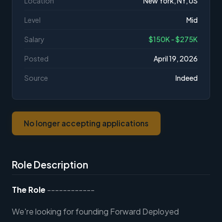
Location
New York, NY, US
Level
Mid
Salary
$150K - $275K
Posted
April 19, 2026
Source
Indeed
No longer accepting applications
Role Description
The Role
------------
We're looking for founding Forward Deployed