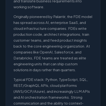
and translate business requirements into
working software.
Originally pioneered by Palantir, the FDE model
has spread across AI, enterprise SaaS, and
cloud infrastructure companies. FDEs write
production code, architect integrations, train
customer teams, and feed product insights
back to the core engineering organization. At
companies like OpenAI, Salesforce, and
Databricks, FDE teams are treated as elite
engineering units that can ship custom
solutions in days rather than quarters.
Typical FDE stack: Python, TypeScript, SQL,
REST/GraphQL APIs, cloud platforms
(AWS/GCP/Azure), and increasingly LLM APIs
and AI orchestration frameworks. Strong
communication and the ability to context-