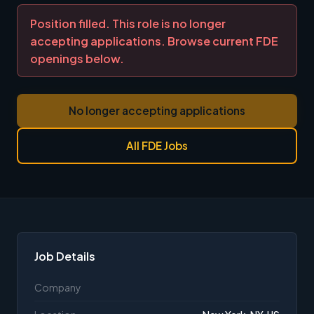
Position filled. This role is no longer
accepting applications. Browse current FDE
openings below.
No longer accepting applications
All FDE Jobs
Job Details
Company