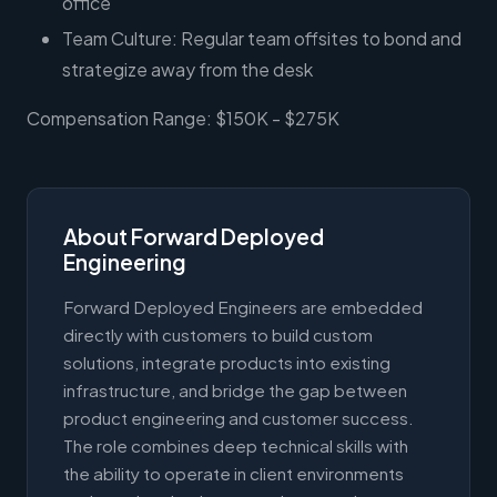
office
Team Culture: Regular team offsites to bond and
strategize away from the desk
Compensation Range: $150K - $275K
About Forward Deployed
Engineering
Forward Deployed Engineers are embedded
directly with customers to build custom
solutions, integrate products into existing
infrastructure, and bridge the gap between
product engineering and customer success.
The role combines deep technical skills with
the ability to operate in client environments