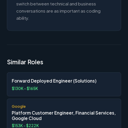
switch between technical and business
conversations are as important as coding
ability.
Similar Roles
Forward Deployed Engineer (Solutions)
$130K - $165K
Google
Platform Customer Engineer, Financial Services,
Google Cloud
$153K - $222K