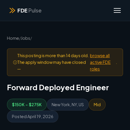
FDE
Pulse
Home
/
Jobs
/
This posting is more than 14 days old.
browse all
ⓘ
The apply window may have closed
active FDE
.
—
roles
Forward Deployed Engineer
$150K - $275K
New York, NY, US
Mid
Posted April 19, 2026