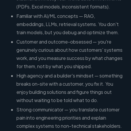
(PDFs, Excel models, inconsistent formats).
Familiar with AI/ML concepts — RAG,
embeddings, LLMs, retrieval systems. You don't
train models, but you debug and optimize them.
Customer and outcome-obsessed — you're
genuinely curious about how customers' systems
work, and you measure success by what changes
for them, not by what you shipped.
High agency and a builder's mindset — something
breaks on-site with a customer, you fix it. You
enjoy building solutions and figure things out
without waiting to be told what to do.
Strong communicator — you translate customer
pain into engineering priorities and explain
complex systems to non-technical stakeholders.