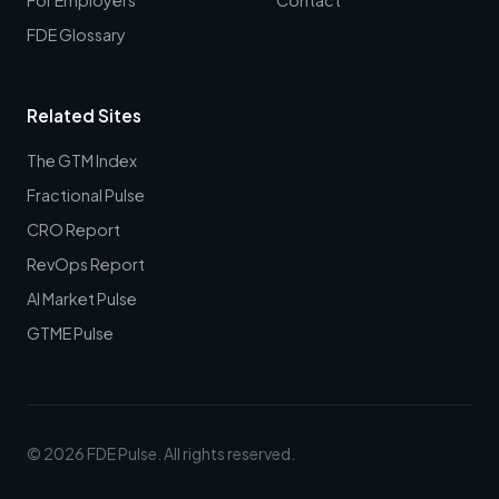
FDE Glossary
Related Sites
The GTM Index
Fractional Pulse
CRO Report
RevOps Report
AI Market Pulse
GTME Pulse
© 2026 FDE Pulse. All rights reserved.