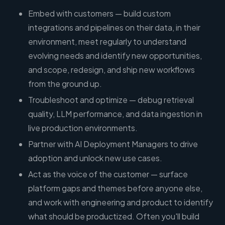
Embed with customers — build custom
integrations and pipelines on their data, in their
environment, meet regularly to understand
evolving needs and identify new opportunities,
and scope, redesign, and ship new workflows
from the ground up.
Troubleshoot and optimize — debug retrieval
quality, LLM performance, and data ingestion in
live production environments.
Partner with AI Deployment Managers to drive
adoption and unlock new use cases.
Act as the voice of the customer — surface
platform gaps and themes before anyone else,
and work with engineering and product to identify
what should be productized. Often you'll build