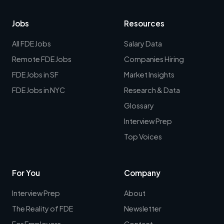
Jobs
Resources
All FDE Jobs
Salary Data
Remote FDE Jobs
Companies Hiring
FDE Jobs in SF
Market Insights
FDE Jobs in NYC
Research & Data
Glossary
Interview Prep
Top Voices
For You
Company
Interview Prep
About
The Reality of FDE
Newsletter
For Employers
Contact