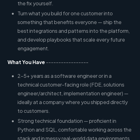
the fix yourself.
Turn what you build for one customer into
something that benefits everyone — ship the
best integrations and patterns into the platform,
and develop playbooks that scale every future
engagement.
What You Have
-----------------
2–5+ years as a software engineer or in a
technical customer-facing role (FDE, solutions
engineer/architect, implementation engineer) —
ideally at a company where you shipped directly
to customers.
Strong technical foundation — proficient in
Python and SQL, comfortable working across the
stack and in messy real-world data environments