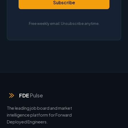
Subscribe
Free weekly email. Unsubscribe anytime.
FDE
Pulse
The leading job board and market
intelligence platform for Forward
Deployed Engineers.