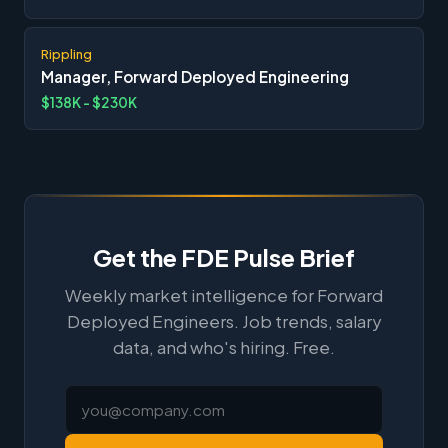
Rippling
Manager, Forward Deployed Engineering
$138K - $230K
Get the FDE Pulse Brief
Weekly market intelligence for Forward
Deployed Engineers. Job trends, salary
data, and who's hiring. Free.