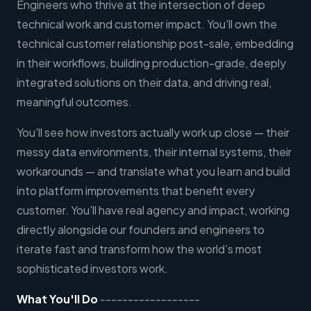
Engineers who thrive at the intersection of deep
technical work and customer impact. You'll own the
technical customer relationship post-sale, embedding
in their workflows, building production-grade, deeply
integrated solutions on their data, and driving real,
meaningful outcomes.
You'll see how investors actually work up close — their
messy data environments, their internal systems, their
workarounds — and translate what you learn and build
into platform improvements that benefit every
customer. You'll have real agency and impact, working
directly alongside our founders and engineers to
iterate fast and transform how the world’s most
sophisticated investors work.
What You'll Do
------------------