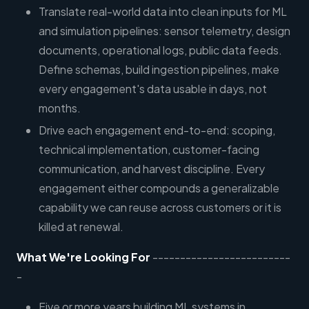
Translate real-world data into clean inputs for ML
and simulation pipelines: sensor telemetry, design
documents, operational logs, public data feeds.
Define schemas, build ingestion pipelines, make
every engagement's data usable in days, not
months.
Drive each engagement end-to-end: scoping,
technical implementation, customer-facing
communication, and harvest discipline. Every
engagement either compounds a generalizable
capability we can reuse across customers or it is
killed at renewal.
What We're Looking For
-------------------------
-
Five or more years building ML systems in