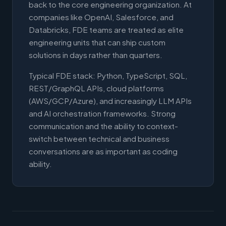
back to the core engineering organization. At
companies like OpenAI, Salesforce, and
Databricks, FDE teams are treated as elite
engineering units that can ship custom
solutions in days rather than quarters.
Typical FDE stack: Python, TypeScript, SQL,
REST/GraphQL APIs, cloud platforms
(AWS/GCP/Azure), and increasingly LLM APIs
and AI orchestration frameworks. Strong
communication and the ability to context-
switch between technical and business
conversations are as important as coding
ability.