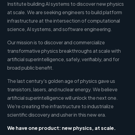
Institute building AI systems to discover new physics
at scale. We are seeking engineers to build platform
infrastructure at the intersection of computational
science, AI systems, and software engineering.
Our mission is to discover and commercialize
transformative physics breakthroughs at scale with
artificial superintelligence, safely, verifiably, and for
broad public benefit.
The last century's golden age of physics gave us
transistors, lasers, and nuclear energy. We believe
artificial superintelligence will unlock the next one.
We're creating the infrastructure to industrialize
scientific discovery and usher in this new era.
We have one product: new physics, at scale.