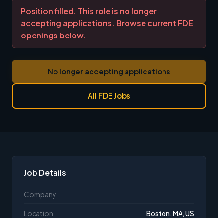
Position filled. This role is no longer
accepting applications. Browse current FDE
openings below.
No longer accepting applications
All FDE Jobs
Job Details
Company
Location
Boston, MA, US