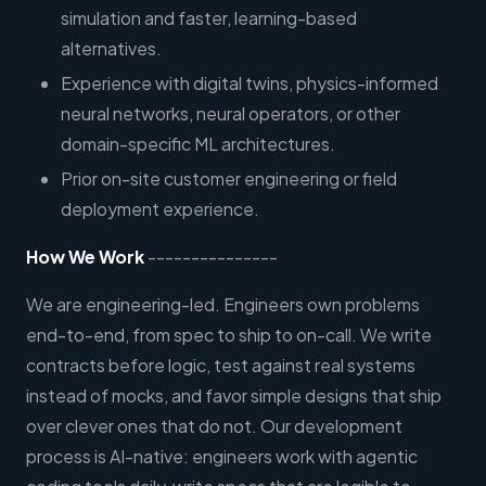
simulation and faster, learning-based
alternatives.
Experience with digital twins, physics-informed
neural networks, neural operators, or other
domain-specific ML architectures.
Prior on-site customer engineering or field
deployment experience.
How We Work
---------------
We are engineering-led. Engineers own problems
end-to-end, from spec to ship to on-call. We write
contracts before logic, test against real systems
instead of mocks, and favor simple designs that ship
over clever ones that do not. Our development
process is AI-native: engineers work with agentic