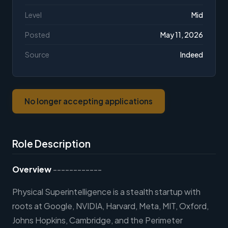
Level
Mid
Posted
May 11, 2026
Source
Indeed
No longer accepting applications
Role Description
Overview
------------
Physical Superintelligence is a stealth startup with
roots at Google, NVIDIA, Harvard, Meta, MIT, Oxford,
Johns Hopkins, Cambridge, and the Perimeter