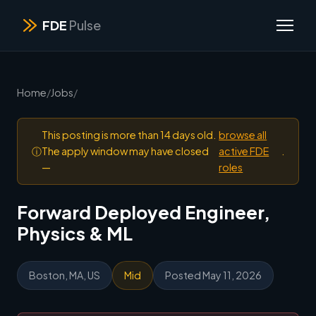
FDE
Pulse
Home
/
Jobs
/
This posting is more than 14 days old.
browse all
ⓘ
The apply window may have closed
active FDE
.
—
roles
Forward Deployed Engineer,
Physics & ML
Boston, MA, US
Mid
Posted May 11, 2026