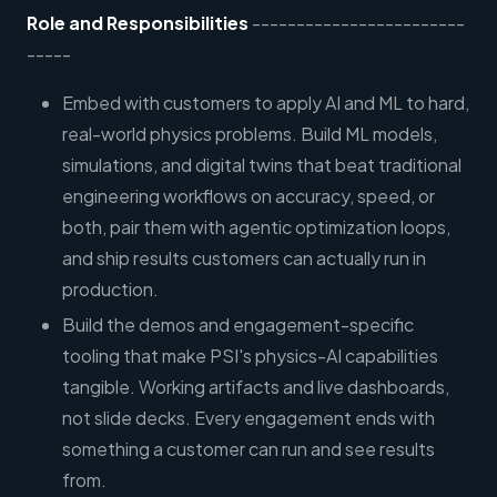
Role and Responsibilities
------------------------
-----
Embed with customers to apply AI and ML to hard,
real-world physics problems. Build ML models,
simulations, and digital twins that beat traditional
engineering workflows on accuracy, speed, or
both, pair them with agentic optimization loops,
and ship results customers can actually run in
production.
Build the demos and engagement-specific
tooling that make PSI's physics-AI capabilities
tangible. Working artifacts and live dashboards,
not slide decks. Every engagement ends with
something a customer can run and see results
from.