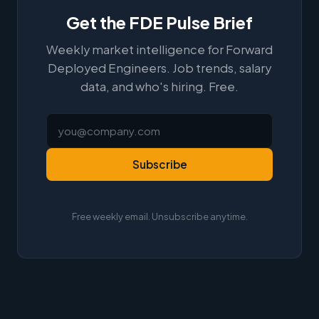
Get the FDE Pulse Brief
Weekly market intelligence for Forward
Deployed Engineers. Job trends, salary
data, and who's hiring. Free.
Subscribe
Free weekly email. Unsubscribe anytime.