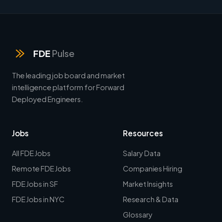
FDE
Pulse
The leading job board and market
intelligence platform for Forward
Deployed Engineers.
Jobs
Resources
All FDE Jobs
Salary Data
Remote FDE Jobs
Companies Hiring
FDE Jobs in SF
Market Insights
FDE Jobs in NYC
Research & Data
Glossary