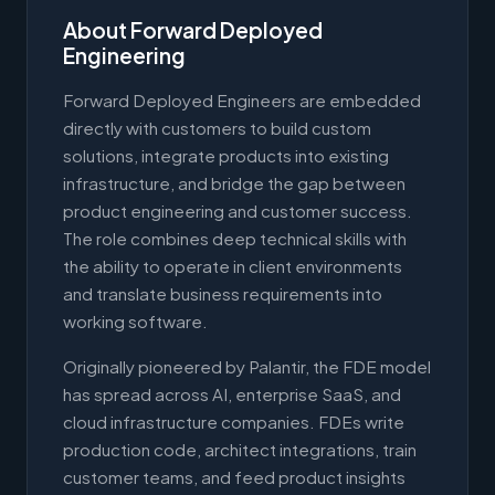
About Forward Deployed
Engineering
Forward Deployed Engineers are embedded
directly with customers to build custom
solutions, integrate products into existing
infrastructure, and bridge the gap between
product engineering and customer success.
The role combines deep technical skills with
the ability to operate in client environments
and translate business requirements into
working software.
Originally pioneered by Palantir, the FDE model
has spread across AI, enterprise SaaS, and
cloud infrastructure companies. FDEs write
production code, architect integrations, train
customer teams, and feed product insights