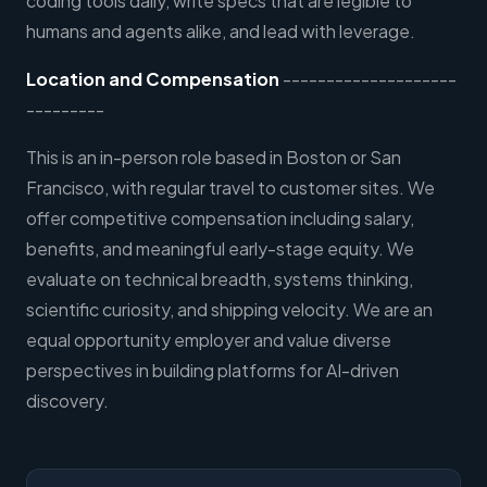
coding tools daily, write specs that are legible to
humans and agents alike, and lead with leverage.
Location and Compensation
--------------------
---------
This is an in-person role based in Boston or San
Francisco, with regular travel to customer sites. We
offer competitive compensation including salary,
benefits, and meaningful early-stage equity. We
evaluate on technical breadth, systems thinking,
scientific curiosity, and shipping velocity. We are an
equal opportunity employer and value diverse
perspectives in building platforms for AI-driven
discovery.