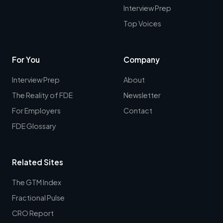
Interview Prep
Top Voices
For You
Company
Interview Prep
About
The Reality of FDE
Newsletter
For Employers
Contact
FDE Glossary
Related Sites
The GTM Index
Fractional Pulse
CRO Report