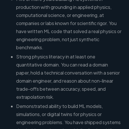
production with grounding in applied physics,
computational science, or engineering, at
companies or labs known for scientific rigor. You
have written ML code that solved a real physics or
engineering problem, not just synthetic
benchmarks.
Strong physics literacy in at least one
quantitative domain. You can read a domain
paper, hold a technical conversation with a senior
domain engineer, and reason about non-linear
trade-offs between accuracy, speed, and
extrapolation risk.
Demonstrated ability to build ML models,
simulations, or digital twins for physics or
engineering problems. You have shipped systems