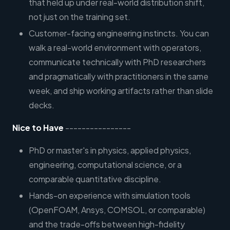
that held up under real-world distribution shift,
not just on the training set.
Customer-facing engineering instincts. You can
walk a real-world environment with operators,
communicate technically with PhD researchers
and pragmatically with practitioners in the same
week, and ship working artifacts rather than slide
decks.
Nice to Have
----------------
PhD or master's in physics, applied physics,
engineering, computational science, or a
comparable quantitative discipline.
Hands-on experience with simulation tools
(OpenFOAM, Ansys, COMSOL, or comparable)
and the trade-offs between high-fidelity