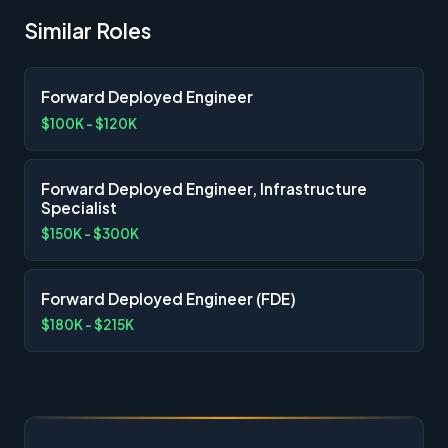
Similar Roles
Forward Deployed Engineer
$100K - $120K
Forward Deployed Engineer, Infrastructure
Specialist
$150K - $300K
Forward Deployed Engineer (FDE)
$180K - $215K