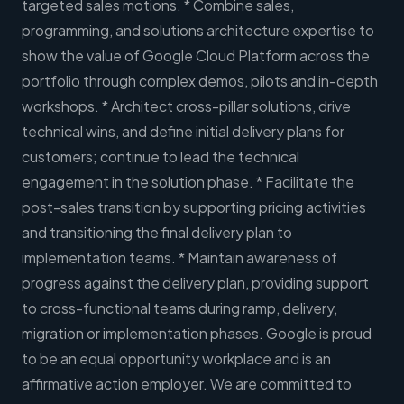
targeted sales motions. * Combine sales,
programming, and solutions architecture expertise to
show the value of Google Cloud Platform across the
portfolio through complex demos, pilots and in-depth
workshops. * Architect cross-pillar solutions, drive
technical wins, and define initial delivery plans for
customers; continue to lead the technical
engagement in the solution phase. * Facilitate the
post-sales transition by supporting pricing activities
and transitioning the final delivery plan to
implementation teams. * Maintain awareness of
progress against the delivery plan, providing support
to cross-functional teams during ramp, delivery,
migration or implementation phases. Google is proud
to be an equal opportunity workplace and is an
affirmative action employer. We are committed to