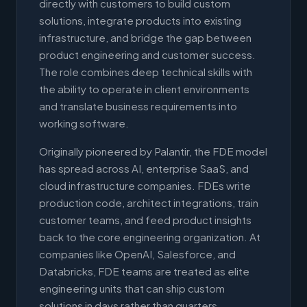
directly with customers to build custom
solutions, integrate products into existing
infrastructure, and bridge the gap between
product engineering and customer success.
The role combines deep technical skills with
the ability to operate in client environments
and translate business requirements into
working software.
Originally pioneered by Palantir, the FDE model
has spread across AI, enterprise SaaS, and
cloud infrastructure companies. FDEs write
production code, architect integrations, train
customer teams, and feed product insights
back to the core engineering organization. At
companies like OpenAI, Salesforce, and
Databricks, FDE teams are treated as elite
engineering units that can ship custom
solutions in days rather than quarters.