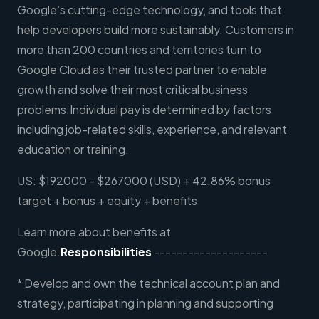
Google’s cutting-edge technology, and tools that
help developers build more sustainably. Customers in
more than 200 countries and territories turn to
Google Cloud as their trusted partner to enable
growth and solve their most critical business
problems.Individual pay is determined by factors
including job-related skills, experience, and relevant
education or training.
US: $192000 - $267000 (USD) + 42.86% bonus
target + bonus + equity + benefits
Learn more about benefits at
Google.
Responsibilities
--------------------
* Develop and own the technical account plan and
strategy, participating in planning and supporting