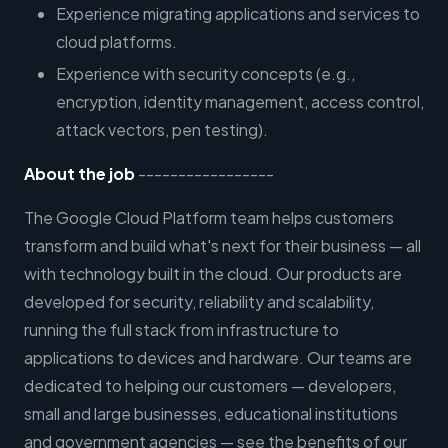
Experience migrating applications and services to
cloud platforms.
Experience with security concepts (e.g.,
encryption, identity management, access control,
attack vectors, pen testing).
About the job
-----------------
The Google Cloud Platform team helps customers
transform and build what's next for their business — all
with technology built in the cloud. Our products are
developed for security, reliability and scalability,
running the full stack from infrastructure to
applications to devices and hardware. Our teams are
dedicated to helping our customers — developers,
small and large businesses, educational institutions
and government agencies — see the benefits of our