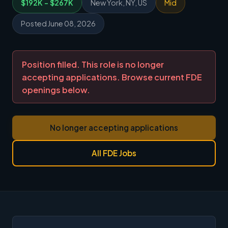
$192K - $267K
New York, NY, US
Mid
Posted June 08, 2026
Position filled. This role is no longer
accepting applications. Browse current FDE
openings below.
No longer accepting applications
All FDE Jobs