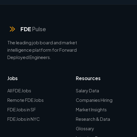
FDE
Pulse
The leading job board and market
intelligence platform for Forward
Deployed Engineers.
Jobs
Resources
All FDE Jobs
Salary Data
Remote FDE Jobs
Companies Hiring
FDE Jobs in SF
Market Insights
FDE Jobs in NYC
Research & Data
Glossary