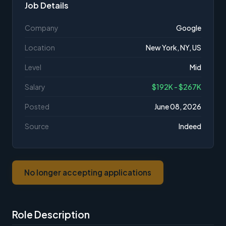
Job Details
Company
Google
Location
New York, NY, US
Level
Mid
Salary
$192K - $267K
Posted
June 08, 2026
Source
Indeed
No longer accepting applications
Role Description