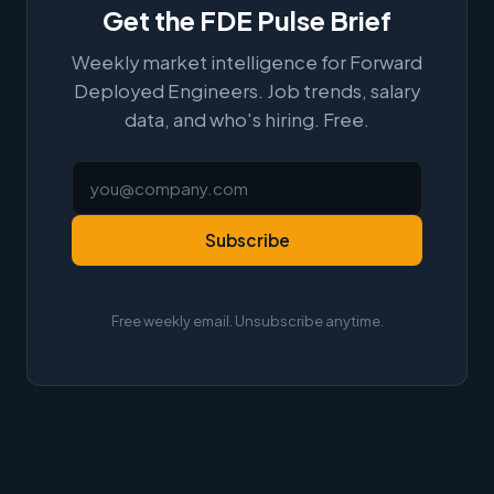
Get the FDE Pulse Brief
Weekly market intelligence for Forward
Deployed Engineers. Job trends, salary
data, and who's hiring. Free.
Subscribe
Free weekly email. Unsubscribe anytime.