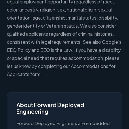
equal employment opportunity regardless of race,
color, ancestry, religion, sex, national origin, sexual
orientation, age, citizenship, marital status, disability,
gender identity or Veteran status. We also consider
qualified applicants regardless of criminal histories,
consistent with legal requirements. See also Google's
EEO Policy and EEO is the Law. If you have a disability
or special need that requires accommodation, please
let us know by completing our Accommodations for
Applicants form.
About Forward Deployed
Engineering
Forward Deployed Engineers are embedded