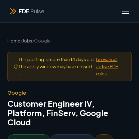
FDE
Pulse
Home
/
Jobs
/
Google
This posting is more than 14 days old.
browse all
ⓘ
The apply window may have closed
active FDE
.
—
roles
Google
Customer Engineer IV,
Platform, FinServ, Google
Cloud