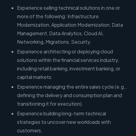
Experience selling technical solutions in one or
more of the following: Infrastructure
Modernization, Application Modernization, Data
Management, Data Analytics, Cloud AI,
Networking, Migrations, Security.
Experience architecting or deploying cloud
solutions within the financial services industry,
including retail banking, investment banking, or
capital markets.
Experience managing the entire sales cycle (e.g.,
defining the delivery and consumption plan and
transitioning it for execution).
Experience building long-term technical
strategies to uncover new workloads with
customers.