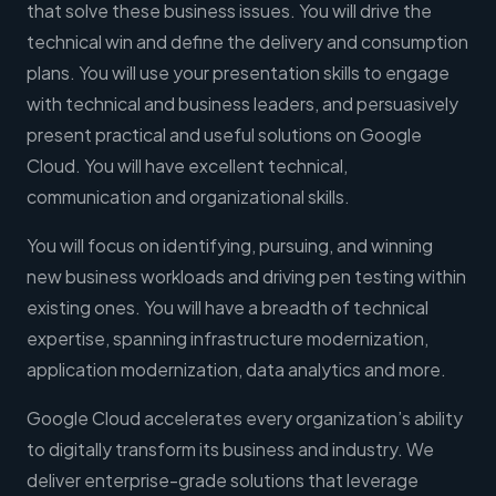
that solve these business issues. You will drive the
technical win and define the delivery and consumption
plans. You will use your presentation skills to engage
with technical and business leaders, and persuasively
present practical and useful solutions on Google
Cloud. You will have excellent technical,
communication and organizational skills.
You will focus on identifying, pursuing, and winning
new business workloads and driving pen testing within
existing ones. You will have a breadth of technical
expertise, spanning infrastructure modernization,
application modernization, data analytics and more.
Google Cloud accelerates every organization’s ability
to digitally transform its business and industry. We
deliver enterprise-grade solutions that leverage