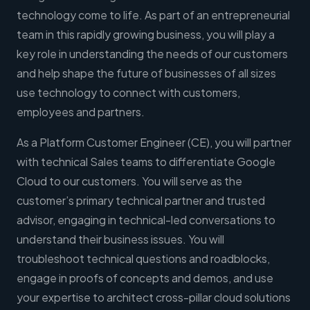
technology come to life. As part of an entrepreneurial
team in this rapidly growing business, you will play a
key role in understanding the needs of our customers
and help shape the future of businesses of all sizes
use technology to connect with customers,
employees and partners.
As a Platform Customer Engineer (CE), you will partner
with technical Sales teams to differentiate Google
Cloud to our customers. You will serve as the
customer’s primary technical partner and trusted
advisor, engaging in technical-led conversations to
understand their business issues. You will
troubleshoot technical questions and roadblocks,
engage in proofs of concepts and demos, and use
your expertise to architect cross-pillar cloud solutions