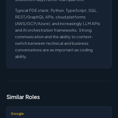
Typical FDE stack: Python, TypeScript, SQL,
REST/GraphQL APIs, cloud platforms
(AWS/GCP/Azure), and increasingly LLM APIs
and AI orchestration frameworks. Strong
communication and the ability to context-
switch between technical and business
conversations are as important as coding
ability.
Similar Roles
Google