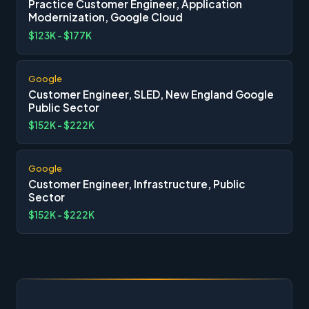
Practice Customer Engineer, Application
Modernization, Google Cloud
$123K - $177K
Google
Customer Engineer, SLED, New England Google
Public Sector
$152K - $222K
Google
Customer Engineer, Infrastructure, Public
Sector
$152K - $222K