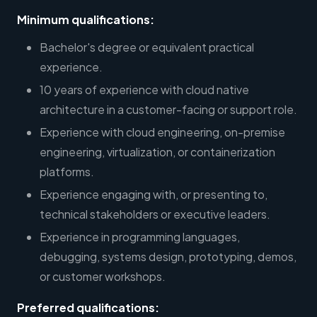
Minimum qualifications:
Bachelor's degree or equivalent practical
experience.
10 years of experience with cloud native
architecture in a customer-facing or support role.
Experience with cloud engineering, on-premise
engineering, virtualization, or containerization
platforms.
Experience engaging with, or presenting to,
technical stakeholders or executive leaders.
Experience in programming languages,
debugging, systems design, prototyping, demos,
or customer workshops.
Preferred qualifications: