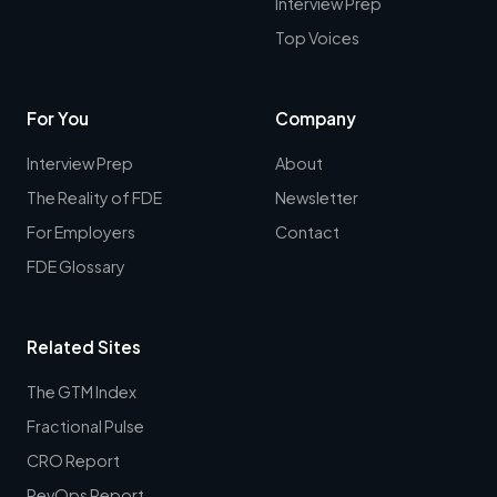
Interview Prep
Top Voices
For You
Company
Interview Prep
About
The Reality of FDE
Newsletter
For Employers
Contact
FDE Glossary
Related Sites
The GTM Index
Fractional Pulse
CRO Report
RevOps Report