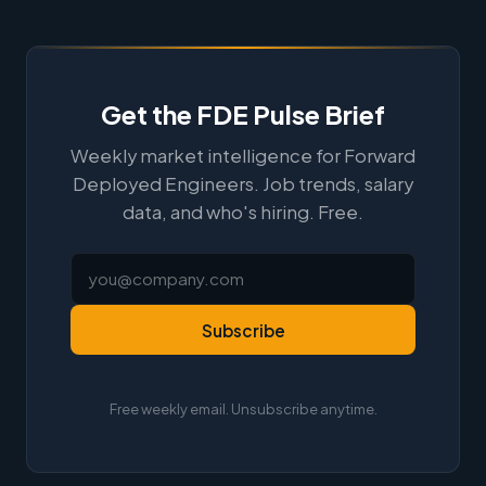
Get the FDE Pulse Brief
Weekly market intelligence for Forward
Deployed Engineers. Job trends, salary
data, and who's hiring. Free.
Subscribe
Free weekly email. Unsubscribe anytime.