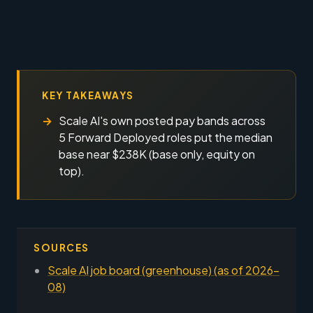
KEY TAKEAWAYS
Scale AI's own posted pay bands across
5 Forward Deployed roles put the median
base near $238K (base only, equity on
top).
SOURCES
Scale AI job board (greenhouse) (as of 2026-
08)