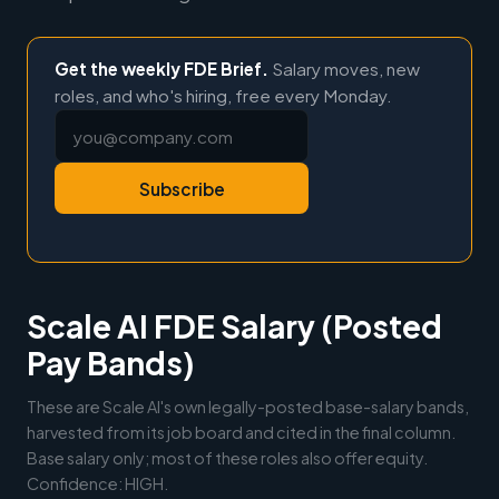
Get the weekly FDE Brief.
Salary moves, new
roles, and who's hiring, free every Monday.
Subscribe
Scale AI FDE Salary (Posted
Pay Bands)
These are Scale AI's own legally-posted base-salary bands,
harvested from its job board and cited in the final column.
Base salary only; most of these roles also offer equity.
Confidence: HIGH.