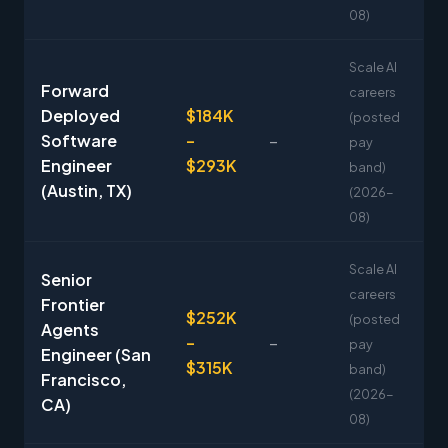
08)
Scale AI
Forward
careers
Deployed
$184K
(posted
Software
–
–
pay
Engineer
$293K
band)
(Austin, TX)
(2026-
08)
Scale AI
Senior
careers
Frontier
$252K
(posted
Agents
–
–
pay
Engineer (San
$315K
band)
Francisco,
(2026-
CA)
08)