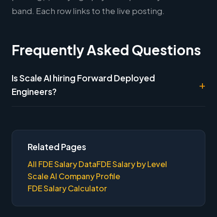
band. Each row links to the live posting.
Frequently Asked Questions
Is Scale AI hiring Forward Deployed
Engineers?
Related Pages
All FDE Salary Data
FDE Salary by Level
Scale AI Company Profile
FDE Salary Calculator