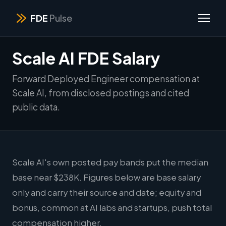
FDE
Pulse
Scale AI FDE Salary
Forward Deployed Engineer compensation at
Scale AI, from disclosed postings and cited
public data.
Scale AI's own posted pay bands put the median
base near $238K. Figures below are base salary
only and carry their source and date; equity and
bonus, common at AI labs and startups, push total
compensation higher.