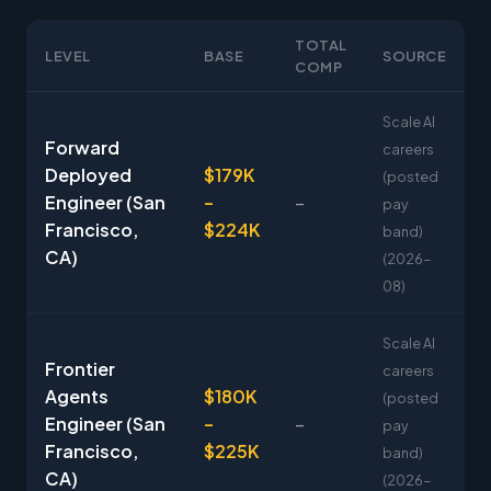
TOTAL
LEVEL
BASE
SOURCE
COMP
Scale AI
Forward
careers
Deployed
$179K
(posted
Engineer (San
–
–
pay
Francisco,
$224K
band)
CA)
(2026-
08)
Scale AI
Frontier
careers
Agents
$180K
(posted
Engineer (San
–
–
pay
Francisco,
$225K
band)
CA)
(2026-