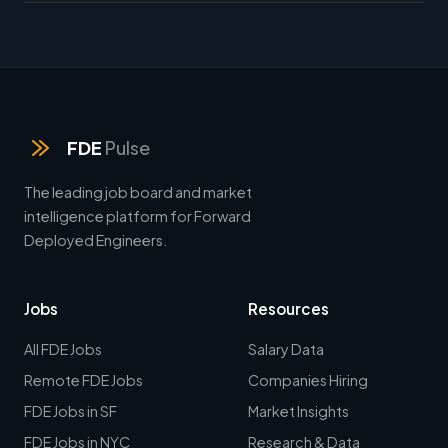
FDE
Pulse
The leading job board and market
intelligence platform for Forward
Deployed Engineers.
Jobs
Resources
All FDE Jobs
Salary Data
Remote FDE Jobs
Companies Hiring
FDE Jobs in SF
Market Insights
FDE Jobs in NYC
Research & Data