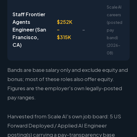
Scale AI
Staff Frontier
careers
Agents
$252K
(posted
Engineer (San
–
–
pay
Francisco,
$315K
band)
CA)
(2026-
08)
Bands are base salary only and exclude equity and
bonus; most of these roles also offer equity.
Figures are the employer's own legally-posted
pay ranges.
Harvested from Scale AI's own job board: 5 US
Forward Deployed / Applied AI Engineer
posting(s) carrying a pay-transparency base