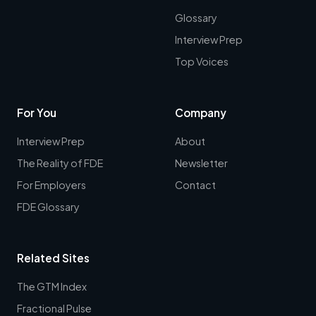
Glossary
Interview Prep
Top Voices
For You
Company
Interview Prep
About
The Reality of FDE
Newsletter
For Employers
Contact
FDE Glossary
Related Sites
The GTM Index
Fractional Pulse